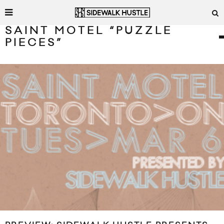
SAINT MOTEL “PUZZLE
PIECES”