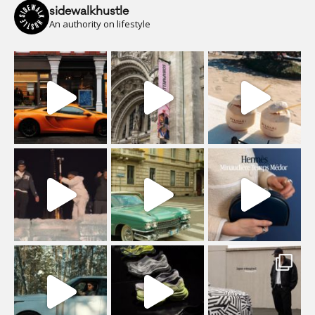
sidewalkhustle
An authority on lifestyle