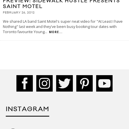
PREVIEW: SIDEWALK HUSTLE PRESENTS
SAINT MOTEL
FEBRUARY 26, 2012
We shared LA band Saint Motel's super neat video for "At Least I have
Nothing" last week and they've been busy booking tour dates with
Toronto favourite Young
...
MORE...
INSTAGRAM