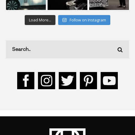
Load More...
Follow on Instagram