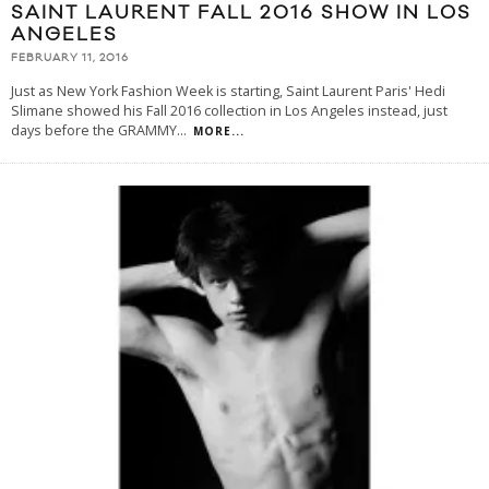
SAINT LAURENT FALL 2016 SHOW IN LOS
ANGELES
FEBRUARY 11, 2016
Just as New York Fashion Week is starting, Saint Laurent Paris' Hedi
Slimane showed his Fall 2016 collection in Los Angeles instead, just
days before the GRAMMY
...
MORE...