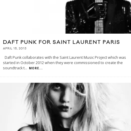
DAFT PUNK FOR SAINT LAURENT PARIS
APRIL 15, 2013
Daft Punk collaborates with the Saint Laurent Music Project which was
started in October 2012 when they were commissioned to create the
soundtrack t
...
MORE...