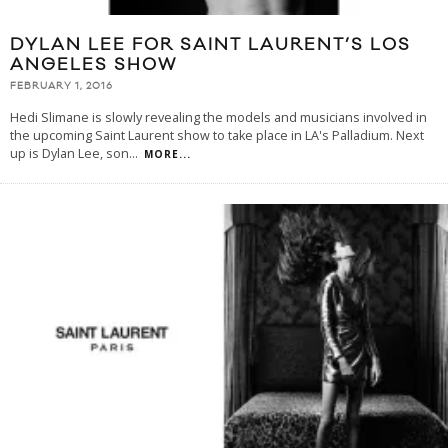
DYLAN LEE FOR SAINT LAURENT’S LOS
ANGELES SHOW
FEBRUARY 1, 2016
Hedi Slimane is slowly revealing the models and musicians involved in
the upcoming Saint Laurent show to take place in LA's Palladium. Next
up is Dylan Lee, son
...
MORE...