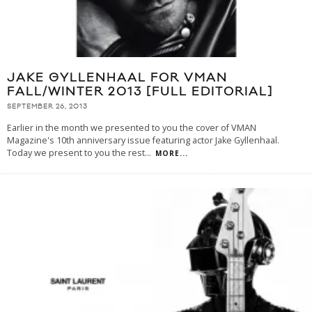
JAKE GYLLENHAAL FOR VMAN
FALL/WINTER 2013 [FULL EDITORIAL]
SEPTEMBER 26, 2013
Earlier in the month we presented to you the cover of VMAN
Magazine's 10th anniversary issue featuring actor Jake Gyllenhaal.
Today we present to you the rest
...
MORE...