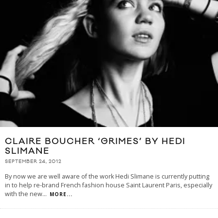
CLAIRE BOUCHER ‘GRIMES’ BY HEDI
SLIMANE
SEPTEMBER 24, 2012
By now we are well aware of the work Hedi Slimane is currently putting
in to help re-brand French fashion house Saint Laurent Paris, especially
with the new
...
MORE...