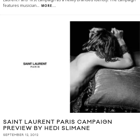
features musician
...
MORE...
SAINT LAURENT PARIS CAMPAIGN
PREVIEW BY HEDI SLIMANE
SEPTEMBER 12, 2012