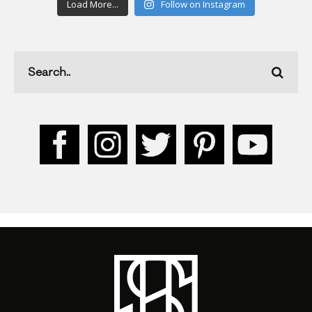
Load More...
Follow on Instagram