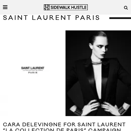
SAINT LAURENT PARIS
CARA DELEVINGNE FOR SAINT LAURENT
“LA COLLECTION DE PARIS” CAMPAIGN