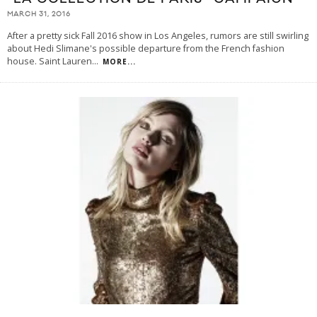
MARCH 31, 2016
After a pretty sick Fall 2016 show in Los Angeles, rumors are still swirling
about Hedi Slimane's possible departure from the French fashion
house. Saint Lauren
...
MORE...