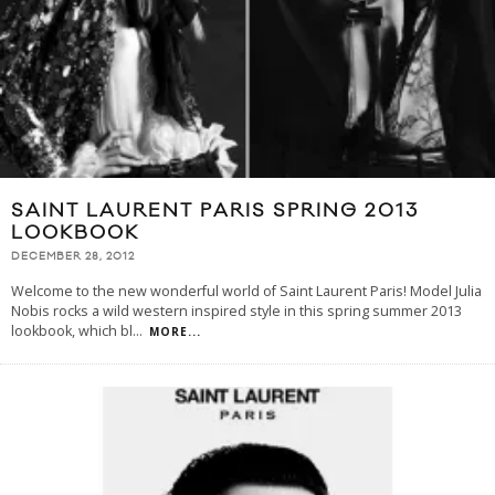
SAINT LAURENT PARIS SPRING 2013
LOOKBOOK
DECEMBER 28, 2012
Welcome to the new wonderful world of Saint Laurent Paris! Model Julia
Nobis rocks a wild western inspired style in this spring summer 2013
lookbook, which bl
...
MORE...