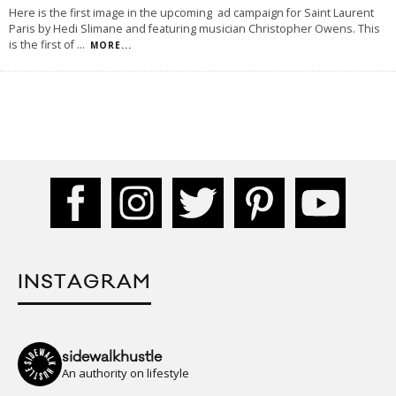
Here is the first image in the upcoming ad campaign for Saint Laurent
Paris by Hedi Slimane and featuring musician Christopher Owens. This
is the first of
...
MORE...
INSTAGRAM
sidewalkhustle
An authority on lifestyle