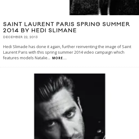
SAINT LAURENT PARIS SPRING SUMMER
2014 BY HEDI SLIMANE
DECEMBER 22, 2013
Hedi Slimade has done it again, further reinventing the image of Saint
Laurent Paris with this spring summer 2014 video campaign which
features models Natalie
...
MORE...