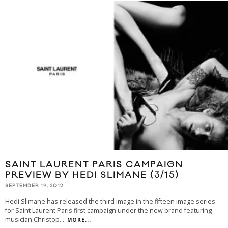
SAINT LAURENT PARIS CAMPAIGN
PREVIEW BY HEDI SLIMANE (3/15)
SEPTEMBER 19, 2012
Hedi Slimane has released the third image in the fifteen image series
for Saint Laurent Paris first campaign under the new brand featuring
musician Christop
...
MORE...