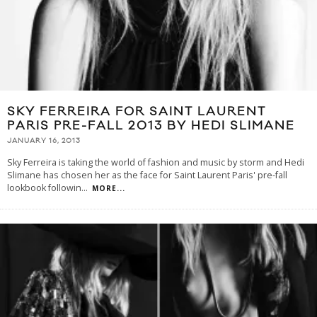
SKY FERREIRA FOR SAINT LAURENT
PARIS PRE-FALL 2013 BY HEDI SLIMANE
JANUARY 16, 2013
Sky Ferreira is taking the world of fashion and music by storm and Hedi
Slimane has chosen her as the face for Saint Laurent Paris' pre-fall
lookbook followin
...
MORE...