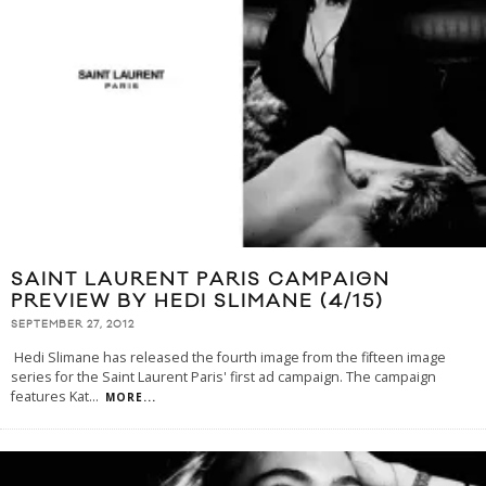
SAINT LAURENT PARIS CAMPAIGN
PREVIEW BY HEDI SLIMANE (4/15)
SEPTEMBER 27, 2012
Hedi Slimane has released the fourth image from the fifteen image
series for the Saint Laurent Paris' first ad campaign. The campaign
features Kat
...
MORE...