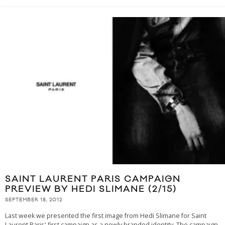
SAINT LAURENT PARIS CAMPAIGN
PREVIEW BY HEDI SLIMANE (2/15)
SEPTEMBER 18, 2012
Last week we presented the first image from Hedi Slimane for Saint
Laurent Paris' first campaign as a newly branded identity. The campaign