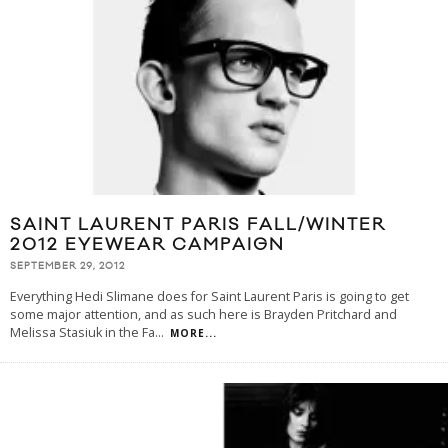
SAINT LAURENT PARIS FALL/WINTER
2012 EYEWEAR CAMPAIGN
SEPTEMBER 29, 2012
Everything Hedi Slimane does for Saint Laurent Paris is going to get
some major attention, and as such here is Brayden Pritchard and
Melissa Stasiuk in the Fa
...
MORE...