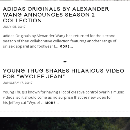
ADIDAS ORIGINALS BY ALEXANDER
WANG ANNOUNCES SEASON 2
COLLECTION
JULY 25, 2017
adidas Originals by Alexander Wang has returned for the second
season of their collaborative collection featuring another range of
unisex apparel and footwear f
...
MORE...
YOUNG THUG SHARES HILARIOUS VIDEO
FOR “WYCLEF JEAN”
JANUARY 17, 2017
Young Thug is known for having a lot of creative control over his music
videos, so it should come as no surprise that the new video for
his Jeffery cut "Wyclef
...
MORE...