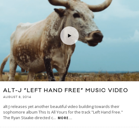
ALT-J “LEFT HAND FREE” MUSIC VIDEO
AUGUST 8, 2014
alt-J releases yet another beautiful video building towards their
sophomore album This Is All Yours for the track "Left Hand Free."
The Ryan Staake-directed c
...
MORE...