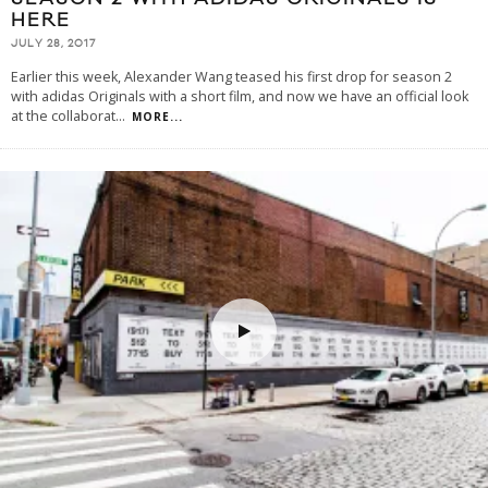
HERE
JULY 28, 2017
Earlier this week, Alexander Wang teased his first drop for season 2
with adidas Originals with a short film, and now we have an official look
at the collaborat
...
MORE...