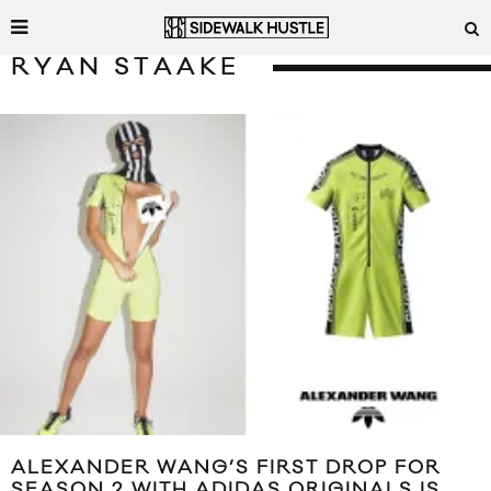
RYAN STAAKE
ALEXANDER WANG’S FIRST DROP FOR
SEASON 2 WITH ADIDAS ORIGINALS IS