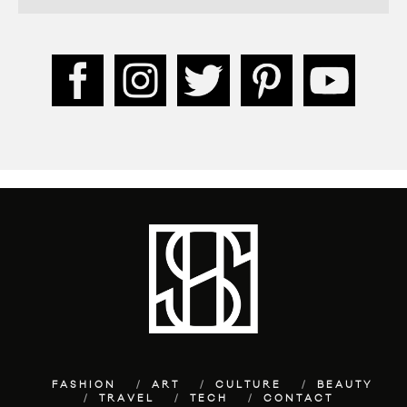
FASHION
ART
CULTURE
BEAUTY
TRAVEL
TECH
CONTACT