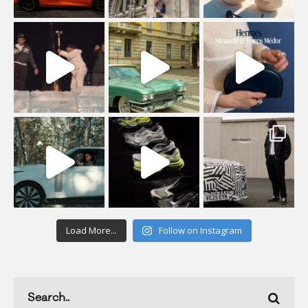
Load More...
Follow on Instagram