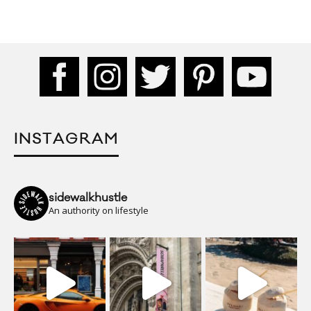
INSTAGRAM
sidewalkhustle
An authority on lifestyle