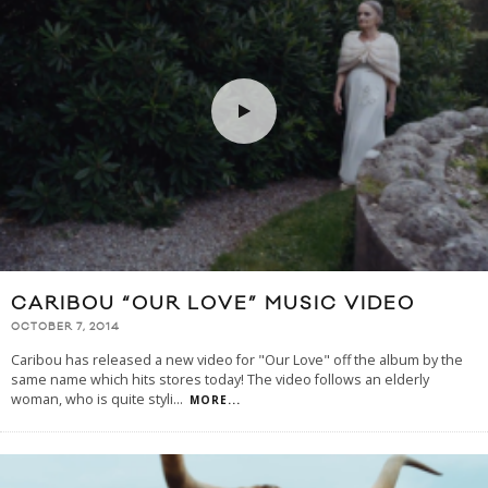
CARIBOU “OUR LOVE” MUSIC VIDEO
OCTOBER 7, 2014
Caribou has released a new video for "Our Love" off the album by the
same name which hits stores today! The video follows an elderly
woman, who is quite styli
...
MORE...