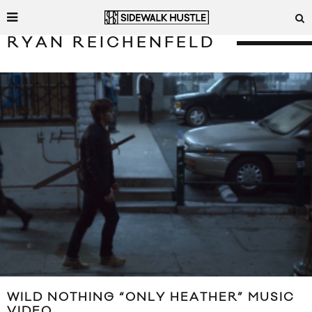
RYAN REICHENFELD
WILD NOTHING “ONLY HEATHER” MUSIC
VIDEO