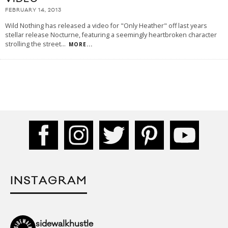
FEBRUARY 14, 2013
Wild Nothing has released a video for "Only Heather" off last years
stellar release Nocturne, featuring a seemingly heartbroken character
strolling the street
...
MORE...
INSTAGRAM
sidewalkhustle