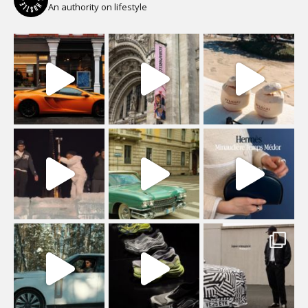
An authority on lifestyle