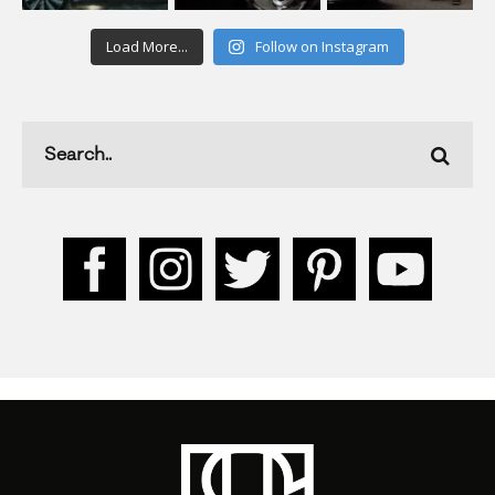
Load More...
Follow on Instagram