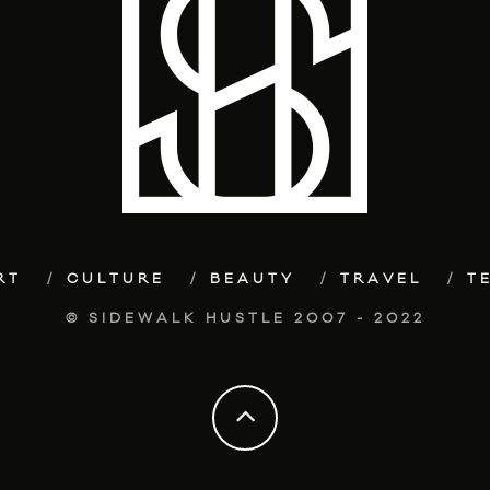
RT
CULTURE
BEAUTY
TRAVEL
T
© SIDEWALK HUSTLE 2007 - 2022