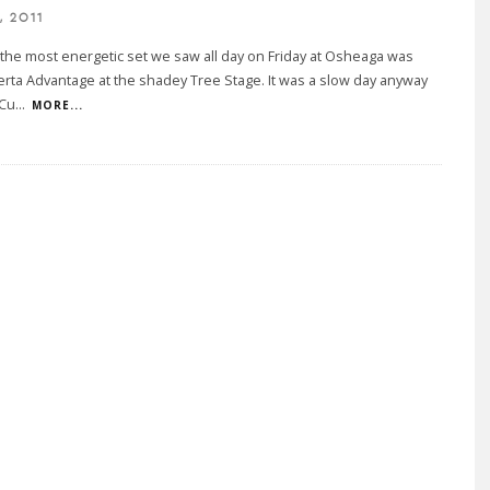
, 2011
the most energetic set we saw all day on Friday at Osheaga was
erta Advantage at the shadey Tree Stage. It was a slow day anyway
 Cu
...
MORE...