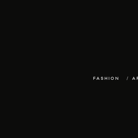
FASHION
A