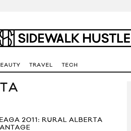
BEAUTY
TRAVEL
TECH
RTA
EAGA 2011: RURAL ALBERTA
ANTAGE