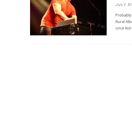
JULY 31
Probably 
Rural Alb
once Kid