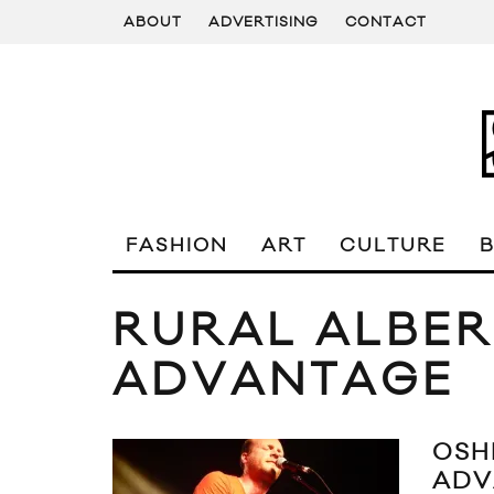
ABOUT
ADVERTISING
CONTACT
FASHION
ART
CULTURE
RURAL ALBE
ADVANTAGE
OSH
ADV