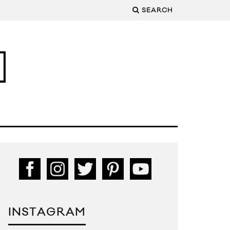
SEARCH
INSTAGRAM