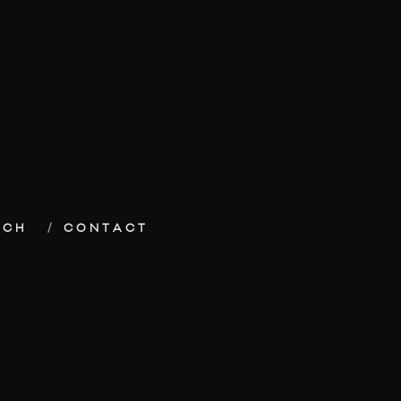
ECH
CONTACT