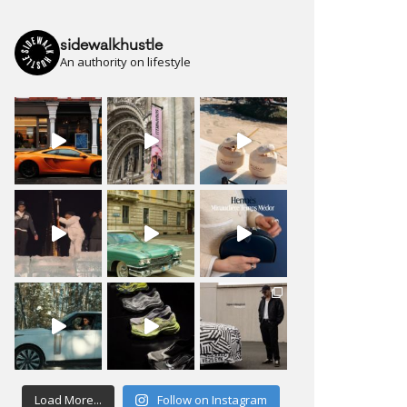
sidewalkhustle
An authority on lifestyle
Load More...
Follow on Instagram