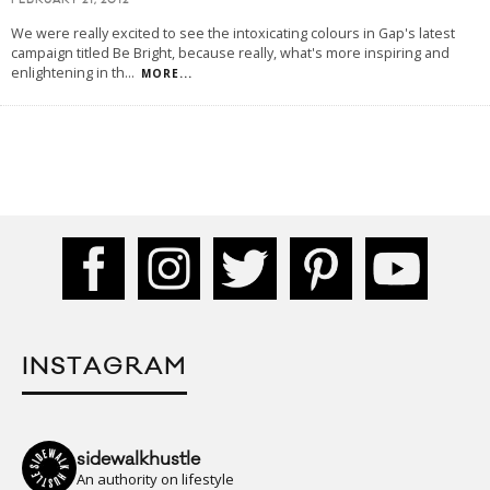
FEBRUARY 21, 2012
We were really excited to see the intoxicating colours in Gap's latest
campaign titled Be Bright, because really, what's more inspiring and
enlightening in th
...
MORE...
INSTAGRAM
sidewalkhustle
An authority on lifestyle