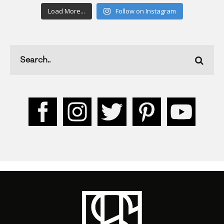
Load More...
Follow on Instagram