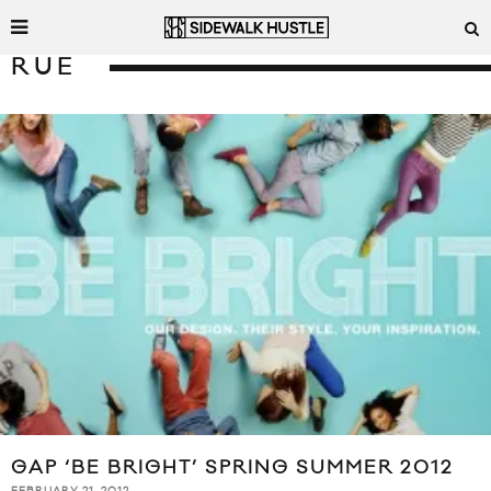
RUE
GAP ‘BE BRIGHT’ SPRING SUMMER 2012