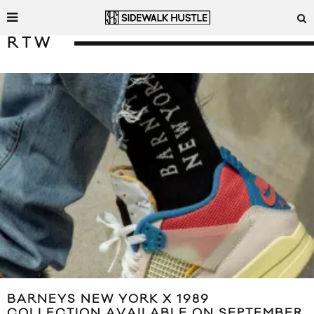
RTW
BARNEYS NEW YORK X 1989
COLLECTION AVAILABLE ON SEPTEMBER