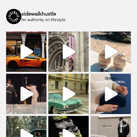
sidewalkhustle
An authority on lifestyle