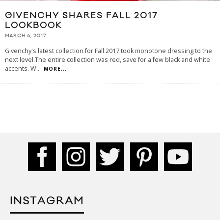
GIVENCHY SHARES FALL 2017
LOOKBOOK
MARCH 6, 2017
Givenchy's latest collection for Fall 2017 took monotone dressing to the
next level.The entire collection was red, save for a few black and white
accents. W
...
MORE...
INSTAGRAM