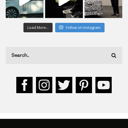
Load More...
Follow on Instagram