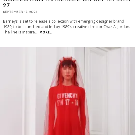
27
SEPTEMBER 17, 2021
Barneys is set to release a collection with emerging designer brand
1989, to be launched and led by 1989's creative director Chaz A. Jordan.
The line is inspire
...
MORE...