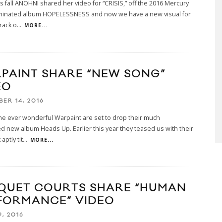
his fall ANOHNI shared her video for “CRISIS,” off the 2016 Mercury
minated album HOPELESSNESS and now we have a new visual for
rack o
...
MORE...
PAINT SHARE “NEW SONG”
EO
BER 14, 2016
 the ever wonderful Warpaint are set to drop their much
ed new album Heads Up. Earlier this year they teased us with their
aptly tit
...
MORE...
QUET COURTS SHARE “HUMAN
FORMANCE” VIDEO
, 2016