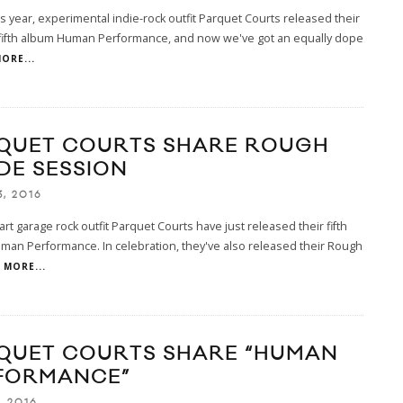
his year, experimental indie-rock outfit Parquet Courts released their
 fifth album Human Performance, and now we've got an equally dope
ORE...
QUET COURTS SHARE ROUGH
DE SESSION
3, 2016
art garage rock outfit Parquet Courts have just released their fifth
an Performance. In celebration, they've also released their Rough
MORE...
QUET COURTS SHARE “HUMAN
FORMANCE”
, 2016