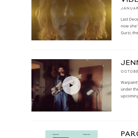
JANUAR
Last Dece
now she's
Gurzi, the
JEN
OCTOBE
Warpaint'
under the
upcomin
PAR