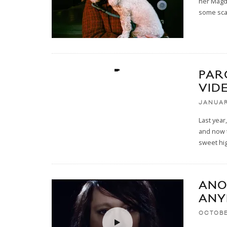
her Magda
some sc
PAR
VID
JANUAR
Last year
and now t
sweet hi
ANO
ANY
OCTOBE