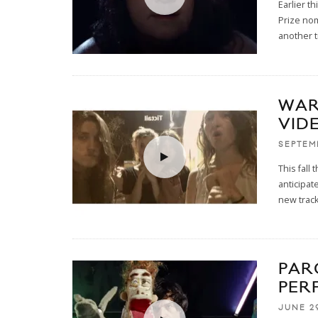
Earlier t
Prize no
another t
WAR
VID
SEPTEM
This fall
anticipat
new track 
PAR
PER
JUNE 29