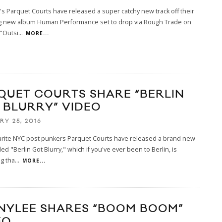
s Parquet Courts have released a super catchy new track off their
 new album Human Performance set to drop via Rough Trade on
 "Outsi
...
MORE...
QUET COURTS SHARE “BERLIN
 BLURRY” VIDEO
RY 25, 2016
urite NYC post punkers Parquet Courts have released a brand new
led "Berlin Got Blurry," which if you've ever been to Berlin, is
g tha
...
MORE...
NYLEE SHARES “BOOM BOOM”
EO