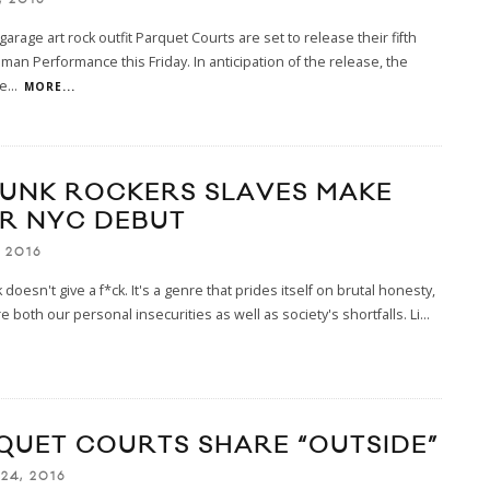
garage art rock outfit Parquet Courts are set to release their fifth
an Performance this Friday. In anticipation of the release, the
e
...
MORE...
PUNK ROCKERS SLAVES MAKE
IR NYC DEBUT
, 2016
 doesn't give a f*ck. It's a genre that prides itself on brutal honesty,
re both our personal insecurities as well as society's shortfalls. Li
...
QUET COURTS SHARE “OUTSIDE”
24, 2016