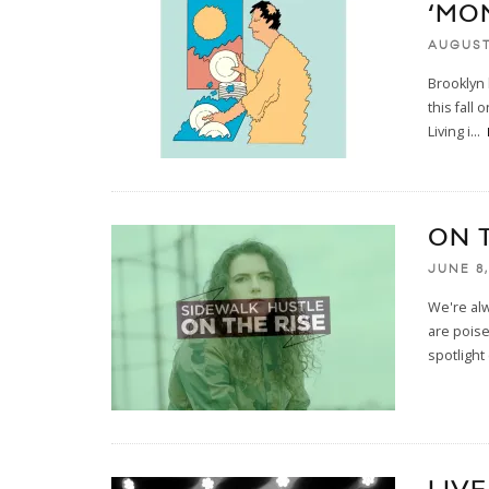
‘MON
AUGUST
Brooklyn
this fall
Living i
...
ON 
JUNE 8,
We're al
are poise
spotlight