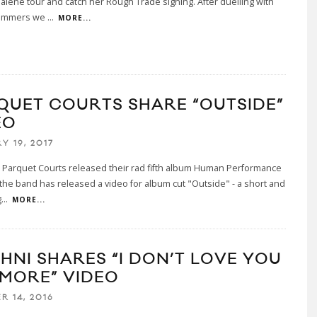
lene tour and catch her Rough Trade signing. After duelling with
ammers we
...
MORE...
QUET COURTS SHARE “OUTSIDE”
EO
Y 19, 2017
, Parquet Courts released their rad fifth album Human Performance
he band has released a video for album cut "Outside" - a short and
g
...
MORE...
HNI SHARES “I DON’T LOVE YOU
MORE” VIDEO
R 14, 2016