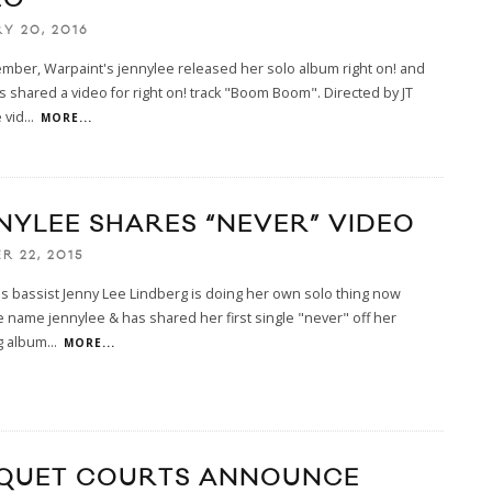
Y 20, 2016
mber, Warpaint's jennylee released her solo album right on! and
 shared a video for right on! track "Boom Boom". Directed by JT
 vid
...
MORE...
NYLEE SHARES “NEVER” VIDEO
R 22, 2015
s bassist Jenny Lee Lindberg is doing her own solo thing now
 name jennylee & has shared her first single "never" off her
g album
...
MORE...
QUET COURTS ANNOUNCE