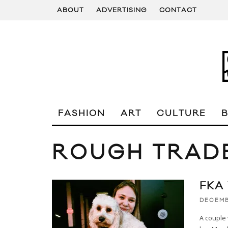
ABOUT
ADVERTISING
CONTACT
FASHION
ART
CULTURE
ROUGH TRAD
FKA
DECEMB
A couple