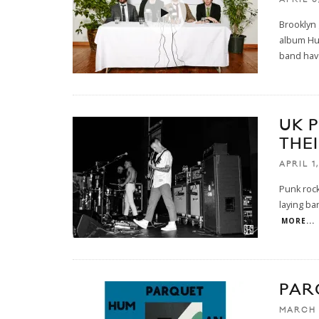
Brooklyn 
album Hum
band hav
UK 
THE
APRIL 1
Punk rock
laying ba
MORE...
PAR
MARCH 