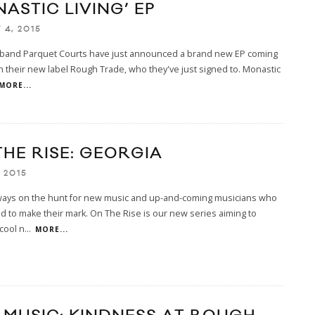
ASTIC LIVING’ EP
 4, 2015
 band Parquet Courts have just announced a brand new EP coming
 on their new label Rough Trade, who they've just signed to. Monastic
MORE...
THE RISE: GEORGIA
 2015
ways on the hunt for new music and up-and-coming musicians who
d to make their mark. On The Rise is our new series aiming to
 cool n
...
MORE...