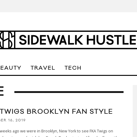
BEAUTY
TRAVEL
TECH
E
 TWIGS BROOKLYN FAN STYLE
ER 16, 2019
 weeks ago we were in Brooklyn, New York to see FKA Twigs on