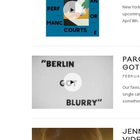
New York'
upcoming
April 8th.
PAR
GOT
FEBRUA
Our favo
single cal
somethin
JEN
VID