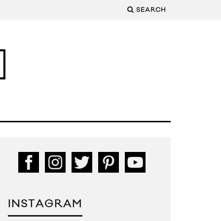
SEARCH
INSTAGRAM