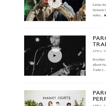
Earlier t
fantastic
video
...
M
PAR
TRA
APRIL 1
Brooklyn 
album Hum
Trade s
...
PAR
PER
APRIL 6