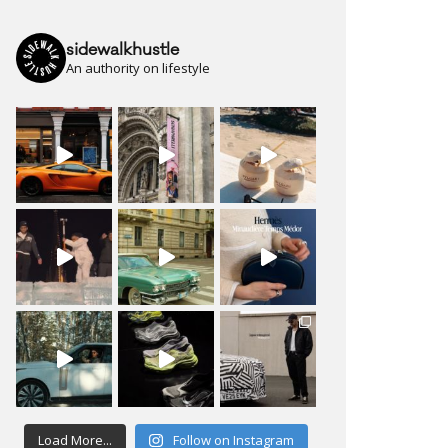
sidewalkhustle
An authority on lifestyle
Load More...
Follow on Instagram