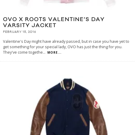
OVO X ROOTS VALENTINE’S DAY
VARSITY JACKET
FEBRUARY 15, 2016
Valentine's Day might have already passed, but in case you have yet to
get something for your special lady, OVO has just the thing for you.
They've come togethe
...
MORE...