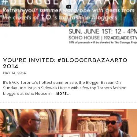
YOU’RE INVITED: #BLOGGERBAZAARTO
2014
MAY 14, 2014
It's BACK! Toronto's hottest summer sale, the Blogger Bazaar! On
Sunday June 1st join Sidewalk Hustle with a few top Toronto fashion
bloggers at Soho House in
...
MORE...