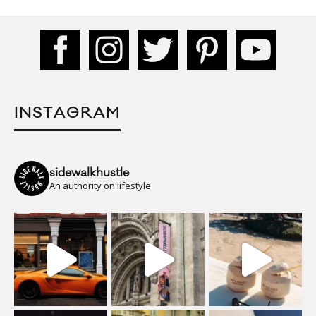
INSTAGRAM
sidewalkhustle
An authority on lifestyle