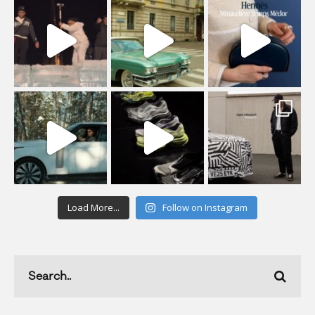
Load More...
Follow on Instagram