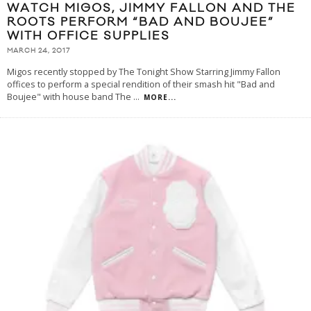
WATCH MIGOS, JIMMY FALLON AND THE
ROOTS PERFORM “BAD AND BOUJEE”
WITH OFFICE SUPPLIES
MARCH 24, 2017
Migos recently stopped by The Tonight Show Starring Jimmy Fallon
offices to perform a special rendition of their smash hit "Bad and
Boujee" with house band The
...
MORE...