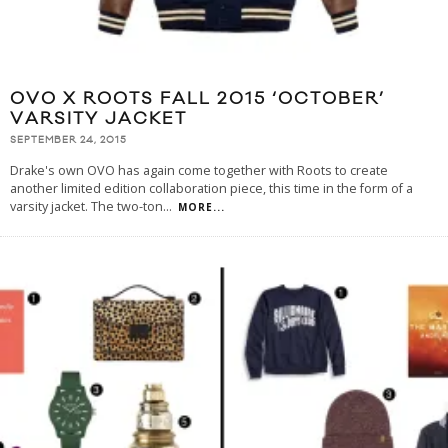
OVO X ROOTS FALL 2015 ‘OCTOBER’
VARSITY JACKET
SEPTEMBER 24, 2015
Drake's own OVO has again come together with Roots to create
another limited edition collaboration piece, this time in the form of a
varsity jacket. The two-ton
...
MORE...