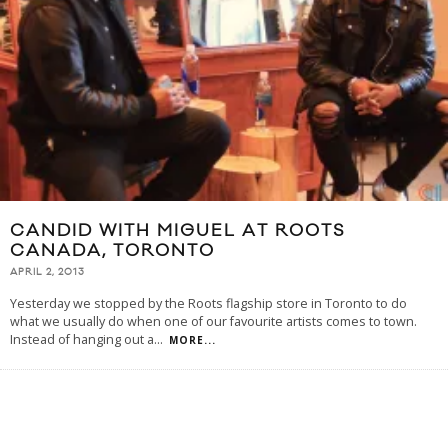
CANDID WITH MIGUEL AT ROOTS
CANADA, TORONTO
APRIL 2, 2013
Yesterday we stopped by the Roots flagship store in Toronto to do
what we usually do when one of our favourite artists comes to town.
Instead of hanging out a
...
MORE...