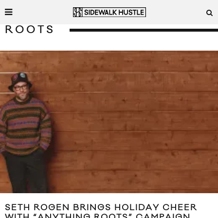
ROOTS
SETH ROGEN BRINGS HOLIDAY CHEER
WITH “ANYTHING ROOTS” CAMPAIGN