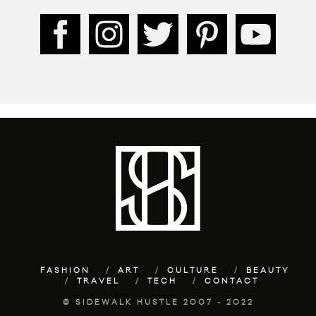
FASHION
ART
CULTURE
BEAUTY
TRAVEL
TECH
CONTACT
© SIDEWALK HUSTLE 2007 - 2022