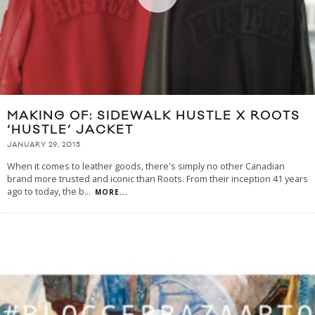
MAKING OF: SIDEWALK HUSTLE X ROOTS
‘HUSTLE’ JACKET
JANUARY 29, 2015
When it comes to leather goods, there's simply no other Canadian
brand more trusted and iconic than Roots. From their inception 41 years
ago to today, the b
...
MORE...