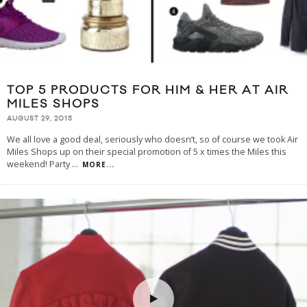
TOP 5 PRODUCTS FOR HIM & HER AT AIR
MILES SHOPS
AUGUST 29, 2015
We all love a good deal, seriously who doesn’t, so of course we took Air
Miles Shops up on their special promotion of 5 x times the Miles this
weekend! Party
...
MORE...