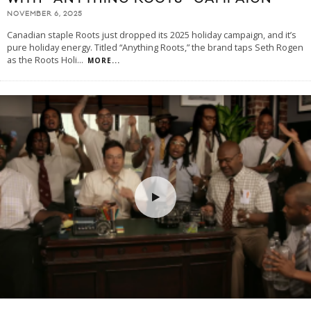
NOVEMBER 6, 2025
Canadian staple Roots just dropped its 2025 holiday campaign, and it’s
pure holiday energy. Titled “Anything Roots,” the brand taps Seth Rogen
as the Roots Holi
...
MORE...