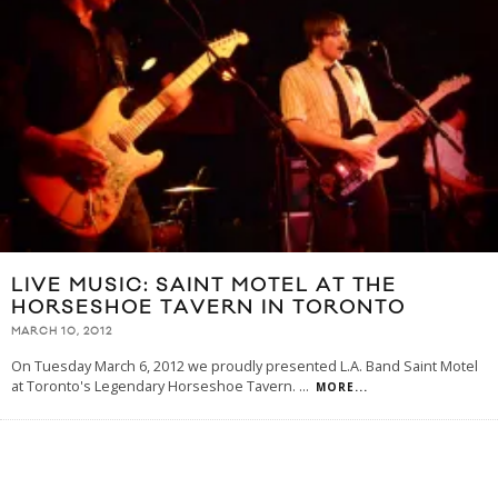
LIVE MUSIC: SAINT MOTEL AT THE
HORSESHOE TAVERN IN TORONTO
MARCH 10, 2012
On Tuesday March 6, 2012 we proudly presented L.A. Band Saint Motel
at Toronto's Legendary Horseshoe Tavern.
...
MORE...