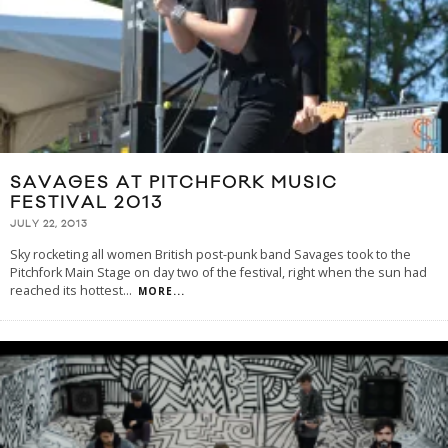
SAVAGES AT PITCHFORK MUSIC
FESTIVAL 2013
JULY 22, 2013
Sky rocketing all women British post-punk band Savages took to the
Pitchfork Main Stage on day two of the festival, right when the sun had
reached its hottest
...
MORE...