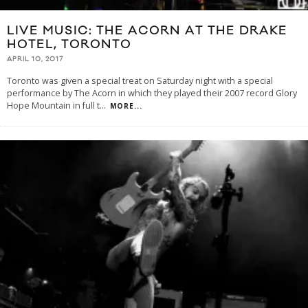
LIVE MUSIC: THE ACORN AT THE DRAKE
HOTEL, TORONTO
APRIL 10, 2017
Toronto was given a special treat on Saturday night with a special
performance by The Acorn in which they played their 2007 record Glory
Hope Mountain in full t
...
MORE...