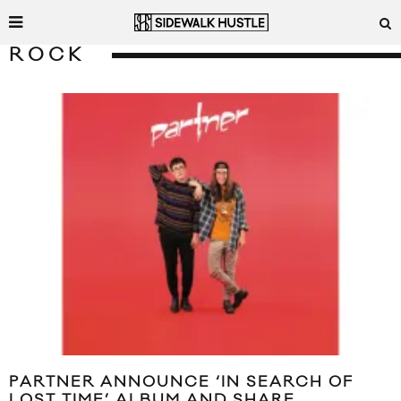
ROCK
PARTNER ANNOUNCE ‘IN SEARCH OF
LOST TIME’ ALBUM AND SHARE