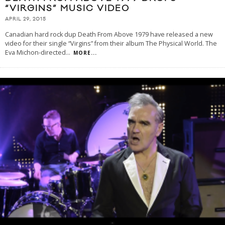
“VIRGINS” MUSIC VIDEO
APRIL 29, 2015
Canadian hard rock dup Death From Above 1979 have released a new
video for their single “Virgins” from their album The Physical World. The
Eva Michon-directed
...
MORE...