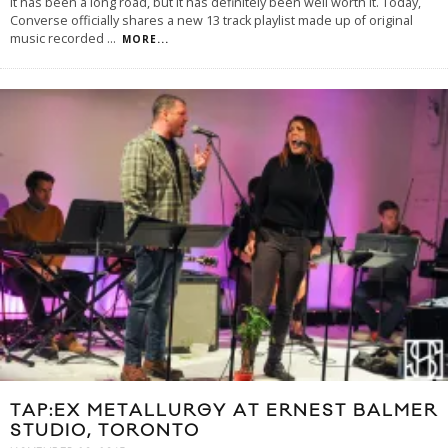
It has been a long road, but it has definitely been well worth it. Today,
Converse officially shares a new 13 track playlist made up of original
music recorded
...
MORE...
TAP:EX METALLURGY AT ERNEST BALMER
STUDIO, TORONTO