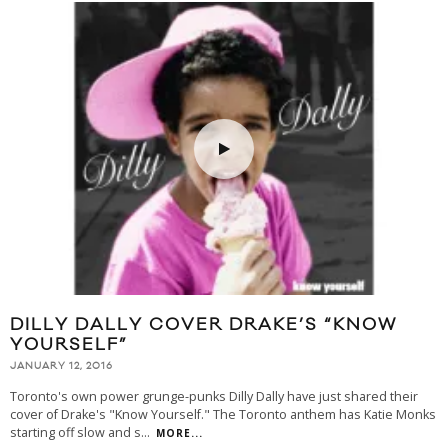
DILLY DALLY COVER DRAKE’S “KNOW
YOURSELF”
JANUARY 12, 2016
Toronto's own power grunge-punks Dilly Dally have just shared their
cover of Drake's "Know Yourself." The Toronto anthem has Katie Monks
starting off slow and s
...
MORE...