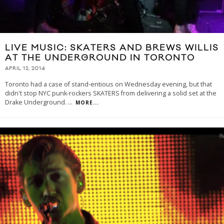
LIVE MUSIC: SKATERS AND BREWS WILLIS
AT THE UNDERGROUND IN TORONTO
APRIL 12, 2014
Toronto had a case of stand-entious on Wednesday evening, but that
didn't stop NYC punk-rockers SKATERS from delivering a solid set at the
Drake Underground.
...
MORE...