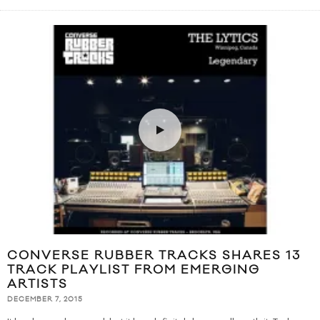
CONVERSE RUBBER TRACKS SHARES 13
TRACK PLAYLIST FROM EMERGING
ARTISTS
DECEMBER 7, 2015