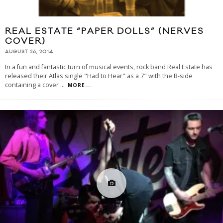
REAL ESTATE “PAPER DOLLS” (NERVES
COVER)
AUGUST 26, 2014
In a fun and fantastic turn of musical events, rock band Real Estate has
released their Atlas single "Had to Hear" as a 7" with the B-side
containing a cover
...
MORE...