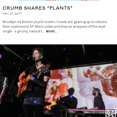
CRUMB SHARES “PLANTS”
MAY 27, 2017
Brooklyn via Boston psych rockers Crumb are gearing up to release
their sophomore EP titled Locket and they've dropped off the lead
single - a groovy, natural t
...
MORE...