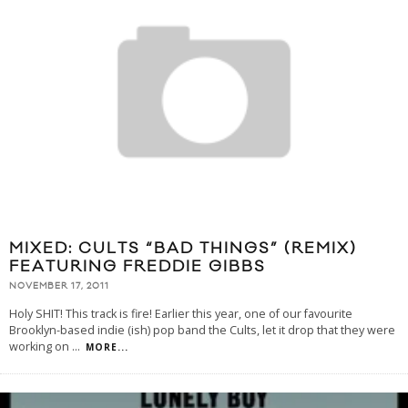
MIXED: CULTS “BAD THINGS” (REMIX)
FEATURING FREDDIE GIBBS
NOVEMBER 17, 2011
Holy SHIT! This track is fire! Earlier this year, one of our favourite
Brooklyn-based indie (ish) pop band the Cults, let it drop that they were
working on
...
MORE...