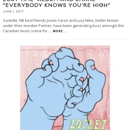
“EVERYBODY KNOWS YOU’RE HIGH”
JUNE 1, 2017
Sackville, NB best friends Josée Caron and Lucy Niles, better known
under their moniker Partner, have been generating buzz amongst the
Canadian music scene for
...
MORE...