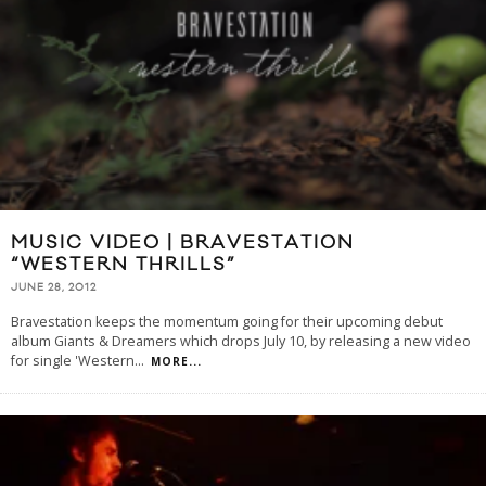
MUSIC VIDEO | BRAVESTATION
“WESTERN THRILLS”
JUNE 28, 2012
Bravestation keeps the momentum going for their upcoming debut
album Giants & Dreamers which drops July 10, by releasing a new video
for single 'Western
...
MORE...