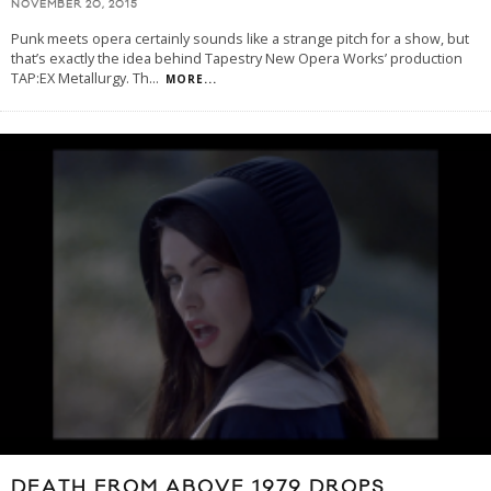
NOVEMBER 20, 2015
Punk meets opera certainly sounds like a strange pitch for a show, but
that’s exactly the idea behind Tapestry New Opera Works’ production
TAP:EX Metallurgy. Th
...
MORE...
DEATH FROM ABOVE 1979 DROPS