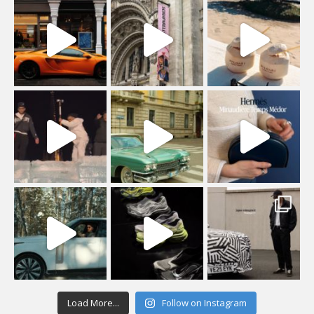
Load More...
Follow on Instagram