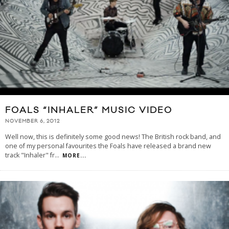
FOALS “INHALER” MUSIC VIDEO
NOVEMBER 6, 2012
Well now, this is definitely some good news! The British rock band, and
one of my personal favourites the Foals have released a brand new
track "Inhaler" fr
...
MORE...