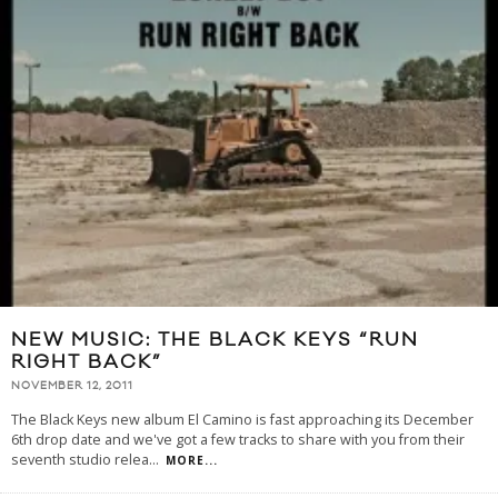
NEW MUSIC: THE BLACK KEYS “RUN
RIGHT BACK”
NOVEMBER 12, 2011
The Black Keys new album El Camino is fast approaching its December
6th drop date and we've got a few tracks to share with you from their
seventh studio relea
...
MORE...