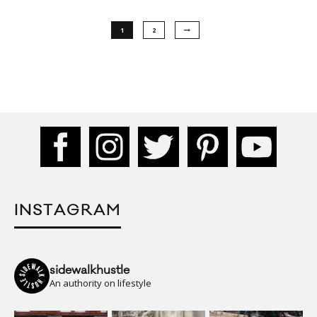
1
2
INSTAGRAM
sidewalkhustle
An authority on lifestyle