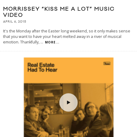
MORRISSEY “KISS ME A LOT” MUSIC
VIDEO
APRIL 6, 2015
It's the Monday after the Easter long weekend, so it only makes sense
that you want to have your heart melted away in a river of musical
emotion. Thankfully,
...
MORE...