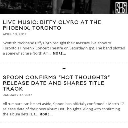
LIVE MUSIC: BIFFY CLYRO AT THE
PHOENIX, TORONTO
APRIL 10, 2017
Scottish rock band Biffy Clyro brought their massive live show to
Toronto's Phoenix Concert Theatre on Saturday night. The band plotted
a somewhat rare North Am
...
MORE...
SPOON CONFIRMS “HOT THOUGHTS”
RELEASE DATE AND SHARES TITLE
TRACK
JANUARY 17, 2017
All rumours can be set aside, Spoon has officially confirmed a March 17
release date of their new album Hot Thoughts. Along with confirming
the album details, t
...
MORE...