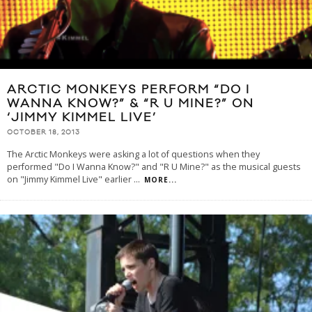
ARCTIC MONKEYS PERFORM “DO I
WANNA KNOW?” & “R U MINE?” ON
‘JIMMY KIMMEL LIVE’
OCTOBER 18, 2013
The Arctic Monkeys were asking a lot of questions when they
performed "Do I Wanna Know?" and "R U Mine?" as the musical guests
on "Jimmy Kimmel Live" earlier
...
MORE...