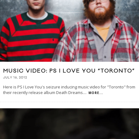
MUSIC VIDEO: PS I LOVE YOU “TORONTO”
JULY 16, 2012
Here is PS I Love You's seizure inducing music video for "Toronto" from
their recently release album Death Dreams.
...
MORE...