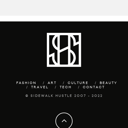
FASHION
ART
CULTURE
BEAUTY
TRAVEL
TECH
CONTACT
© SIDEWALK HUSTLE 2007 - 2022