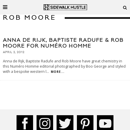
ROB MOORE
ANNA DE RIJK, BAPTISTE RADUFE & ROB
MOORE FOR NUMÉRO HOMME
APRIL 2, 2012
Anna de Rijk, Baptiste Radufe and Rob Moore have great chemistry in
this Numéro Homme editorial photographed by Boo George and styled
with a bespoke western l
...
MORE...