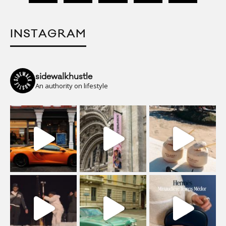
INSTAGRAM
sidewalkhustle
An authority on lifestyle