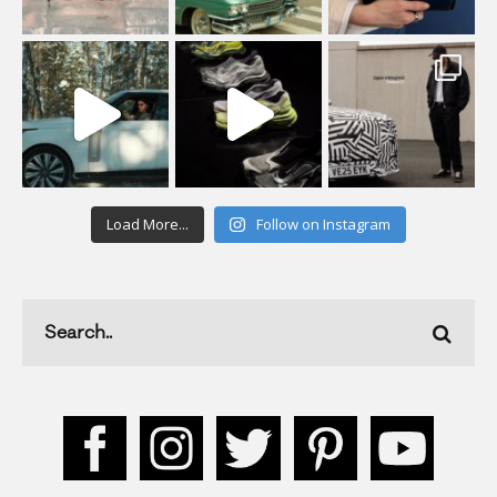
Load More...
Follow on Instagram