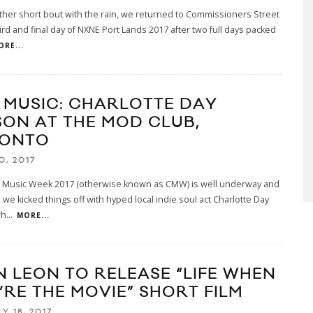
ther short bout with the rain, we returned to Commissioners Street
hird and final day of NXNE Port Lands 2017 after two full days packed
ORE...
E MUSIC: CHARLOTTE DAY
SON AT THE MOD CLUB,
ONTO
0, 2017
 Music Week 2017 (otherwise known as CMW) is well underway and
t, we kicked things off with hyped local indie soul act Charlotte Day
wh
...
MORE...
N LEON TO RELEASE “LIFE WHEN
’RE THE MOVIE” SHORT FILM
Y 18, 2017