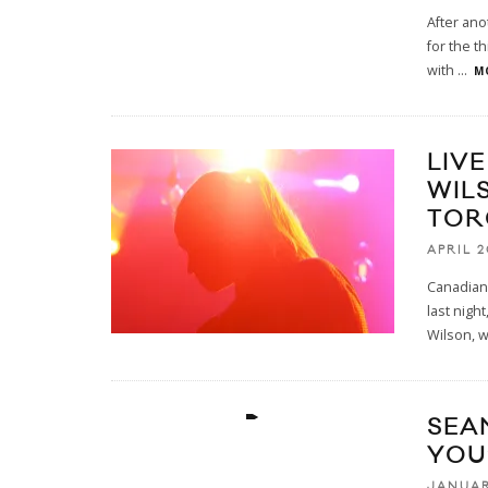
After ano
for the t
with
...
M
LIV
WIL
TOR
APRIL 2
Canadian
last nigh
Wilson, 
SEA
YOU
JANUAR