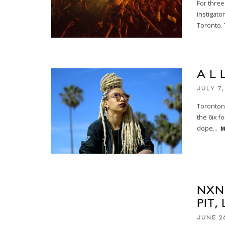
For three
instigato
Toronto. 
A L 
JULY 7,
Torontoni
the 6ix f
dope
...
M
NXN
PIT,
JUNE 26