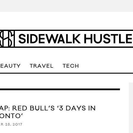
BEAUTY
TRAVEL
TECH
P: RED BULL’S ‘3 DAYS IN
ONTO’
R 23, 2017