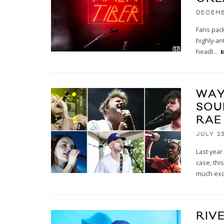
DECEMB
Fans pack
highly-an
headl
...
M
WAY
SOU
RAE
JULY 23
Last year
case, th
much ex
RIVE