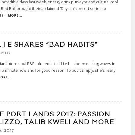
 incredible days last week, energy drink purveyor and cultural cool
r Red Bull brought their acclaimed 'Days in' concert series to
Ta
...
MORE...
L I E SHARES “BAD HABITS”
 2017
an future soul R&B infused act a l l i e has been making waves in
or a minute now and for good reason. To put it simply, she's really
ORE...
E PORT LANDS 2017: PASSION
 LIZZO, TALIB KWELI AND MORE
, 2017