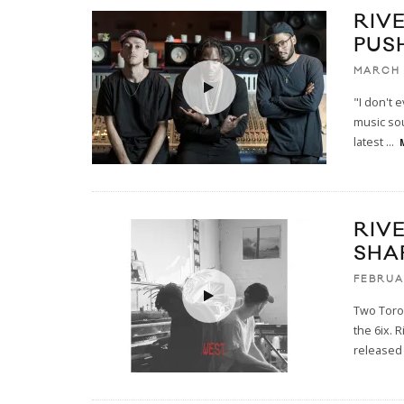
RIVE
PUS
MARCH 
"I don't 
music sou
latest
...
RIV
SHA
FEBRUA
Two Toro
the 6ix. 
released