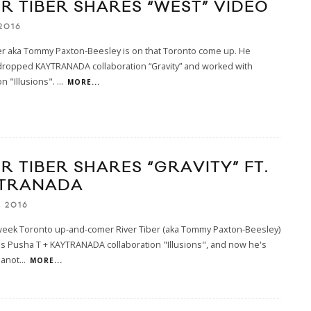
ER TIBER SHARES “WEST” VIDEO
2016
er aka Tommy Paxton-Beesley is on that Toronto come up. He
 dropped KAYTRANADA collaboration “Gravity” and worked with
n "Illusions".
...
MORE...
R TIBER SHARES “GRAVITY” FT.
TRANADA
, 2016
 week Toronto up-and-comer River Tiber (aka Tommy Paxton-Beesley)
s Pusha T + KAYTRANADA collaboration "Illusions", and now he's
 anot
...
MORE...