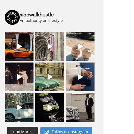
sidewalkhustle
An authority on lifestyle
Load More...
Follow on Instagram