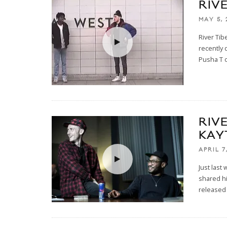
RIV
MAY 5, 
River Tib
recently
Pusha T o
RIVE
KAY
APRIL 7
Just last
shared hi
released