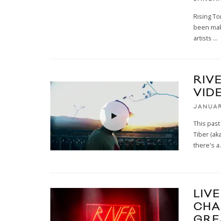
Rising To
been maki
artists
...
RIVE
VID
JANUAR
This past
Tiber (a
there's a
.
LIVE
CHA
GRE