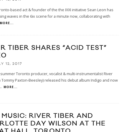
ronto-based act & founder of the the IXXI initiative Sean Leon has
ng waves in the 6ix scene for a minute now, collaborating with
MORE...
R TIBER SHARES “ACID TEST”
EO
Y 12, 2017
 summer Toronto producer, vocalist & multi-instrumentalist River
ka Tommy Paxton-Beesley) released his debut album Indigo and now
..
MORE...
 MUSIC: RIVER TIBER AND
RLOTTE DAY WILSON AT THE
AT HALL, TORONTO