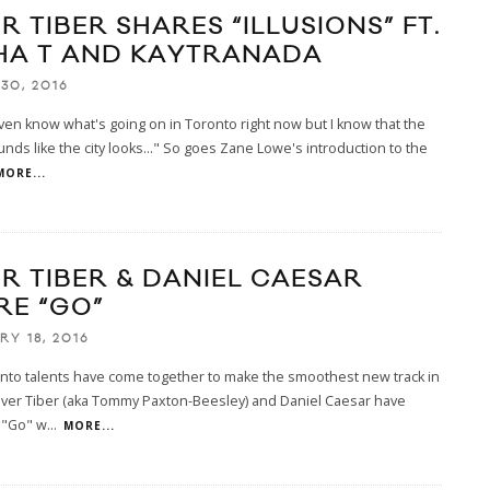
R TIBER SHARES “ILLUSIONS” FT.
HA T AND KAYTRANADA
30, 2016
even know what's going on in Toronto right now but I know that the
nds like the city looks..." So goes Zane Lowe's introduction to the
MORE...
ER TIBER & DANIEL CAESAR
RE “GO”
RY 18, 2016
nto talents have come together to make the smoothest new track in
River Tiber (aka Tommy Paxton-Beesley) and Daniel Caesar have
 "Go" w
...
MORE...