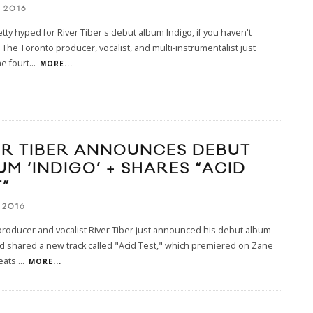
 2016
tty hyped for River Tiber's debut album Indigo, if you haven't
The Toronto producer, vocalist, and multi-instrumentalist just
e fourt
...
MORE...
ER TIBER ANNOUNCES DEBUT
UM ‘INDIGO’ + SHARES “ACID
”
 2016
roducer and vocalist River Tiber just announced his debut album
d shared a new track called "Acid Test," which premiered on Zane
eats
...
MORE...