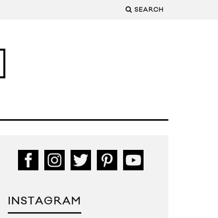
SEARCH
INSTAGRAM