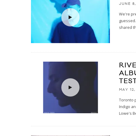
JUNE 8,
We're pre
guessed. 
shared th
RIV
ALB
TEST
MAY 12,
Toronto p
Indigo an
Lowe's B