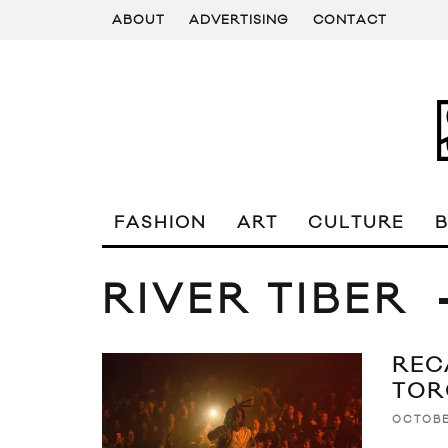
ABOUT
ADVERTISING
CONTACT
FASHION
ART
CULTURE
RIVER TIBER
RECA
TOR
OCTOBE