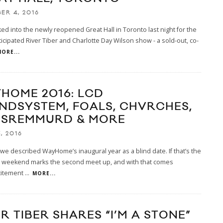
ER 4, 2016
ed into the newly reopened Great Hall in Toronto last night for the
ticipated River Tiber and Charlotte Day Wilson show - a sold-out, co-
ORE...
HOME 2016: LCD
NDSYSTEM, FOALS, CHVRCHES,
 SREMMURD & MORE
, 2016
 we described WayHome’s inaugural year as a blind date. If that’s the
is weekend marks the second meet up, and with that comes
citement
...
MORE...
R TIBER SHARES “I’M A STONE”