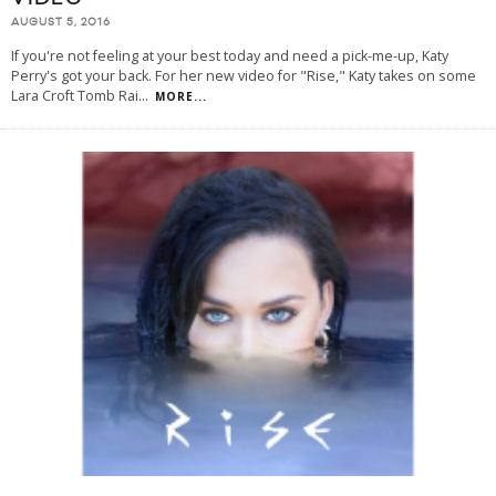
AUGUST 5, 2016
If you're not feeling at your best today and need a pick-me-up, Katy
Perry's got your back. For her new video for "Rise," Katy takes on some
Lara Croft Tomb Rai
...
MORE...