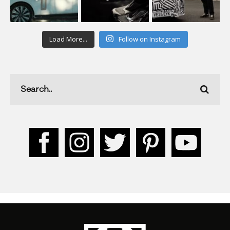
Load More...
Follow on Instagram