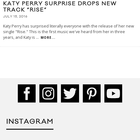
KATY PERRY SURPRISE DROPS NEW
TRACK “RISE”
JULY 15, 2016
Katy Perry has surprised literally everyone with the release of her new
single "Rise." This is the first music we've heard from her in three
years, and Katy is
...
MORE...
INSTAGRAM