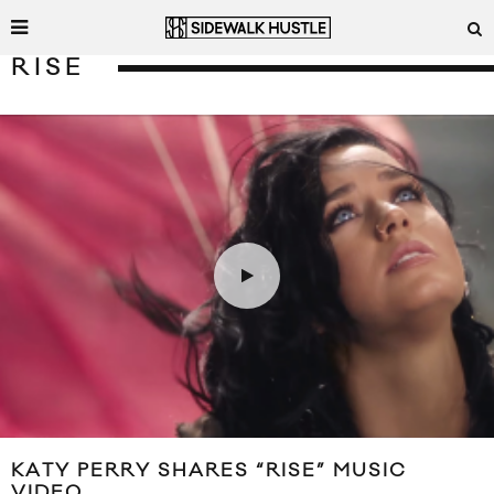
RISE
KATY PERRY SHARES “RISE” MUSIC
VIDEO