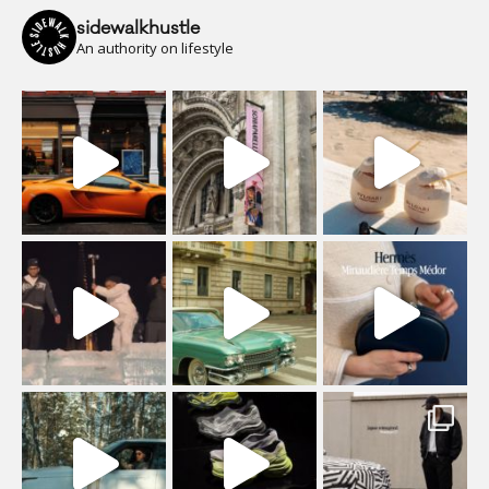
sidewalkhustle
An authority on lifestyle