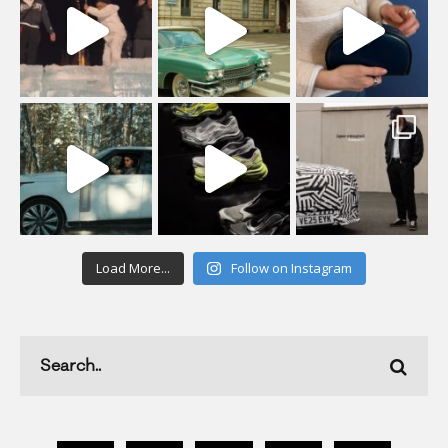
Load More...
Follow on Instagram