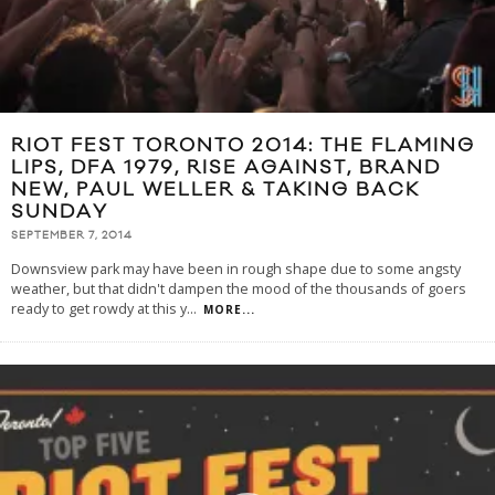
RIOT FEST TORONTO 2014: THE FLAMING
LIPS, DFA 1979, RISE AGAINST, BRAND
NEW, PAUL WELLER & TAKING BACK
SUNDAY
SEPTEMBER 7, 2014
Downsview park may have been in rough shape due to some angsty
weather, but that didn't dampen the mood of the thousands of goers
ready to get rowdy at this y
...
MORE...