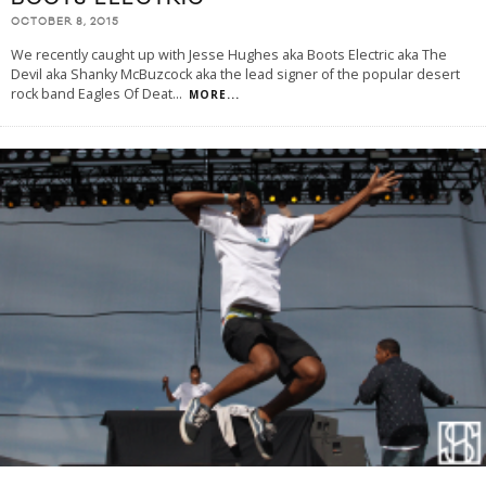
OCTOBER 8, 2015
We recently caught up with Jesse Hughes aka Boots Electric aka The
Devil aka Shanky McBuzcock aka the lead signer of the popular desert
rock band Eagles Of Deat
...
MORE...