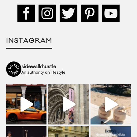
INSTAGRAM
sidewalkhustle
An authority on lifestyle