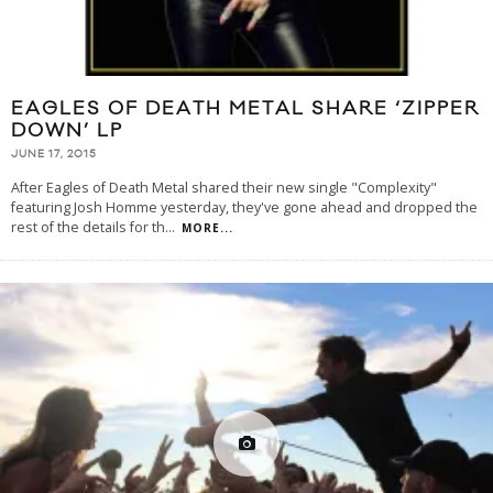
EAGLES OF DEATH METAL SHARE ‘ZIPPER
DOWN’ LP
JUNE 17, 2015
After Eagles of Death Metal shared their new single "Complexity"
featuring Josh Homme yesterday, they've gone ahead and dropped the
rest of the details for th
...
MORE...