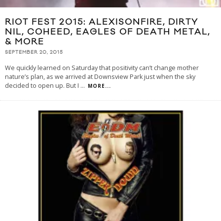
RIOT FEST 2015: ALEXISONFIRE, DIRTY
NIL, COHEED, EAGLES OF DEATH METAL,
& MORE
SEPTEMBER 20, 2015
We quickly learned on Saturday that positivity can’t change mother
nature’s plan, as we arrived at Downsview Park just when the sky
decided to open up. But I
...
MORE...