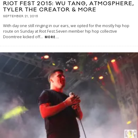
RIOT FEST 2015: WU TANG, ATMOSPHERE,
TYLER THE CREATOR & MORE
SEPTEMBER 21, 2015
With day one still ringing in our ears, we opted for the mostly hip hop
route on Sunday at Riot Fest.Seven member hip hop collective
Doomtree kicked off
...
MORE...