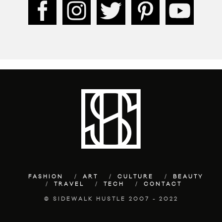
FASHION
ART
CULTURE
BEAUTY
TRAVEL
TECH
CONTACT
© SIDEWALK HUSTLE 2007 - 2022