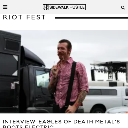
RIOT FEST
INTERVIEW: EAGLES OF DEATH METAL’S
BOOTS ELECTRIC