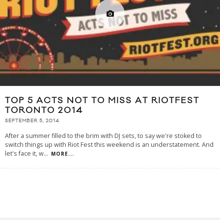
TOP 5 ACTS NOT TO MISS AT RIOTFEST
TORONTO 2014
SEPTEMBER 5, 2014
After a summer filled to the brim with DJ sets, to say we're stoked to
switch things up with Riot Fest this weekend is an understatement. And
let's face it, w
...
MORE...