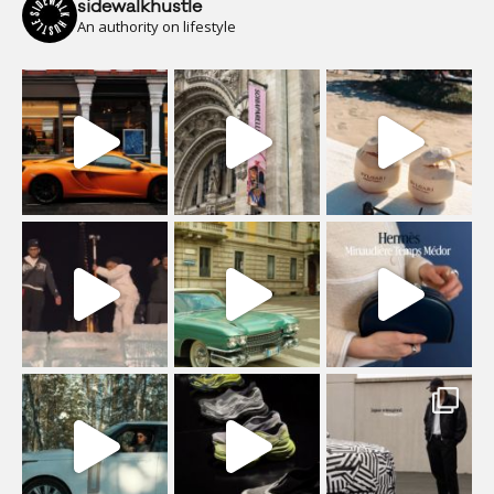
sidewalkhustle
An authority on lifestyle