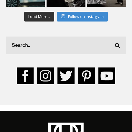
Load More...
Follow on Instagram