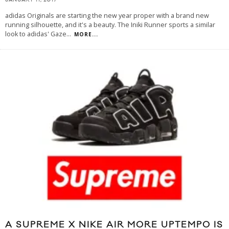
JANUARY 11, 2017
adidas Originals are starting the new year proper with a brand new
running silhouette, and it's a beauty. The Iniki Runner sports a similar
look to adidas' Gaze
...
MORE...
A SUPREME X NIKE AIR MORE UPTEMPO IS