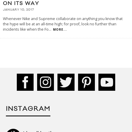
ON ITS WAY
JANUARY 10, 2017
Whenever Nike and Supreme collaborate on anything you know that
the hype will be at an all-time high; for proof, look no further than
incidents like when the Fo
...
MORE...
INSTAGRAM