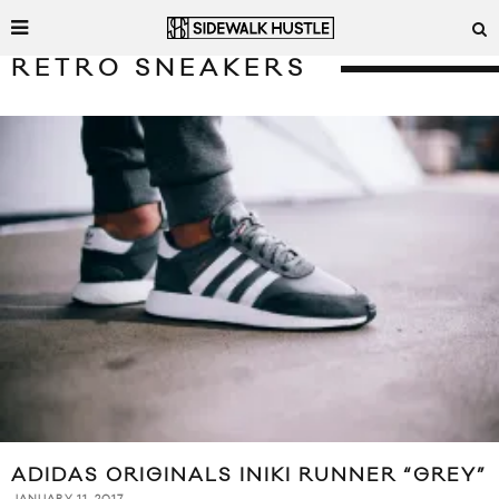
RETRO SNEAKERS
ADIDAS ORIGINALS INIKI RUNNER “GREY”