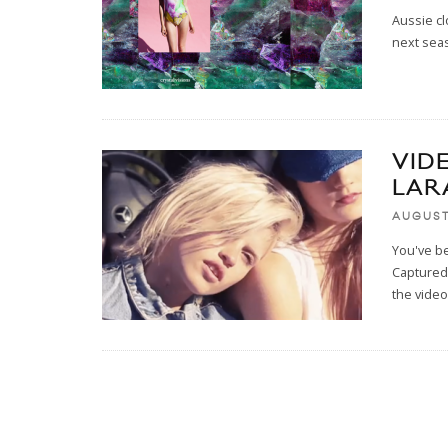
Aussie cl
next seas
VID
LAR
AUGUST 
You've be
Captured 
the video,