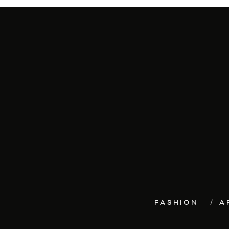
FASHION
A