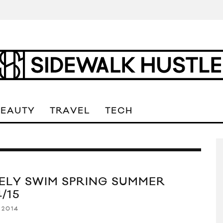
BEAUTY
TRAVEL
TECH
ELY SWIM SPRING SUMMER
/15
 2014