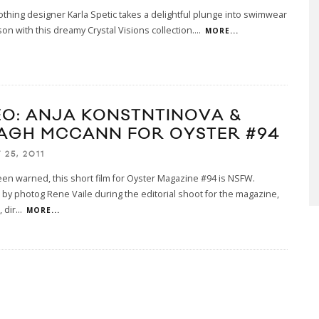
othing designer Karla Spetic takes a delightful plunge into swimwear
on with this dreamy Crystal Visions collection.
...
MORE...
EO: ANJA KONSTNTINOVA &
AGH MCCANN FOR OYSTER #94
25, 2011
en warned, this short film for Oyster Magazine #94 is NSFW.
by photog Rene Vaile during the editorial shoot for the magazine,
 dir
...
MORE...