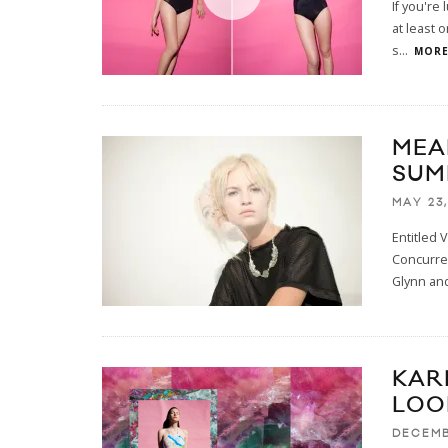
If you're
at least 
s
...
MORE.
MEA
SUM
MAY 23,
Entitled 
Concurre
Glynn and
KAR
LOO
DECEMB