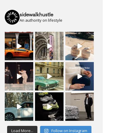
sidewalkhustle
An authority on lifestyle
Load More...
Follow on Instagram