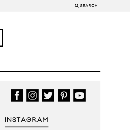
SEARCH
INSTAGRAM