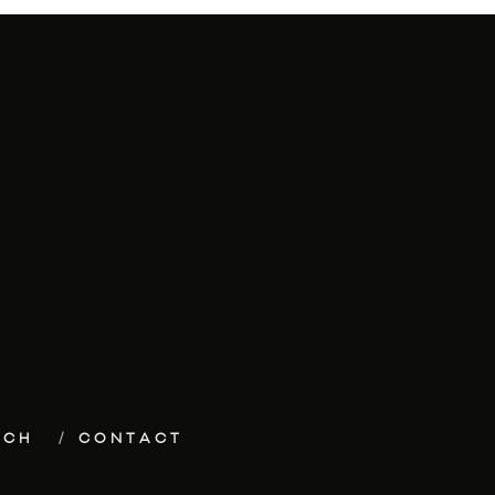
ECH
CONTACT