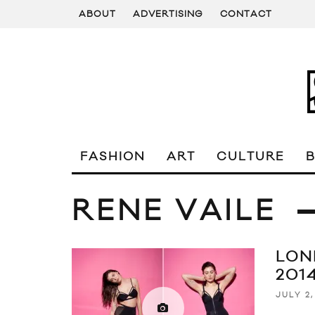
ABOUT
ADVERTISING
CONTACT
FASHION
ART
CULTURE
RENE VAILE
LON
2014
JULY 2,