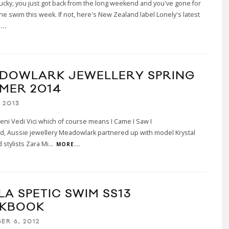
 lucky, you just got back from the long weekend and you've gone for
one swim this week. If not, here's New Zealand label Lonely's latest
..
DOWLARK JEWELLERY SPRING
MER 2014
 2013
Veni Vedi Vici which of course means I Came I Saw I
d, Aussie jewellery Meadowlark partnered up with model Krystal
 stylists Zara Mi
...
MORE...
LA SPETIC SWIM SS13
KBOOK
ER 6, 2012