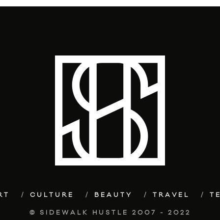
RT
CULTURE
BEAUTY
TRAVEL
T
© SIDEWALK HUSTLE 2007 - 2022