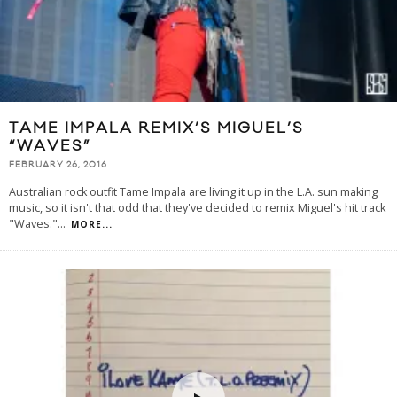
TAME IMPALA REMIX’S MIGUEL’S
“WAVES”
FEBRUARY 26, 2016
Australian rock outfit Tame Impala are living it up in the L.A. sun making
music, so it isn't that odd that they've decided to remix Miguel's hit track
"Waves."
...
MORE...