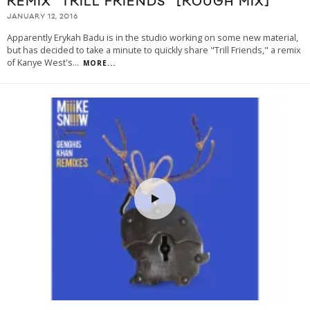
REMIX “TRILL FRIENDS” [ROUGH MIX]
JANUARY 12, 2016
Apparently Erykah Badu is in the studio working on some new material,
but has decided to take a minute to quickly share "Trill Friends," a remix
of Kanye West's
...
MORE...