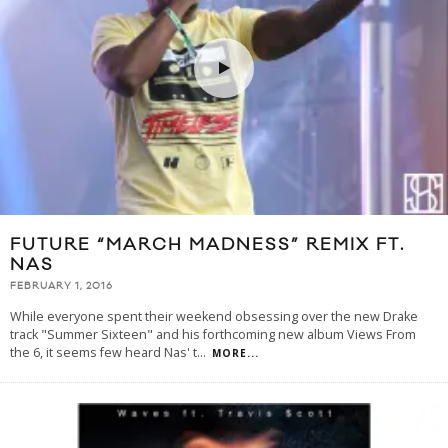
FUTURE “MARCH MADNESS” REMIX FT.
NAS
FEBRUARY 1, 2016
While everyone spent their weekend obsessing over the new Drake
track "Summer Sixteen" and his forthcoming new album Views From
the 6, it seems few heard Nas' t
...
MORE...