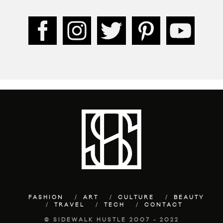
FASHION
ART
CULTURE
BEAUTY
TRAVEL
TECH
CONTACT
© SIDEWALK HUSTLE 2007 - 2022