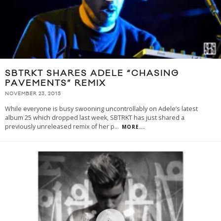
SBTRKT SHARES ADELE “CHASING
PAVEMENTS” REMIX
NOVEMBER 23, 2015
While everyone is busy swooning uncontrollably on Adele’s latest
album 25 which dropped last week, SBTRKT has just shared a
previously unreleased remix of her p
...
MORE...