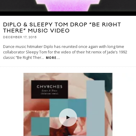
DIPLO & SLEEPY TOM DROP “BE RIGHT
THERE” MUSIC VIDEO
DECEMBER 17, 2015
Dance music hitmaker Diplo has reunited once again with long time
collaborator Sleepy Tom for the video of their hit remix of Jade’s 1992
classic “Be Right Ther
...
MORE...