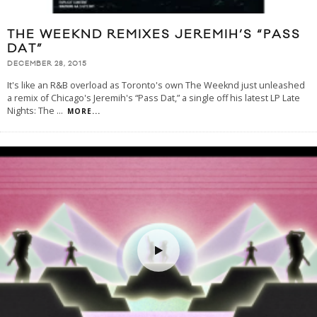
THE WEEKND REMIXES JEREMIH’S “PASS
DAT”
DECEMBER 28, 2015
It's like an R&B overload as Toronto's own The Weeknd just unleashed
a remix of Chicago's Jeremih's “Pass Dat,” a single off his latest LP Late
Nights: The
...
MORE...