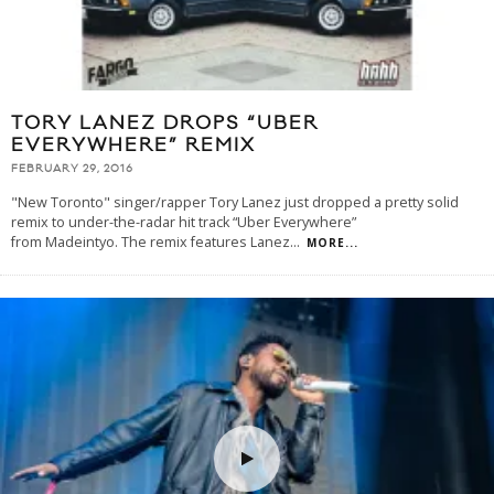
TORY LANEZ DROPS “UBER
EVERYWHERE” REMIX
FEBRUARY 29, 2016
"New Toronto" singer/rapper Tory Lanez just dropped a pretty solid
remix to under-the-radar hit track “Uber Everywhere”
from Madeintyo. The remix features Lanez
...
MORE...