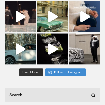
Load More...
Follow on Instagram