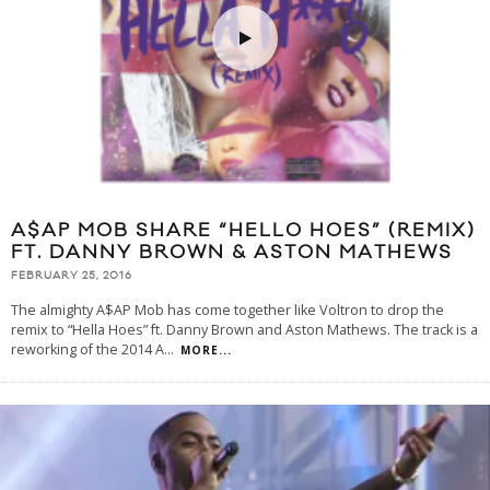
A$AP MOB SHARE “HELLO HOES” (REMIX)
FT. DANNY BROWN & ASTON MATHEWS
FEBRUARY 25, 2016
The almighty A$AP Mob has come together like Voltron to drop the
remix to “Hella Hoes” ft. Danny Brown and Aston Mathews. The track is a
reworking of the 2014 A
...
MORE...