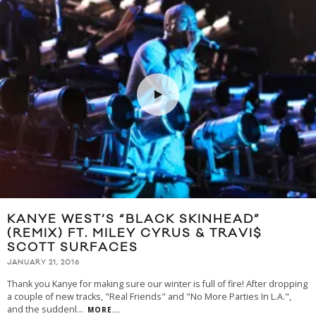
KANYE WEST’S “BLACK SKINHEAD”
(REMIX) FT. MILEY CYRUS & TRAVI$
SCOTT SURFACES
JANUARY 21, 2016
Thank you Kanye for making sure our winter is full of fire! After dropping
a couple of new tracks, "Real Friends" and "No More Parties In L.A.",
and the suddenl
...
MORE...