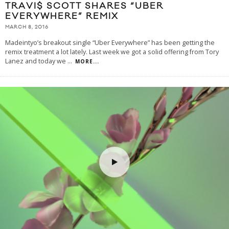
TRAVI$ SCOTT SHARES “UBER
EVERYWHERE” REMIX
MARCH 8, 2016
Madeintyo’s breakout single “Uber Everywhere” has been getting the
remix treatment a lot lately. Last week we got a solid offering from Tory
Lanez and today we
...
MORE...