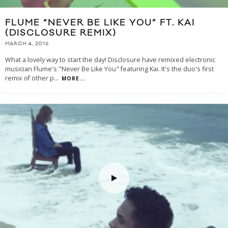
FLUME “NEVER BE LIKE YOU” FT. KAI
(DISCLOSURE REMIX)
MARCH 4, 2016
What a lovely way to start the day! Disclosure have remixed electronic
musician Flume's "Never Be Like You" featuring Kai. It's the duo's first
remix of other p
...
MORE...