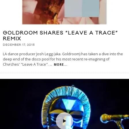
GOLDROOM SHARES “LEAVE A TRACE”
REMIX
DECEMBER 17, 2015
LA dance producer Josh Legg (aka. Goldroom) has taken a dive into the
deep end of the disco pool for his most recent re-imagining of
Chvrches' "Leave A Trace".
...
MORE...