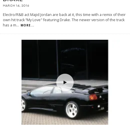
MARCH 14, 2016
Electro/R&B act Majid Jordan are back at it, this time with a remix of their
own hit track “My Love" featuring Drake. The newer version of the track
has a m
...
MORE...