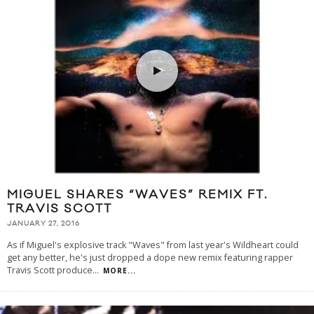
MIGUEL SHARES “WAVES” REMIX FT.
TRAVIS SCOTT
JANUARY 27, 2016
As if Miguel's explosive track "Waves" from last year's Wildheart could
get any better, he's just dropped a dope new remix featuring rapper
Travis Scott produce
...
MORE...