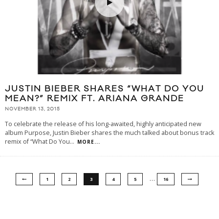
JUSTIN BIEBER SHARES “WHAT DO YOU
MEAN?” REMIX FT. ARIANA GRANDE
NOVEMBER 13, 2015
To celebrate the release of his long-awaited, highly anticipated new
album Purpose, Justin Bieber shares the much talked about bonus track
remix of “What Do You
...
MORE...
…
1
2
3
4
5
16