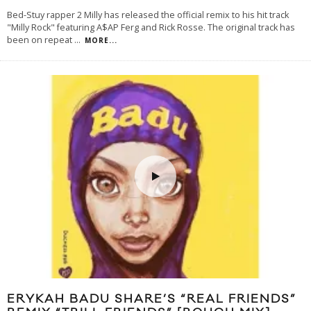
Bed-Stuy rapper 2 Milly has released the official remix to his hit track
"Milly Rock" featuring A$AP Ferg and Rick Rosse. The original track has
been on repeat
...
MORE...
ERYKAH BADU SHARE’S “REAL FRIENDS”