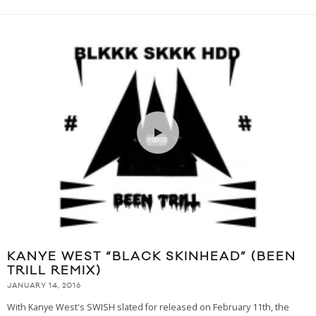
KANYE WEST “BLACK SKINHEAD” (BEEN
TRILL REMIX)
JANUARY 14, 2016
With Kanye West's SWISH slated for released on February 11th, the