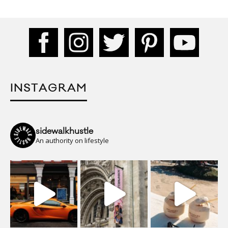
INSTAGRAM
sidewalkhustle
An authority on lifestyle