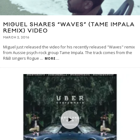
MIGUEL SHARES “WAVES” (TAME IMPALA
REMIX) VIDEO
MARCH 2, 2016
Miguel just released the video for his recently released "Waves" remix
from Aussie psych-rock group Tame Impala. The track comes from the
R&B singers Rogue
...
MORE...