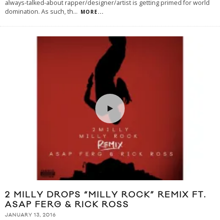
always-talked-about rapper/designer/artist is getting primed for world
domination. As such, th
...
MORE...
2 MILLY DROPS “MILLY ROCK” REMIX FT.
ASAP FERG & RICK ROSS
JANUARY 13, 2016