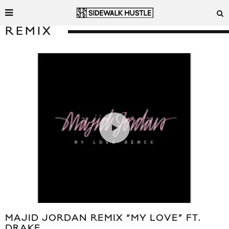
REMIX
MAJID JORDAN REMIX “MY LOVE” FT.
DRAKE