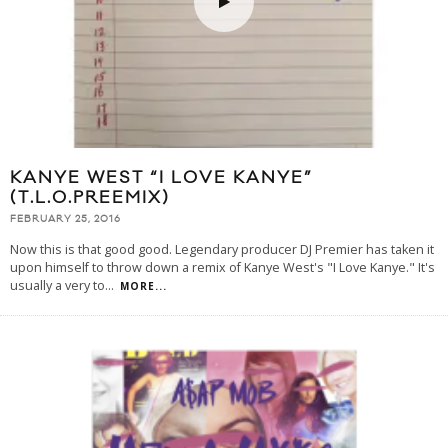
KANYE WEST “I LOVE KANYE”
(T.L.O.PREEMIX)
FEBRUARY 25, 2016
Now this is that good good. Legendary producer DJ Premier has taken it
upon himself to throw down a remix of Kanye West's "I Love Kanye." It's
usually a very to
...
MORE...