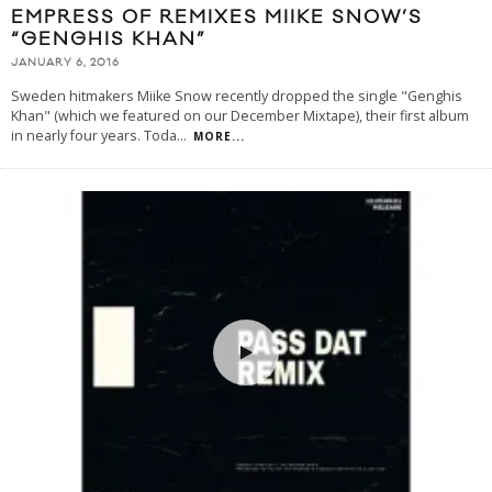
EMPRESS OF REMIXES MIIKE SNOW’S
“GENGHIS KHAN”
JANUARY 6, 2016
Sweden hitmakers Miike Snow recently dropped the single "Genghis
Khan" (which we featured on our December Mixtape), their first album
in nearly four years. Toda
...
MORE...