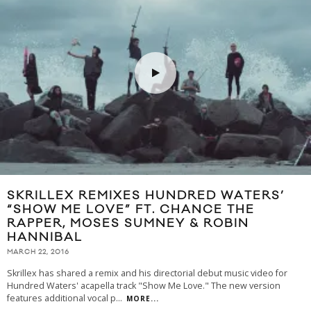
SKRILLEX REMIXES HUNDRED WATERS’
“SHOW ME LOVE” FT. CHANCE THE
RAPPER, MOSES SUMNEY & ROBIN
HANNIBAL
MARCH 22, 2016
Skrillex has shared a remix and his directorial debut music video for
Hundred Waters' acapella track "Show Me Love." The new version
features additional vocal p
...
MORE...