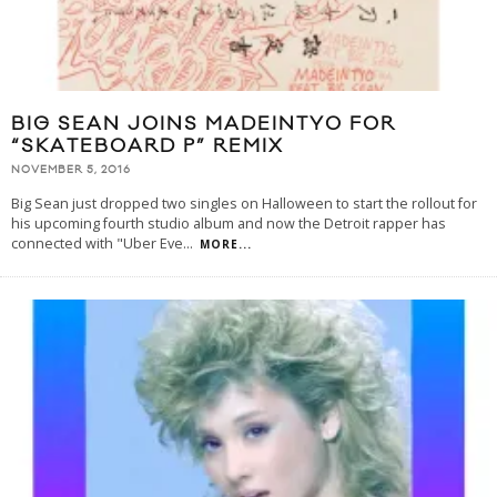
BIG SEAN JOINS MADEINTYO FOR
“SKATEBOARD P” REMIX
NOVEMBER 5, 2016
Big Sean just dropped two singles on Halloween to start the rollout for
his upcoming fourth studio album and now the Detroit rapper has
connected with "Uber Eve
...
MORE...