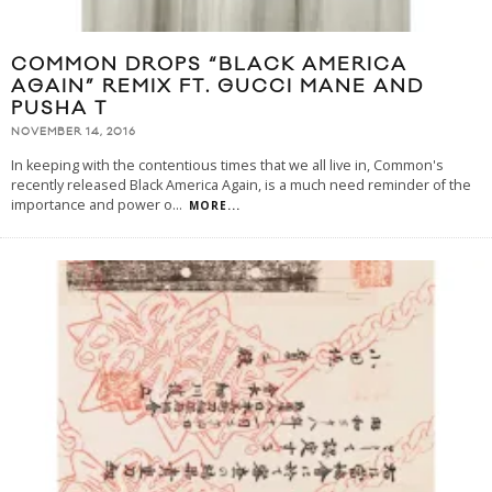
COMMON DROPS “BLACK AMERICA
AGAIN” REMIX FT. GUCCI MANE AND
PUSHA T
NOVEMBER 14, 2016
In keeping with the contentious times that we all live in, Common's
recently released Black America Again, is a much need reminder of the
importance and power o
...
MORE...