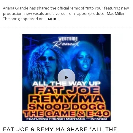
Ariana Grande has shared the official remix of "Into You" featuring new
production, new vocals and a verse from rapper/producer Mac Miller.
The song appeared on
...
MORE...
FAT JOE & REMY MA SHARE “ALL THE