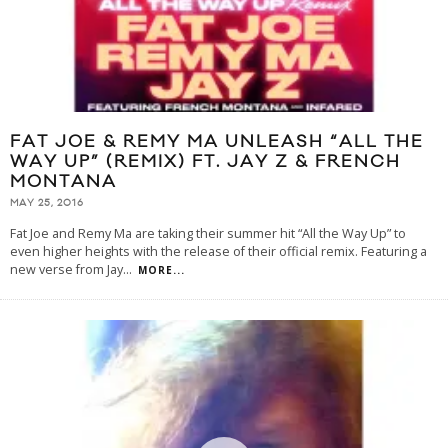
FAT JOE & REMY MA UNLEASH “ALL THE
WAY UP” (REMIX) FT. JAY Z & FRENCH
MONTANA
MAY 25, 2016
Fat Joe and Remy Ma are taking their summer hit “All the Way Up” to
even higher heights with the release of their official remix. Featuring a
new verse from Jay
...
MORE...