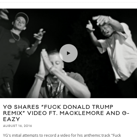
YG SHARES “FUCK DONALD TRUMP
REMIX” VIDEO FT. MACKLEMORE AND G-
EAZY
AUGUST 16, 2016
YG's initial attempts to record a video for his anthemic track "Fuck