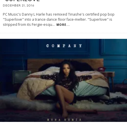
DECEMBER 21, 2016
PC Music's Danny L Harle has remixed Tinashe's certified pop bop
"Superlove" into a trance dance floor face-melter. "Superlove" is
stripped from its Fergie-esqu
...
MORE...