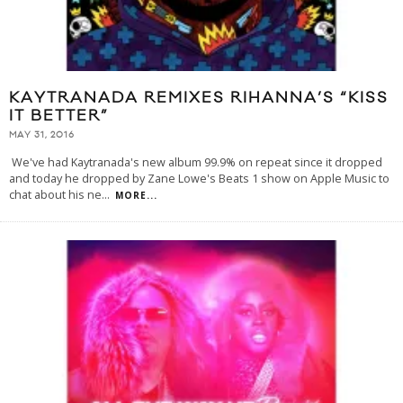
KAYTRANADA REMIXES RIHANNA’S “KISS
IT BETTER”
MAY 31, 2016
We've had Kaytranada's new album 99.9% on repeat since it dropped
and today he dropped by Zane Lowe's Beats 1 show on Apple Music to
chat about his ne
...
MORE...