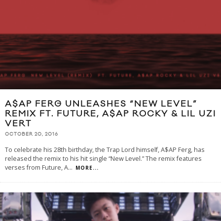
A$AP FERG UNLEASHES “NEW LEVEL”
REMIX FT. FUTURE, A$AP ROCKY & LIL UZI
VERT
OCTOBER 20, 2016
To celebrate his 28th birthday, the Trap Lord himself, A$AP Ferg, has
released the remix to his hit single “New Level.” The remix features
verses from Future, A
...
MORE...