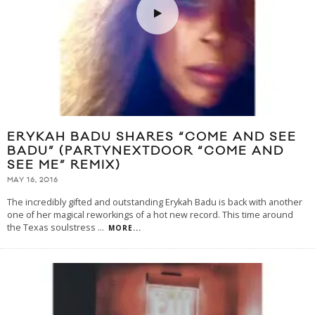
ERYKAH BADU SHARES “COME AND SEE
BADU” (PARTYNEXTDOOR “COME AND
SEE ME” REMIX)
MAY 16, 2016
The incredibly gifted and outstanding Erykah Badu is back with another
one of her magical reworkings of a hot new record. This time around
the Texas soulstress
...
MORE...