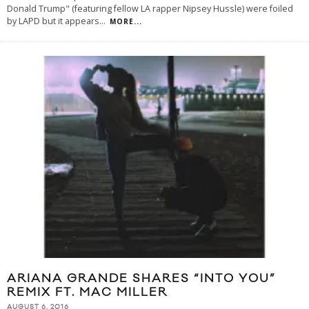
Donald Trump" (featuring fellow LA rapper Nipsey Hussle) were foiled
by LAPD but it appears
...
MORE...
ARIANA GRANDE SHARES “INTO YOU”
REMIX FT. MAC MILLER
AUGUST 6, 2016