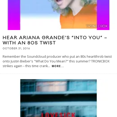
HEAR ARIANA GRANDE’S “INTO YOU” –
WITH AN 80S TWIST
OCTOBER 31, 2016
Remember the Soundcloud producer who put an 80s heartthrob twist
onto Justin Bieber's "What Do You Mean?" this summer? TRONICBOX
strikes again – this time crank
...
MORE...