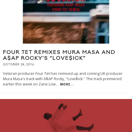
FOUR TET REMIXES MURA MASA AND
A$AP ROCKY’S “LOVE$ICK”
OCTOBER 28, 2016
Veteran producer Four Tet has remixed up and coming UK producer
Mura Masa's track with A$AP Rocky, "Love$ick." The track premiered
earlier this week on Zane Low
...
MORE...