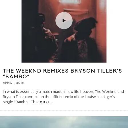
THE WEEKND REMIXES BRYSON TILLER’S
“RAMBO”
APRIL 1, 2016
In what is essentially a match made in low life heaven, The Weeknd and
Bryson Tiller connect on the official remix of the Louisville singer’s
single "Rambo." Th
...
MORE...