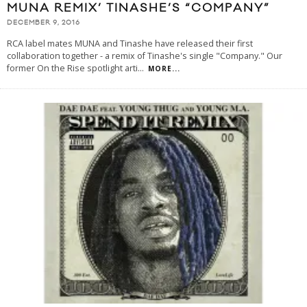
MUNA REMIX’ TINASHE’S “COMPANY”
DECEMBER 9, 2016
RCA label mates MUNA and Tinashe have released their first
collaboration together - a remix of Tinashe's single "Company." Our
former On the Rise spotlight arti
...
MORE...