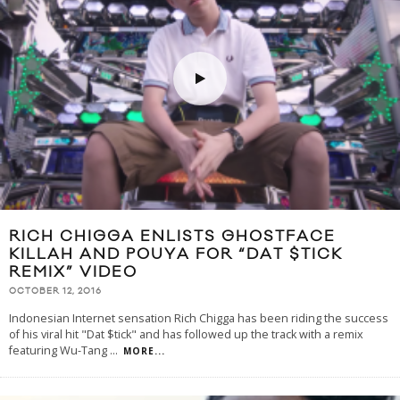
RICH CHIGGA ENLISTS GHOSTFACE
KILLAH AND POUYA FOR “DAT $TICK
REMIX” VIDEO
OCTOBER 12, 2016
Indonesian Internet sensation Rich Chigga has been riding the success
of his viral hit "Dat $tick" and has followed up the track with a remix
featuring Wu-Tang
...
MORE...