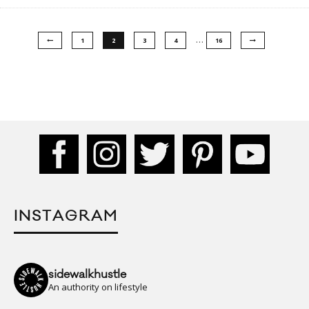
…
1
2
3
4
16
INSTAGRAM
sidewalkhustle
An authority on lifestyle