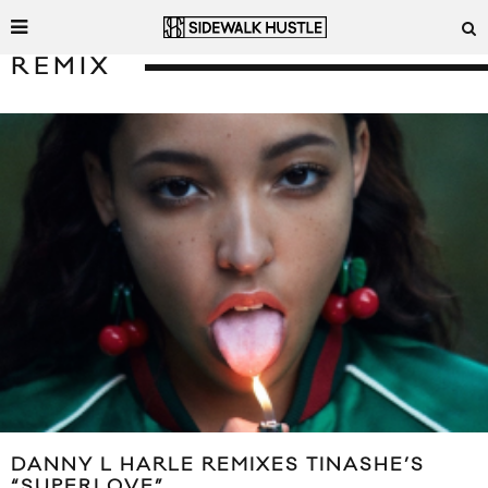
REMIX
DANNY L HARLE REMIXES TINASHE’S
“SUPERLOVE”