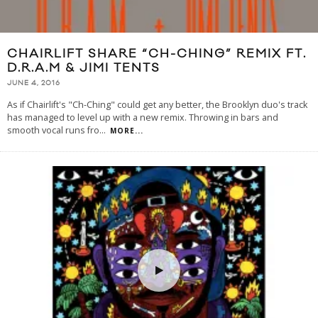
CHAIRLIFT SHARE “CH-CHING” REMIX FT.
D.R.A.M & JIMI TENTS
JUNE 4, 2016
As if Chairlift's "Ch-Ching" could get any better, the Brooklyn duo's track
has managed to level up with a new remix. Throwing in bars and
smooth vocal runs fro
...
MORE...