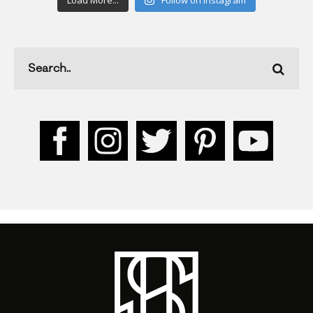
Load More...
Follow on Instagram