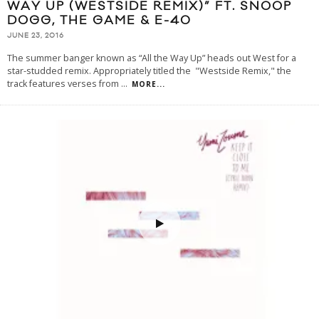
WAY UP (WESTSIDE REMIX)” FT. SNOOP
DOGG, THE GAME & E-40
JUNE 23, 2016
The summer banger known as “All the Way Up” heads out West for a
star-studded remix. Appropriately titled the "Westside Remix," the
track features verses from
...
MORE...