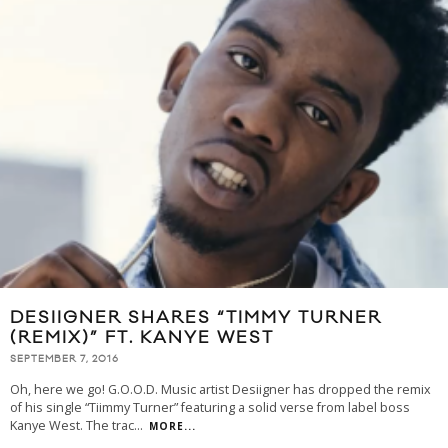
DESIIGNER SHARES “TIMMY TURNER
(REMIX)” FT. KANYE WEST
SEPTEMBER 7, 2016
Oh, here we go! G.O.O.D. Music artist Desiigner has dropped the remix
of his single “Tiimmy Turner” featuring a solid verse from label boss
Kanye West. The trac
...
MORE...