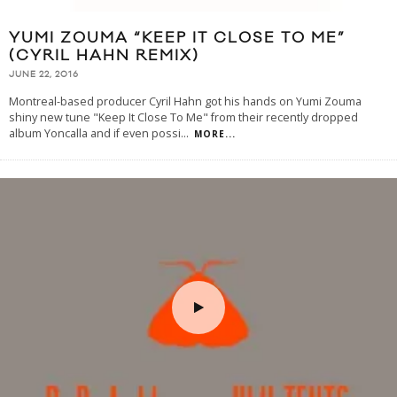
YUMI ZOUMA “KEEP IT CLOSE TO ME”
(CYRIL HAHN REMIX)
JUNE 22, 2016
Montreal-based producer Cyril Hahn got his hands on Yumi Zouma
shiny new tune "Keep It Close To Me" from their recently dropped
album Yoncalla and if even possi
...
MORE...