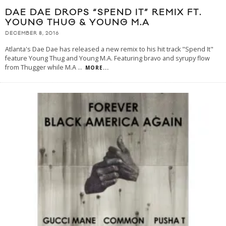
DAE DAE DROPS “SPEND IT” REMIX FT.
YOUNG THUG & YOUNG M.A
DECEMBER 8, 2016
Atlanta's Dae Dae has released a new remix to his hit track "Spend It"
feature Young Thug and Young M.A. Featuring bravo and syrupy flow
from Thugger while M.A
...
MORE...