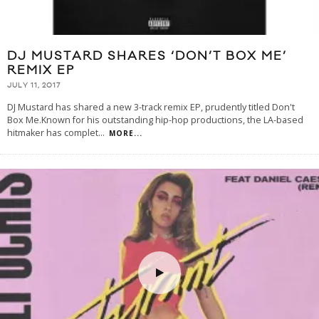
DJ MUSTARD SHARES ‘DON’T BOX ME’
REMIX EP
JULY 11, 2017
DJ Mustard has shared a new 3-track remix EP, prudently titled Don't
Box Me.Known for his outstanding hip-hop productions, the LA-based
hitmaker has complet
...
MORE...