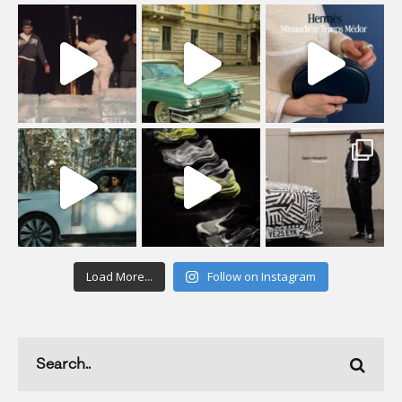
Load More...
Follow on Instagram