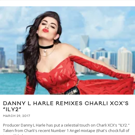
DANNY L HARLE REMIXES CHARLI XCX’S
“ILY2”
MARCH 29, 2017
Producer Danny L Harle has put a celestial touch on Charli XCX's "ILY2."
Taken from Charli's recent Number 1 Angel mixtape (that's chock full of