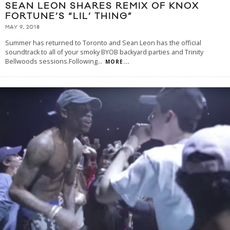
SEAN LEON SHARES REMIX OF KNOX
FORTUNE’S “LIL’ THING”
MAY 9, 2018
Summer has returned to Toronto and Sean Leon has the official
soundtrack to all of your smoky BYOB backyard parties and Trinity
Bellwoods sessions.Following
...
MORE...