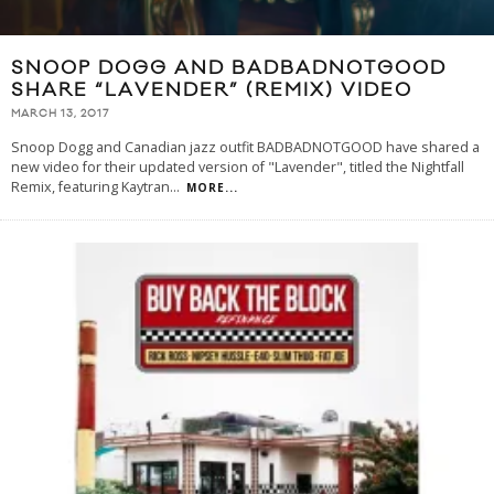
SNOOP DOGG AND BADBADNOTGOOD
SHARE “LAVENDER” (REMIX) VIDEO
MARCH 13, 2017
Snoop Dogg and Canadian jazz outfit BADBADNOTGOOD have shared a
new video for their updated version of "Lavender", titled the Nightfall
Remix, featuring Kaytran
...
MORE...