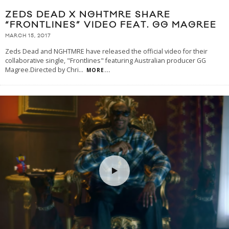
ZEDS DEAD X NGHTMRE SHARE
“FRONTLINES” VIDEO FEAT. GG MAGREE
MARCH 15, 2017
Zeds Dead and NGHTMRE have released the official video for their
collaborative single, "Frontlines" featuring Australian producer GG
Magree.Directed by Chri
...
MORE...