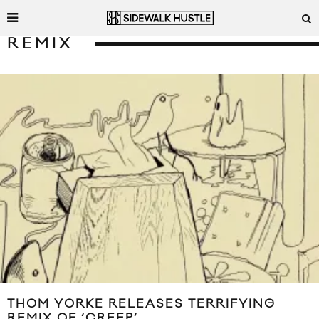
REMIX
THOM YORKE RELEASES TERRIFYING
REMIX OF ‘CREEP’