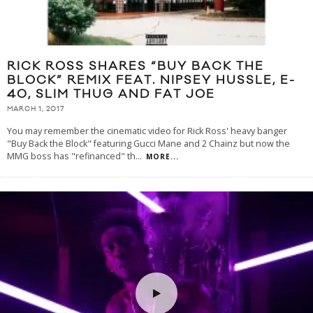
RICK ROSS SHARES “BUY BACK THE
BLOCK” REMIX FEAT. NIPSEY HUSSLE, E-
40, SLIM THUG AND FAT JOE
MARCH 1, 2017
You may remember the cinematic video for Rick Ross' heavy banger
"Buy Back the Block" featuring Gucci Mane and 2 Chainz but now the
MMG boss has "refinanced" th
...
MORE...