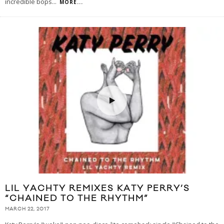
incredible bops
...
MORE...
LIL YACHTY REMIXES KATY PERRY’S
“CHAINED TO THE RHYTHM”
MARCH 22, 2017