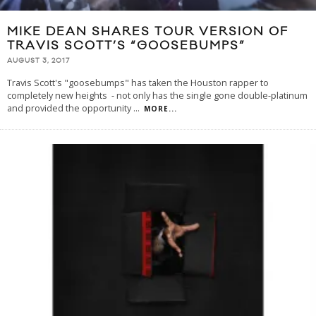
MIKE DEAN SHARES TOUR VERSION OF
TRAVIS SCOTT’S “GOOSEBUMPS”
AUGUST 3, 2017
Travis Scott's "goosebumps" has taken the Houston rapper to
completely new heights - not only has the single gone double-platinum
and provided the opportunity
...
MORE...