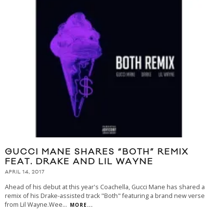
GUCCI MANE SHARES “BOTH” REMIX
FEAT. DRAKE AND LIL WAYNE
APRIL 14, 2017
Ahead of his debut at this year's Coachella, Gucci Mane has shared a
remix of his Drake-assisted track "Both" featuring a brand new verse
from Lil Wayne.Wee
...
MORE...