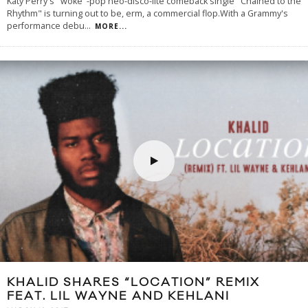
Katy Perry's "woke"-pop neo-disco-lite comeback single "Chained to the
Rhythm" is turning out to be, erm, a commercial flop.With a Grammy's
performance debu
...
MORE...
KHALID SHARES “LOCATION” REMIX
FEAT. LIL WAYNE AND KEHLANI