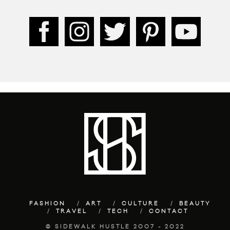
FASHION
ART
CULTURE
BEAUTY
TRAVEL
TECH
CONTACT
© SIDEWALK HUSTLE 2007 - 2022