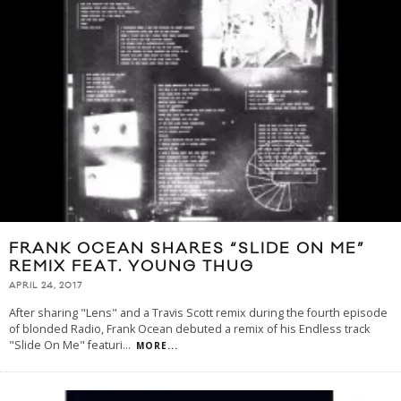
FRANK OCEAN SHARES “SLIDE ON ME”
REMIX FEAT. YOUNG THUG
APRIL 24, 2017
After sharing "Lens" and a Travis Scott remix during the fourth episode
of blonded Radio, Frank Ocean debuted a remix of his Endless track
"Slide On Me" featuri
...
MORE...