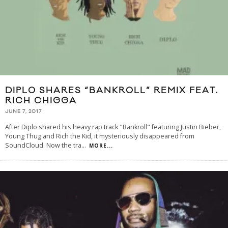
DIPLO SHARES “BANKROLL” REMIX FEAT.
RICH CHIGGA
JUNE 7, 2017
After Diplo shared his heavy rap track "Bankroll" featuring Justin Bieber,
Young Thug and Rich the Kid, it mysteriously disappeared from
SoundCloud. Now the tra
...
MORE...