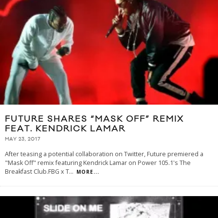
FUTURE SHARES “MASK OFF” REMIX
FEAT. KENDRICK LAMAR
MAY 23, 2017
After teasing a potential collaboration on Twitter, Future premiered a
"Mask Off" remix featuring Kendrick Lamar on Power 105.1's The
Breakfast Club.FBG x T
...
MORE...