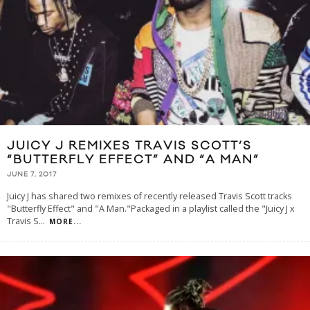
JUICY J REMIXES TRAVIS SCOTT’S
“BUTTERFLY EFFECT” AND “A MAN”
JUNE 7, 2017
Juicy J has shared two remixes of recently released Travis Scott tracks
"Butterfly Effect" and "A Man."Packaged in a playlist called the "Juicy J x
Travis S
...
MORE...