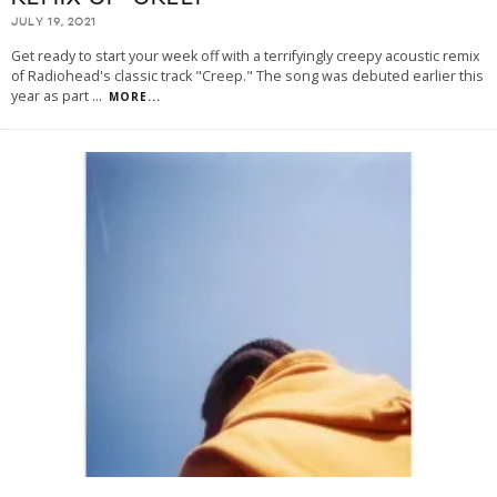
JULY 19, 2021
Get ready to start your week off with a terrifyingly creepy acoustic remix
of Radiohead's classic track "Creep." The song was debuted earlier this
year as part
...
MORE...