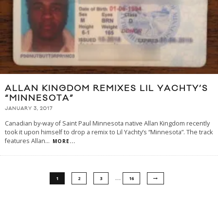
ALLAN KINGDOM REMIXES LIL YACHTY’S
“MINNESOTA”
JANUARY 3, 2017
Canadian by-way of Saint Paul Minnesota native Allan Kingdom recently
took it upon himself to drop a remix to Lil Yachty’s “Minnesota”. The track
features Allan
...
MORE...
…
1
2
3
16