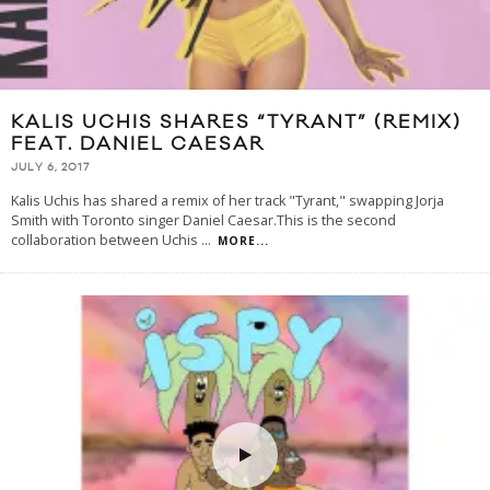
KALIS UCHIS SHARES “TYRANT” (REMIX)
FEAT. DANIEL CAESAR
JULY 6, 2017
Kalis Uchis has shared a remix of her track "Tyrant," swapping Jorja
Smith with Toronto singer Daniel Caesar.This is the second
collaboration between Uchis
...
MORE...