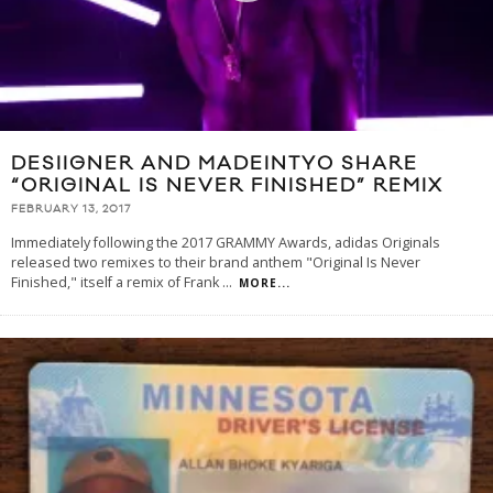
DESIIGNER AND MADEINTYO SHARE
“ORIGINAL IS NEVER FINISHED” REMIX
FEBRUARY 13, 2017
Immediately following the 2017 GRAMMY Awards, adidas Originals
released two remixes to their brand anthem "Original Is Never
Finished," itself a remix of Frank
...
MORE...