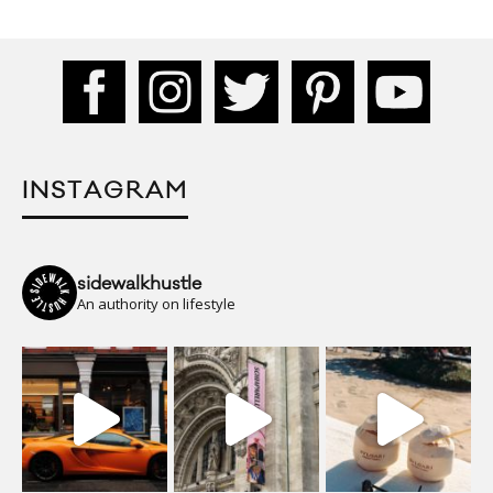
INSTAGRAM
sidewalkhustle
An authority on lifestyle