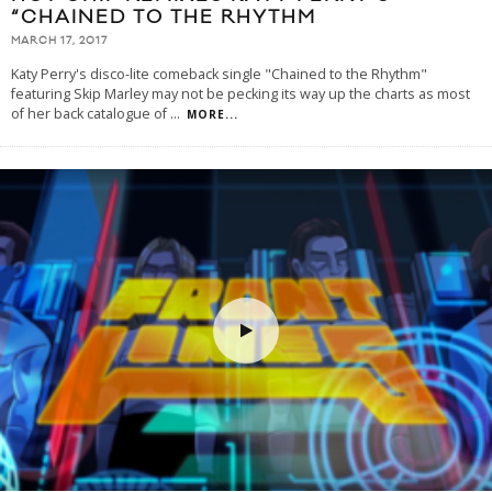
“CHAINED TO THE RHYTHM
MARCH 17, 2017
Katy Perry's disco-lite comeback single "Chained to the Rhythm"
featuring Skip Marley may not be pecking its way up the charts as most
of her back catalogue of
...
MORE...