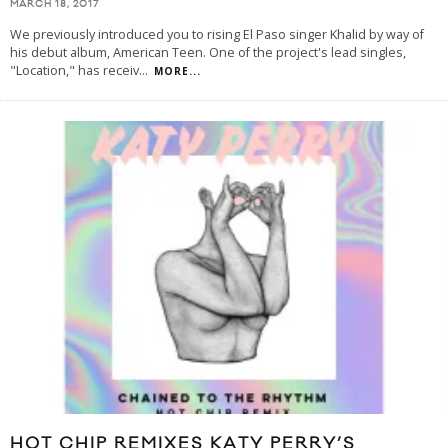
MARCH 18, 2017
We previously introduced you to rising El Paso singer Khalid by way of
his debut album, American Teen. One of the project's lead singles,
"Location," has receiv
...
MORE...
HOT CHIP REMIXES KATY PERRY’S