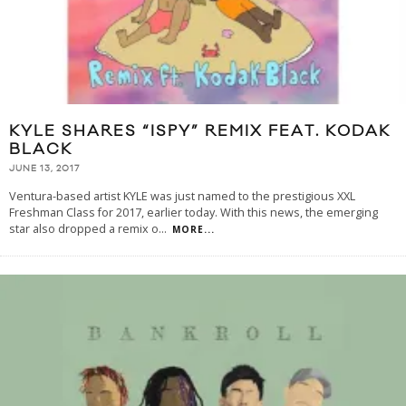
KYLE SHARES “ISPY” REMIX FEAT. KODAK
BLACK
JUNE 13, 2017
Ventura-based artist KYLE was just named to the prestigious XXL
Freshman Class for 2017, earlier today. With this news, the emerging
star also dropped a remix o
...
MORE...