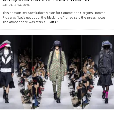
JANUARY 24, 2026
This season Rei Kawakubo's vision for Comme des Garçons Homme
Plus was "Let’s get out of the black hole," or so said the press notes.
The atmosphere was stark a
...
MORE...