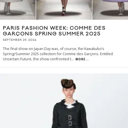
PARIS FASHION WEEK: COMME DES
GARÇONS SPRING SUMMER 2025
SEPTEMBER 29, 2024
The final show on Japan Day was, of course, Rei Kawakubo’s
Spring/Summer 2025 collection for Comme des Garçons. Entitled
Uncertain Future, the show confronted t
...
MORE...