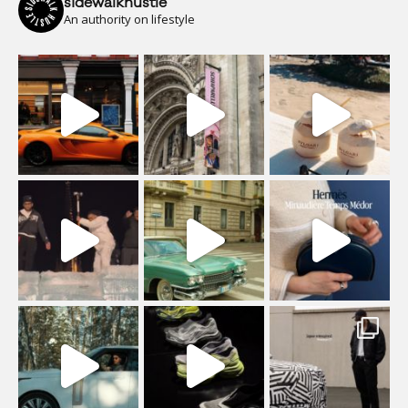
sidewalkhustle
An authority on lifestyle