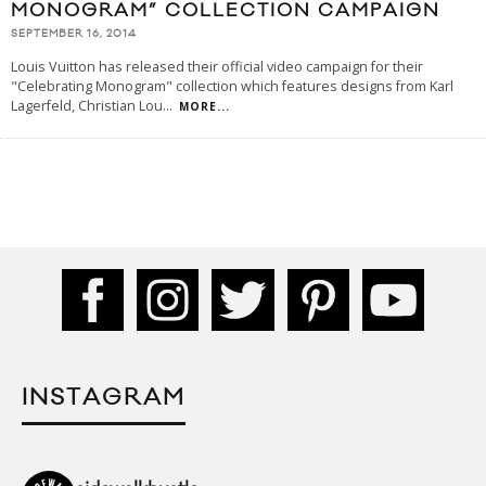
MONOGRAM” COLLECTION CAMPAIGN
SEPTEMBER 16, 2014
Louis Vuitton has released their official video campaign for their
"Celebrating Monogram" collection which features designs from Karl
Lagerfeld, Christian Lou
...
MORE...
INSTAGRAM