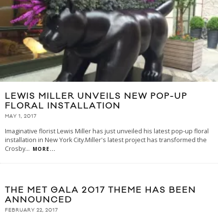
LEWIS MILLER UNVEILS NEW POP-UP
FLORAL INSTALLATION
MAY 1, 2017
Imaginative florist Lewis Miller has just unveiled his latest pop-up floral
installation in New York City.Miller's latest project has transformed the
Crosby
...
MORE...
THE MET GALA 2017 THEME HAS BEEN
ANNOUNCED
FEBRUARY 22, 2017