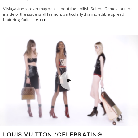
V Magazine's cover may be all about the dollish Selena Gomez, but the
inside of the issue is all fashion, particularly this incredible spread
featuring Karlie
...
MORE...
LOUIS VUITTON “CELEBRATING