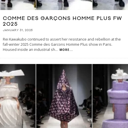
COMME DES GARÇONS HOMME PLUS FW
2025
JANUARY 31, 2025
Rei Kawakubo continued to assert her resistance and rebellion at the
fall-winter 2025 Comme des Garcons Homme Plus show in Paris.
Housed inside an industrial sh
...
MORE...