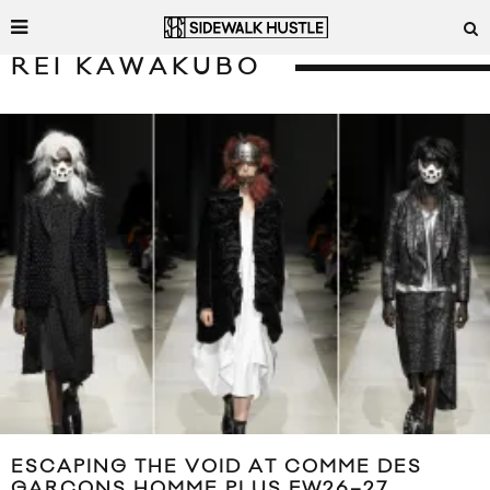
REI KAWAKUBO
ESCAPING THE VOID AT COMME DES
GARÇONS HOMME PLUS FW26–27