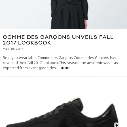
COMME DES GARÇONS UNVEILS FALL
2017 LOOKBOOK
MAY 18, 2017
Ready-to-wear label Comme des Garçons Comme des Garçons has
revealed their Fall 2017 lookbook.This season the aesthetic was—as
expected from avant-garde des
...
MORE...