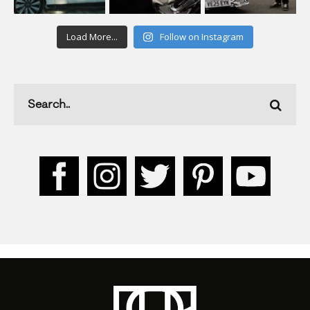
Load More...
Follow on Instagram