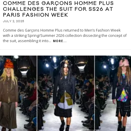
COMME DES GARÇONS HOMME PLUS
CHALLENGES THE SUIT FOR SS26 AT
PARIS FASHION WEEK
JULY 2, 2025
Comme des Garçons Homme Plus returned to Men’s Fashion Week
with a striking Spring/Summer 2026 collection dissecting the concept of
the suit, assembling it into
...
MORE...