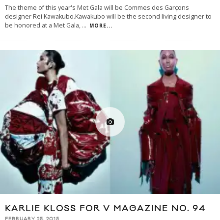
The theme of this year's Met Gala will be Commes des Garçons
designer Rei Kawakubo.Kawakubo will be the second living designer to
be honored at a Met Gala,
...
MORE...
KARLIE KLOSS FOR V MAGAZINE NO. 94
FEBRUARY 25, 2015