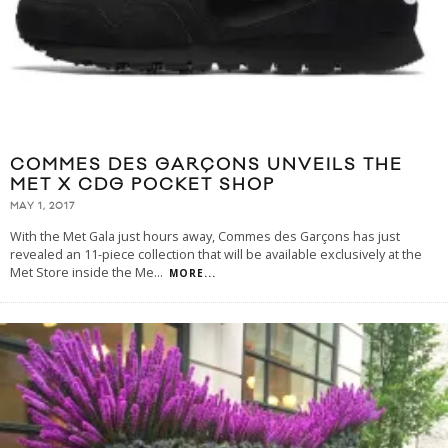
COMMES DES GARÇONS UNVEILS THE
MET X CDG POCKET SHOP
MAY 1, 2017
With the Met Gala just hours away, Commes des Garçons has just
revealed an 11-piece collection that will be available exclusively at the
Met Store inside the Me
...
MORE...