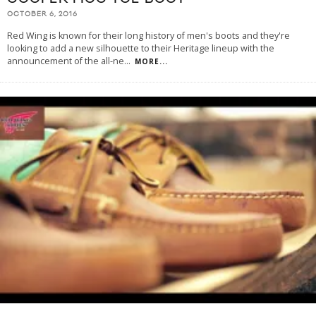
OCTOBER 6, 2016
Red Wing is known for their long history of men's boots and they're
looking to add a new silhouette to their Heritage lineup with the
announcement of the all-ne
...
MORE...