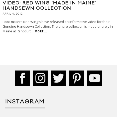
VIDEO: RED WING ‘MADE IN MAINE’
HANDSEWN COLLECTION
APRIL 4, 2012
Boot-makers Red Wing's have released an informative video for their
Genuine Handsewn Collection. The entire collection is made entirely in
Maine at Rancourt
...
MORE...
INSTAGRAM