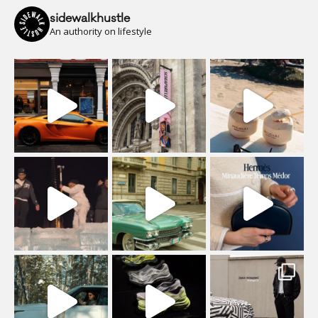
sidewalkhustle
An authority on lifestyle