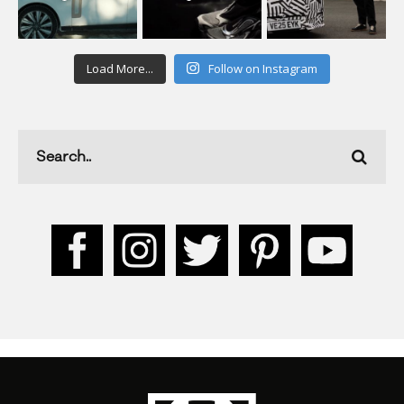
Load More...
Follow on Instagram