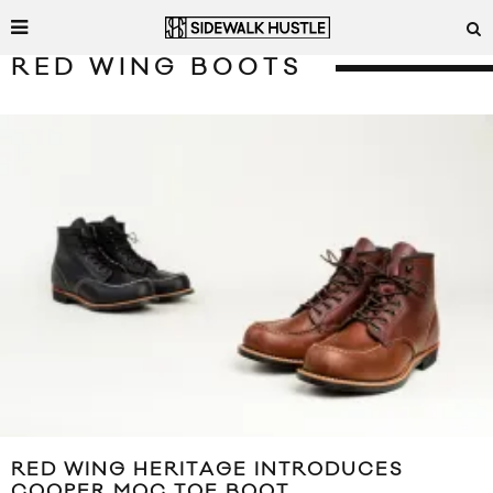
RED WING BOOTS
RED WING HERITAGE INTRODUCES
COOPER MOC TOE BOOT