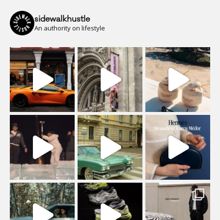
sidewalkhustle
An authority on lifestyle