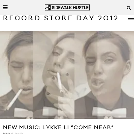
RECORD STORE DAY 2012
NEW MUSIC: LYKKE LI “COME NEAR”