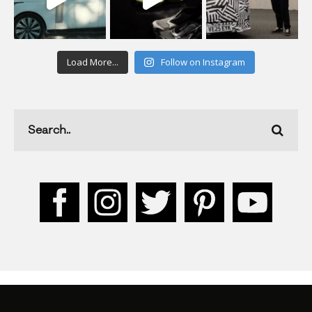
Load More...
Follow on Instagram