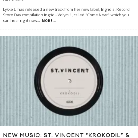
MAY 2, 2012
Lykke Li has released a new track from her new label, Ingrid's, Record
Store Day compilation Ingrid - Volym 1, called "Come Near" which you
can hear right now
...
MORE...
NEW MUSIC: ST. VINCENT “KROKODIL” &