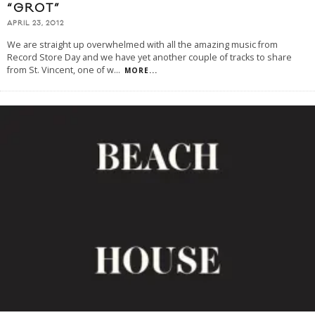
“GROT”
APRIL 23, 2012
We are straight up overwhelmed with all the amazing music from
Record Store Day and we have yet another couple of tracks to share
from St. Vincent, one of w
...
MORE...