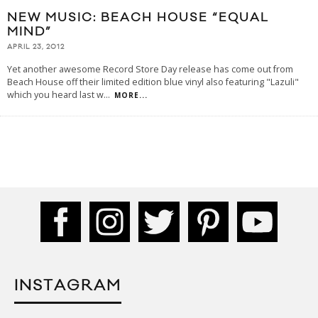
NEW MUSIC: BEACH HOUSE “EQUAL
MIND”
APRIL 23, 2012
Yet another awesome Record Store Day release has come out from
Beach House off their limited edition blue vinyl also featuring "Lazuli"
which you heard last w
...
MORE...
INSTAGRAM