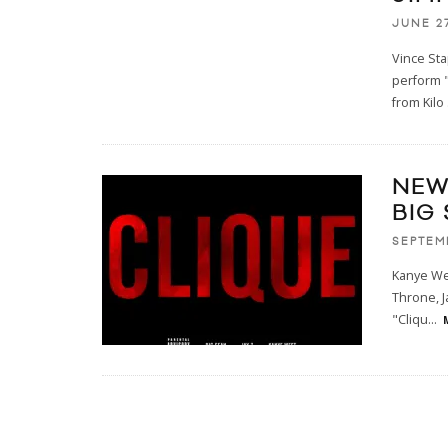
JUNE 27
Vince Sta
perform "
from Kilo
NEW
BIG 
SEPTEM
Kanye Wes
Throne, J
"Cliqu
...