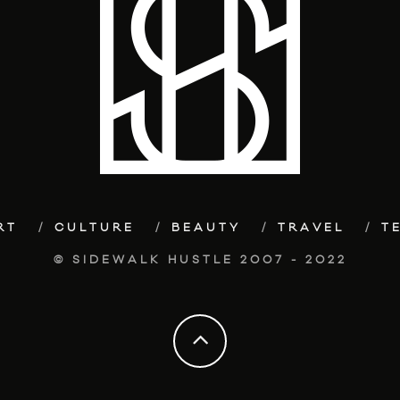
RT
CULTURE
BEAUTY
TRAVEL
T
© SIDEWALK HUSTLE 2007 - 2022