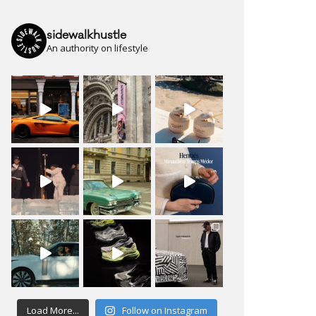
sidewalkhustle
An authority on lifestyle
Load More...
Follow on Instagram