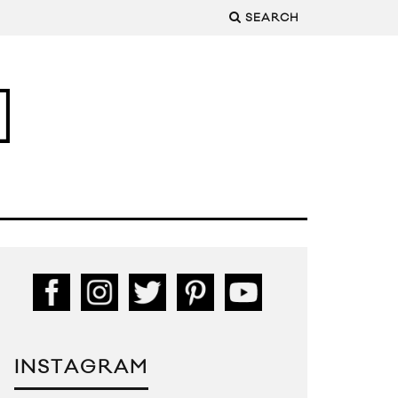
SEARCH
INSTAGRAM