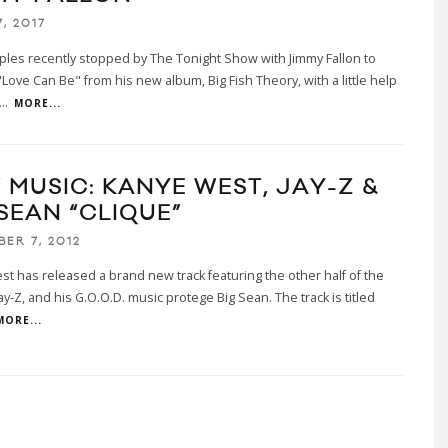
, 2017
ples recently stopped by The Tonight Show with Jimmy Fallon to
Love Can Be" from his new album, Big Fish Theory, with a little help
...
MORE...
 MUSIC: KANYE WEST, JAY-Z &
SEAN “CLIQUE”
BER 7, 2012
t has released a brand new track featuring the other half of the
ay-Z, and his G.O.O.D. music protege Big Sean. The track is titled
MORE...