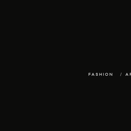
FASHION
A