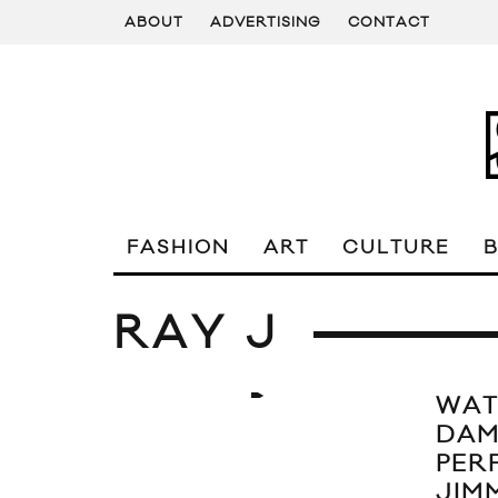
ABOUT
ADVERTISING
CONTACT
FASHION
ART
CULTURE
RAY J
WAT
DAM
PER
JIM