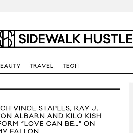
BEAUTY
TRAVEL
TECH
CH VINCE STAPLES, RAY J,
ON ALBARN AND KILO KISH
FORM “LOVE CAN BE…” ON
MY FALLON