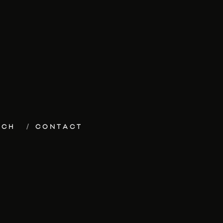
ECH
CONTACT