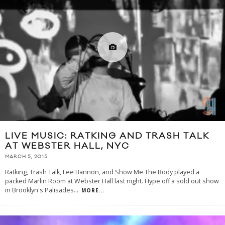
LIVE MUSIC: RATKING AND TRASH TALK
AT WEBSTER HALL, NYC
MARCH 5, 2015
Ratking, Trash Talk, Lee Bannon, and Show Me The Body played a
packed Marlin Room at Webster Hall last night. Hype off a sold out show
in Brooklyn's Palisades
...
MORE...