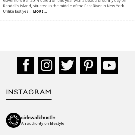
Governors Ball 2014 kicked off this year with a beautiful sunny day on
Randall's Island, situated in the middle of the East River in New York.
Unlike last yea
...
MORE...
INSTAGRAM
sidewalkhustle
An authority on lifestyle