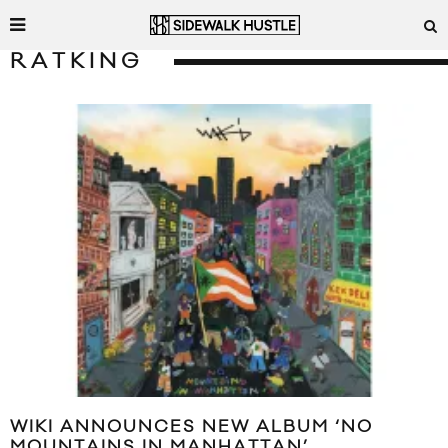
RATKING
WIKI ANNOUNCES NEW ALBUM ‘NO
MOUNTAINS IN MANHATTAN’