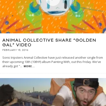
ANIMAL COLLECTIVE SHARE “GOLDEN
GAL” VIDEO
FEBRUARY 15, 2016
Sonic tripsters Animal Collective have just released another single from
their upcoming 10th (10th!!!) album Painting With, out this Friday. We've
already got "
...
MORE...