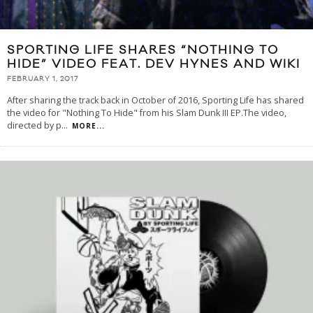
SPORTING LIFE SHARES “NOTHING TO
HIDE” VIDEO FEAT. DEV HYNES AND WIKI
FEBRUARY 1, 2017
After sharing the track back in October of 2016, Sporting Life has shared
the video for "Nothing To Hide" from his Slam Dunk III EP.The video,
directed by p
...
MORE...