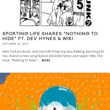
SPORTING LIFE SHARES “NOTHING TO
HIDE” FT. DEV HYNES & WIKI
OCTOBER 26, 2016
New York producer, and one half of hip hop duo Ratking, Sporting Life
has shared a new song feature Devonté Hynes and rapper Wiki. The
track, "Nothing To Hide,"
...
MORE...