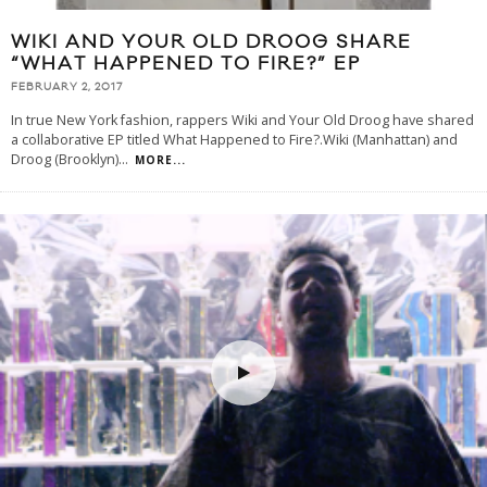
WIKI AND YOUR OLD DROOG SHARE
“WHAT HAPPENED TO FIRE?” EP
FEBRUARY 2, 2017
In true New York fashion, rappers Wiki and Your Old Droog have shared
a collaborative EP titled What Happened to Fire?.Wiki (Manhattan) and
Droog (Brooklyn)
...
MORE...