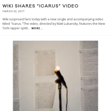
WIKI SHARES “ICARUS” VIDEO
MARCH 22, 2017
Wiki surprised fans today with a new single and accompanying video
titled "Icarus."The video, directed by Matt Lubansky, features the New
York rapper spitti
...
MORE...