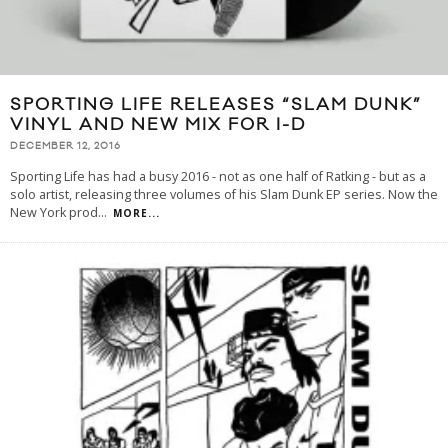
SPORTING LIFE RELEASES “SLAM DUNK”
VINYL AND NEW MIX FOR I-D
DECEMBER 12, 2016
Sporting Life has had a busy 2016 - not as one half of Ratking - but as a
solo artist, releasing three volumes of his Slam Dunk EP series. Now the
New York prod
...
MORE...