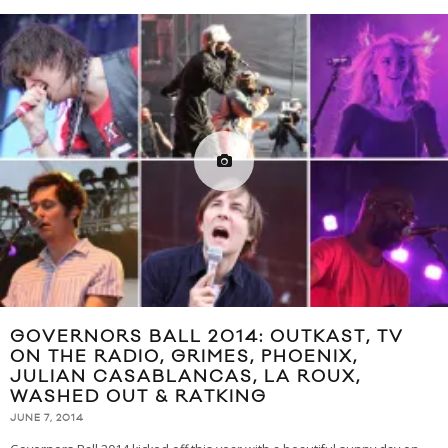
GOVERNORS BALL 2014: OUTKAST, TV
ON THE RADIO, GRIMES, PHOENIX,
JULIAN CASABLANCAS, LA ROUX,
WASHED OUT & RATKING
JUNE 7, 2014