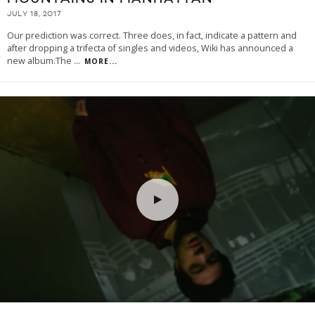
JULY 18, 2017
Our prediction was correct. Three does, in fact, indicate a pattern and
after dropping a trifecta of singles and videos, Wiki has announced a
new album.The
...
MORE...