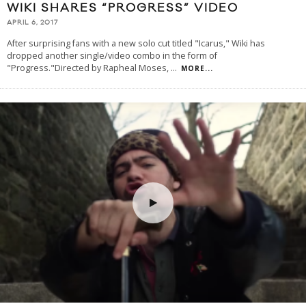
WIKI SHARES “PROGRESS” VIDEO
APRIL 6, 2017
After surprising fans with a new solo cut titled "Icarus," Wiki has
dropped another single/video combo in the form of
"Progress."Directed by Rapheal Moses,
...
MORE...