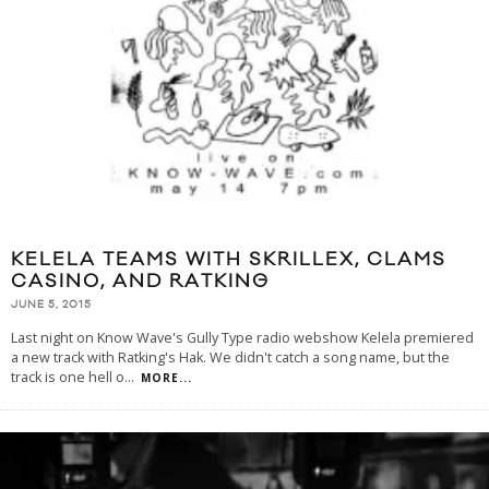
KELELA TEAMS WITH SKRILLEX, CLAMS
CASINO, AND RATKING
JUNE 5, 2015
Last night on Know Wave's Gully Type radio webshow Kelela premiered
a new track with Ratking's Hak. We didn't catch a song name, but the
track is one hell o
...
MORE...