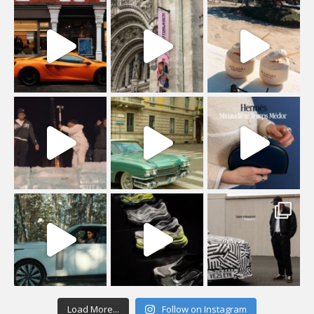
Load More...
Follow on Instagram