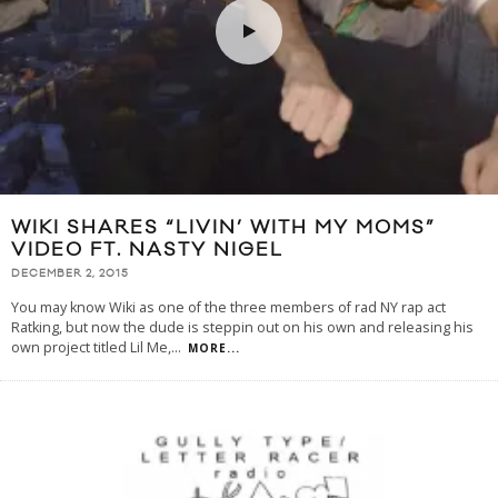
WIKI SHARES “LIVIN’ WITH MY MOMS”
VIDEO FT. NASTY NIGEL
DECEMBER 2, 2015
You may know Wiki as one of the three members of rad NY rap act
Ratking, but now the dude is steppin out on his own and releasing his
own project titled Lil Me,
...
MORE...