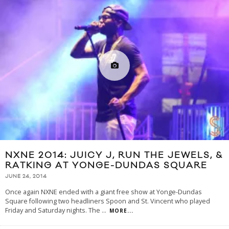
NXNE 2014: JUICY J, RUN THE JEWELS, &
RATKING AT YONGE-DUNDAS SQUARE
JUNE 24, 2014
Once again NXNE ended with a giant free show at Yonge-Dundas
Square following two headliners Spoon and St. Vincent who played
Friday and Saturday nights. The
...
MORE...