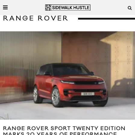
RANGE ROVER
RANGE ROVER SPORT TWENTY EDITION
MARKS 20 YEARS OF PERFORMANCE