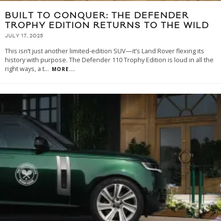
BUILT TO CONQUER: THE DEFENDER
TROPHY EDITION RETURNS TO THE WILD
JULY 17, 2025
This isn’t just another limited-edition SUV—it’s Land Rover flexing its
history with purpose. The Defender 110 Trophy Edition is loud in all the
right ways, a t
...
MORE...