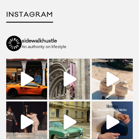
INSTAGRAM
sidewalkhustle
An authority on lifestyle