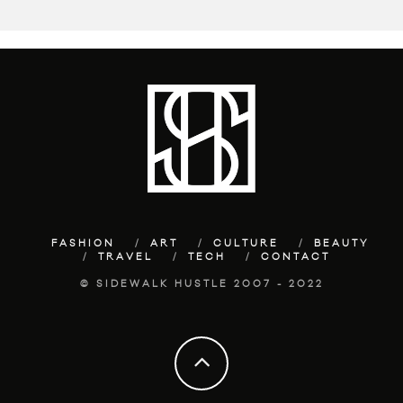
FASHION
ART
CULTURE
BEAUTY
TRAVEL
TECH
CONTACT
© SIDEWALK HUSTLE 2007 - 2022