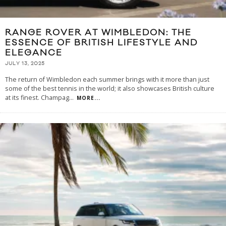
RANGE ROVER AT WIMBLEDON: THE
ESSENCE OF BRITISH LIFESTYLE AND
ELEGANCE
JULY 13, 2025
The return of Wimbledon each summer brings with it more than just
some of the best tennis in the world; it also showcases British culture
at its finest. Champag
...
MORE...