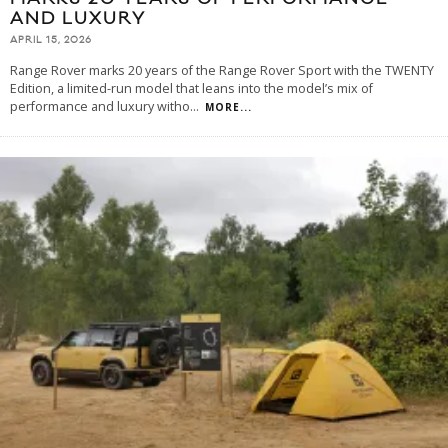
AND LUXURY
APRIL 15, 2026
Range Rover marks 20 years of the Range Rover Sport with the TWENTY
Edition, a limited-run model that leans into the model’s mix of
performance and luxury witho
...
MORE...