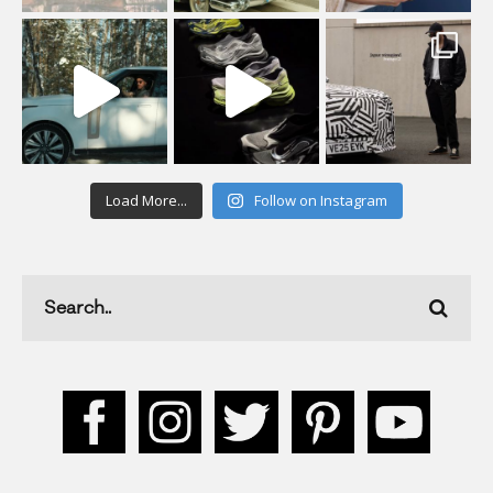
Load More...
Follow on Instagram