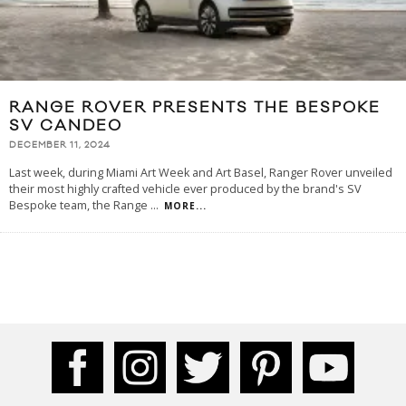
RANGE ROVER PRESENTS THE BESPOKE
SV CANDEO
DECEMBER 11, 2024
Last week, during Miami Art Week and Art Basel, Ranger Rover unveiled
their most highly crafted vehicle ever produced by the brand's SV
Bespoke team, the Range
...
MORE...