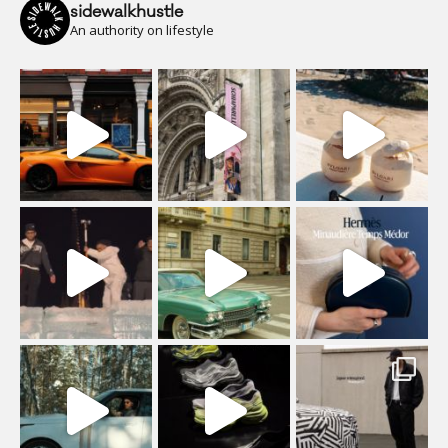
sidewalkhustle
An authority on lifestyle