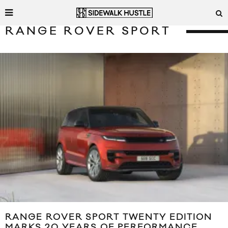
RANGE ROVER SPORT
RANGE ROVER SPORT TWENTY EDITION
MARKS 20 YEARS OF PERFORMANCE