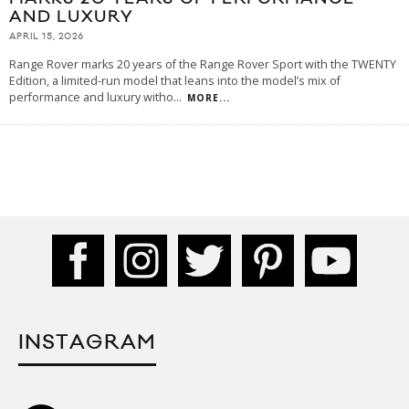
AND LUXURY
APRIL 15, 2026
Range Rover marks 20 years of the Range Rover Sport with the TWENTY
Edition, a limited-run model that leans into the model’s mix of
performance and luxury witho
...
MORE...
INSTAGRAM