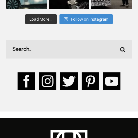
Load More...
Follow on Instagram