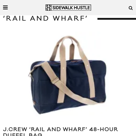
‘RAIL AND WHARF’
J.CREW ‘RAIL AND WHARF’ 48-HOUR
DUFFEL BAG