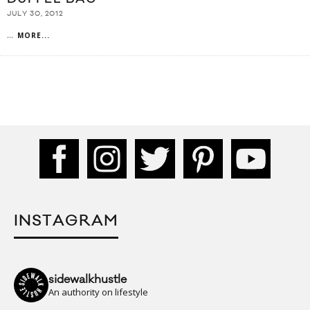
JULY 30, 2012
...
MORE...
INSTAGRAM
sidewalkhustle
An authority on lifestyle