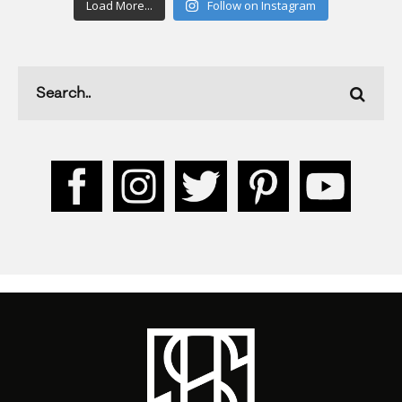
Load More...
Follow on Instagram