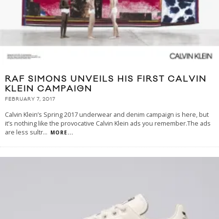
RAF SIMONS UNVEILS HIS FIRST CALVIN
KLEIN CAMPAIGN
FEBRUARY 7, 2017
Calvin Klein’s Spring 2017 underwear and denim campaign is here, but
it’s nothing like the provocative Calvin Klein ads you remember.The ads
are less sultr
...
MORE...