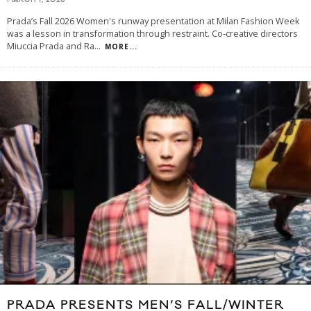
MARCH 1, 2026
Prada’s Fall 2026 Women's runway presentation at Milan Fashion Week
was a lesson in transformation through restraint. Co‑creative directors
Miuccia Prada and Ra
...
MORE...
PRADA PRESENTS MEN’S FALL/WINTER