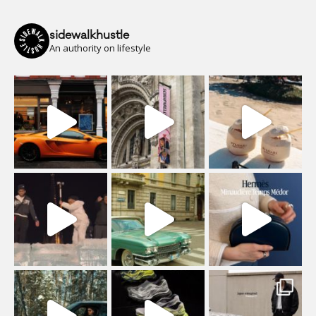
sidewalkhustle
An authority on lifestyle