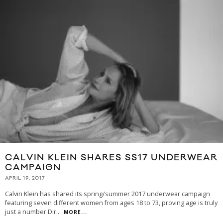
CALVIN KLEIN SHARES SS17 UNDERWEAR
CAMPAIGN
APRIL 19, 2017
Calvin Klein has shared its spring/summer 2017 underwear campaign
featuring seven different women from ages 18 to 73, proving age is truly
just a number.Dir
...
MORE...