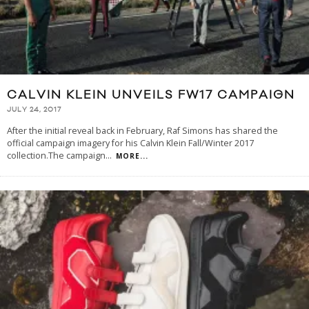
CALVIN KLEIN UNVEILS FW17 CAMPAIGN
JULY 24, 2017
After the initial reveal back in February, Raf Simons has shared the
official campaign imagery for his Calvin Klein Fall/Winter 2017
collection.The campaign
...
MORE...