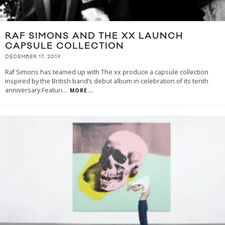
RAF SIMONS AND THE XX LAUNCH
CAPSULE COLLECTION
DECEMBER 17, 2019
Raf Simons has teamed up with The xx produce a capsule collection
inspired by the British band’s debut album in celebration of its tenth
anniversary.Featuri
...
MORE...