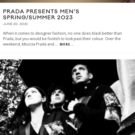
PRADA PRESENTS MEN’S
SPRING/SUMMER 2023
JUNE 20, 2022
When it comes to designer fashion, no one does black better than
Prada, but you would be foolish to look past their colour. Over the
weekend, Miuccia Prada and
...
MORE...