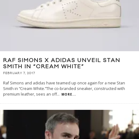
RAF SIMONS X ADIDAS UNVEIL STAN
SMITH IN “CREAM WHITE”
FEBRUARY 7, 2017
Raf Simons and adidas have teamed up once again for a new Stan
Smith in “Cream White.”The co-branded sneaker, constructed with
premium leather, sees an off
...
MORE...