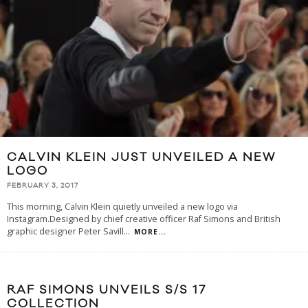
CALVIN KLEIN JUST UNVEILED A NEW
LOGO
FEBRUARY 3, 2017
This morning, Calvin Klein quietly unveiled a new logo via
Instagram.Designed by chief creative officer Raf Simons and British
graphic designer Peter Savill
...
MORE...
RAF SIMONS UNVEILS S/S 17
COLLECTION