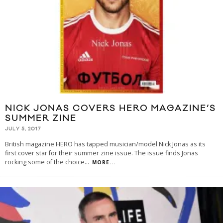
NICK JONAS COVERS HERO MAGAZINE’S
SUMMER ZINE
JULY 5, 2017
British magazine HERO has tapped musician/model Nick Jonas as its
first cover star for their summer zine issue. The issue finds Jonas
rocking some of the choice
...
MORE...