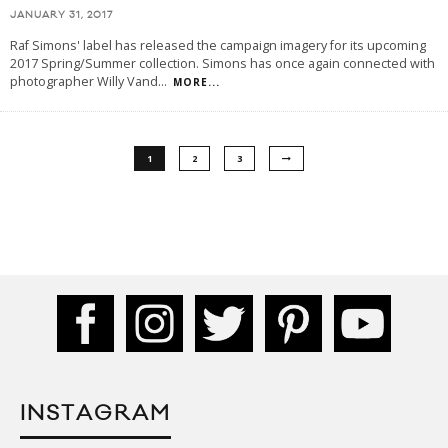
JANUARY 31, 2017
Raf Simons' label has released the campaign imagery for its upcoming
2017 Spring/Summer collection. Simons has once again connected with
photographer Willy Vand
...
MORE...
1
2
3
INSTAGRAM