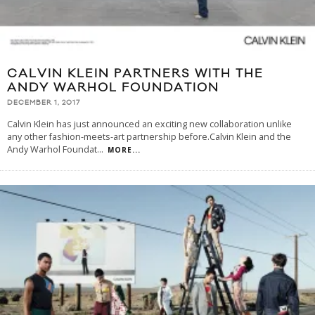
CALVIN KLEIN PARTNERS WITH THE
ANDY WARHOL FOUNDATION
DECEMBER 1, 2017
Calvin Klein has just announced an exciting new collaboration unlike
any other fashion-meets-art partnership before.Calvin Klein and the
Andy Warhol Foundat
...
MORE...