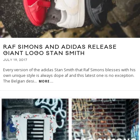
RAF SIMONS AND ADIDAS RELEASE
GIANT LOGO STAN SMITH
JULY 19, 2017
Every version of the adidas Stan Smith that Raf Simons blesses with his
own unique style is always dope af and this latest one is no exception.
The Belgian desi
...
MORE...