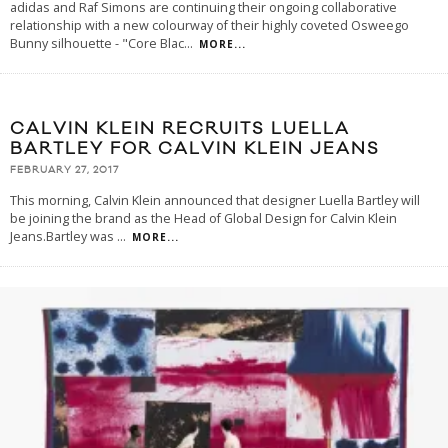
adidas and Raf Simons are continuing their ongoing collaborative
relationship with a new colourway of their highly coveted Osweego
Bunny silhouette - "Core Blac
...
MORE...
CALVIN KLEIN RECRUITS LUELLA
BARTLEY FOR CALVIN KLEIN JEANS
FEBRUARY 27, 2017
This morning, Calvin Klein announced that designer Luella Bartley will
be joining the brand as the Head of Global Design for Calvin Klein
Jeans.Bartley was
...
MORE...