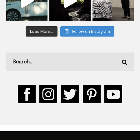
Load More...
Follow on Instagram