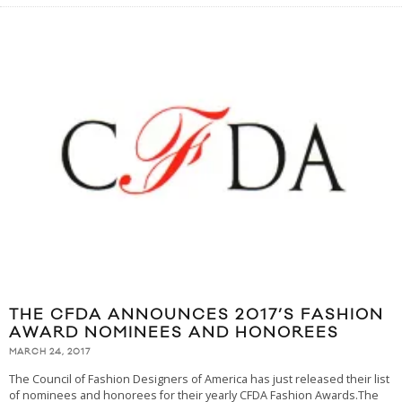
THE CFDA ANNOUNCES 2017’S FASHION
AWARD NOMINEES AND HONOREES
MARCH 24, 2017
The Council of Fashion Designers of America has just released their list
of nominees and honorees for their yearly CFDA Fashion Awards.The