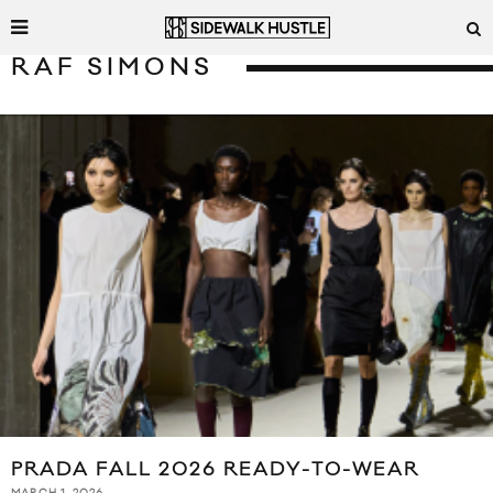
RAF SIMONS
PRADA FALL 2026 READY-TO-WEAR