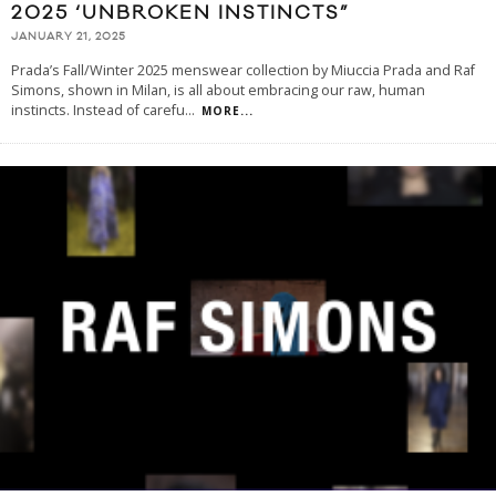
2025 ‘UNBROKEN INSTINCTS”
JANUARY 21, 2025
Prada’s Fall/Winter 2025 menswear collection by Miuccia Prada and Raf
Simons, shown in Milan, is all about embracing our raw, human
instincts. Instead of carefu
...
MORE...