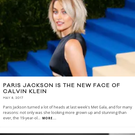
PARIS JACKSON IS THE NEW FACE OF
CALVIN KLEIN
MAY 8, 2017
Paris Jackson turned a lot of heads at last week's Met Gala, and for many
reasons: not only was she looking more grown up and stunning than
ever, the 19-year-ol
...
MORE...