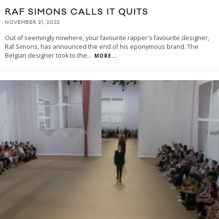
RAF SIMONS CALLS IT QUITS
NOVEMBER 21, 2022
Out of seemingly nowhere, your favourite rapper's favourite designer,
Raf Simons, has announced the end of his eponymous brand. The
Belgian designer took to the
...
MORE...