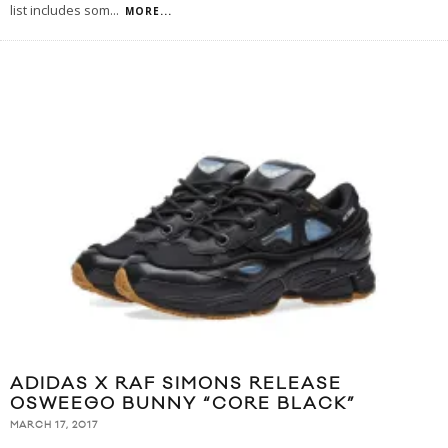
list includes som
...
MORE...
ADIDAS X RAF SIMONS RELEASE
OSWEEGO BUNNY “CORE BLACK”
MARCH 17, 2017