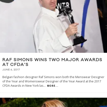
RAF SIMONS WINS TWO MAJOR AWARDS
AT CFDA’S
JUNE 6, 2017
Belgian fashion designer Raf Simons won both the Menswear Designer
of the Year and Womenswear Designer of the Year Award at the 2017
CFDA Awards in New York las
...
MORE...