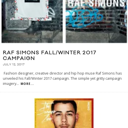
RAF SIMONS FALL/WINTER 2017
CAMPAIGN
JULY 12, 2017
Fashion designer, creative director and hip hop muse Raf Simons has
unveiled his Fall/Winter 2017 campaign. The simple yet gritty campaign
imagery
...
MORE...