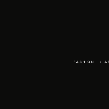
FASHION
A