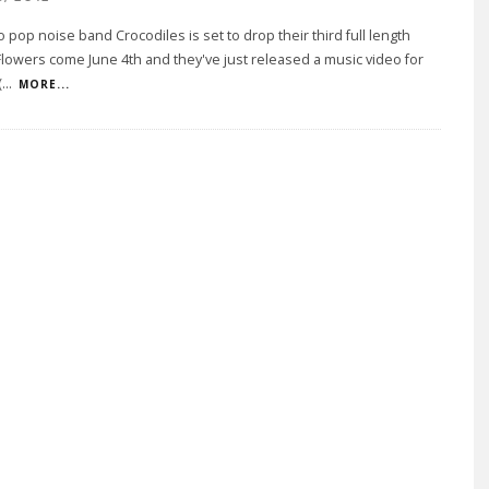
 pop noise band Crocodiles is set to drop their third full length
lowers come June 4th and they've just released a music video for
(
...
MORE...