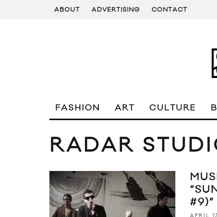
ABOUT
ADVERTISING
CONTACT
FASHION
ART
CULTURE
RADAR STUDI
MUS
“SU
#9)”
APRIL 1