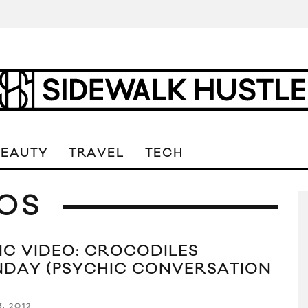
BEAUTY
TRAVEL
TECH
OS
IC VIDEO: CROCODILES
NDAY (PSYCHIC CONVERSATION
3, 2012