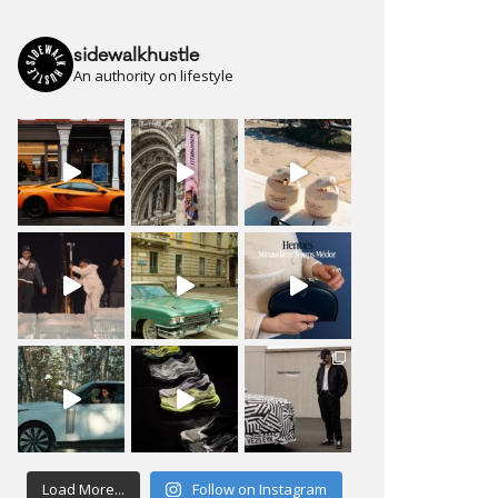
sidewalkhustle
An authority on lifestyle
Load More...
Follow on Instagram