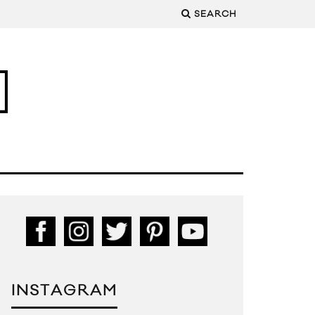
SEARCH
INSTAGRAM