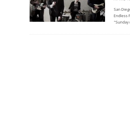
San Diego
Endless F
"Sunday 