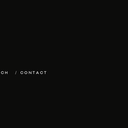
ECH
CONTACT