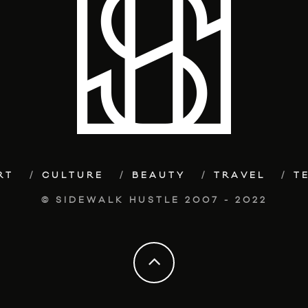
RT
CULTURE
BEAUTY
TRAVEL
T
© SIDEWALK HUSTLE 2007 - 2022