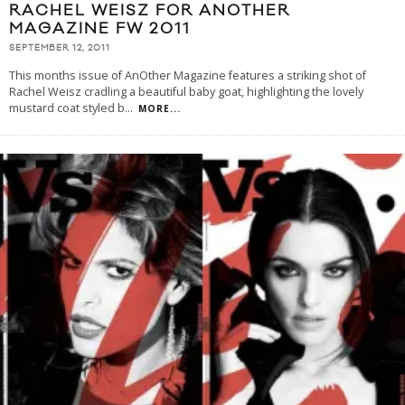
RACHEL WEISZ FOR ANOTHER
MAGAZINE FW 2011
SEPTEMBER 12, 2011
This months issue of AnOther Magazine features a striking shot of
Rachel Weisz cradling a beautiful baby goat, highlighting the lovely
mustard coat styled b
...
MORE...