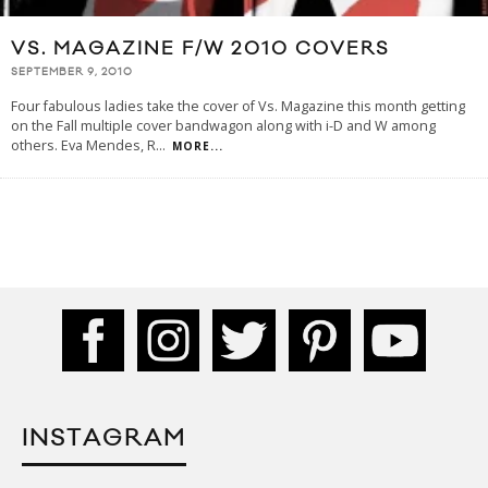
VS. MAGAZINE F/W 2010 COVERS
SEPTEMBER 9, 2010
Four fabulous ladies take the cover of Vs. Magazine this month getting
on the Fall multiple cover bandwagon along with i-D and W among
others. Eva Mendes, R
...
MORE...
INSTAGRAM