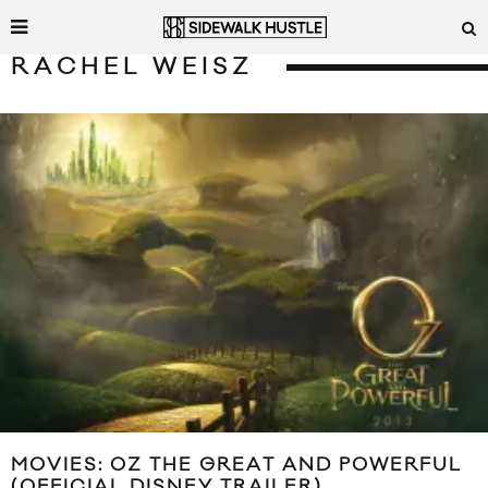
RACHEL WEISZ
MOVIES: OZ THE GREAT AND POWERFUL
(OFFICIAL DISNEY TRAILER)