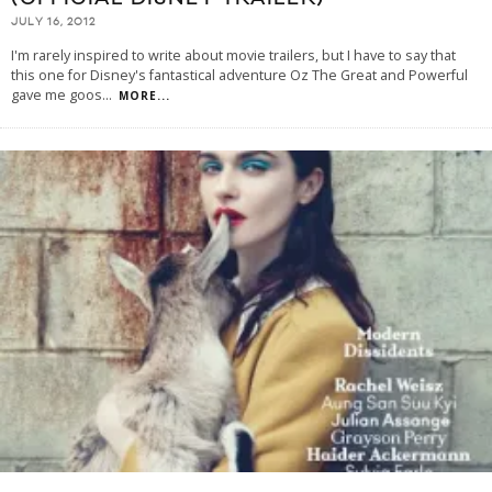
JULY 16, 2012
I'm rarely inspired to write about movie trailers, but I have to say that
this one for Disney's fantastical adventure Oz The Great and Powerful
gave me goos
...
MORE...