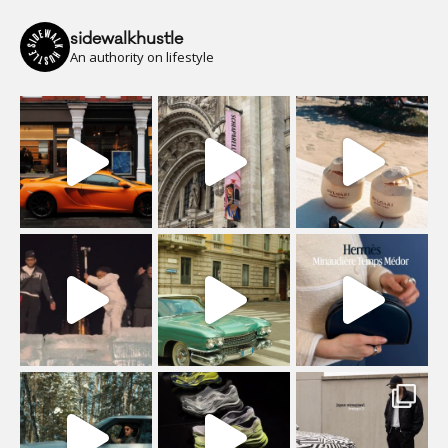
sidewalkhustle
An authority on lifestyle