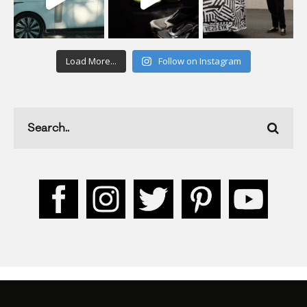
Load More...
Follow on Instagram