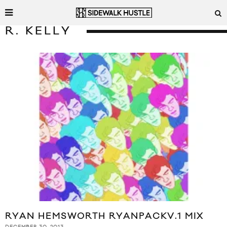
R. KELLY
RYAN HEMSWORTH RYANPACKV.1 MIX