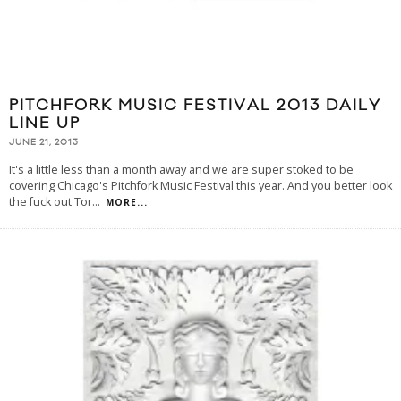
PITCHFORK MUSIC FESTIVAL 2013 DAILY
LINE UP
JUNE 21, 2013
It's a little less than a month away and we are super stoked to be
covering Chicago's Pitchfork Music Festival this year. And you better look
the fuck out Tor
...
MORE...