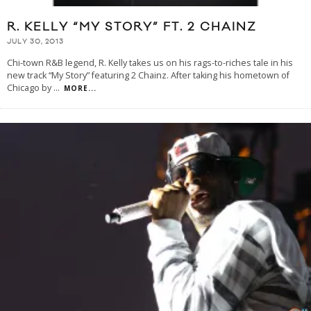
R. KELLY “MY STORY” FT. 2 CHAINZ
JULY 30, 2013
Chi-town R&B legend, R. Kelly takes us on his rags-to-riches tale in his
new track “My Story” featuring 2 Chainz. After taking his hometown of
Chicago by
...
MORE...