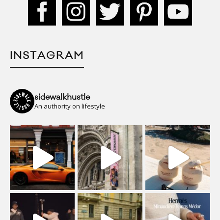
INSTAGRAM
sidewalkhustle
An authority on lifestyle