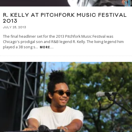
R. KELLY AT PITCHFORK MUSIC FESTIVAL
2013
JULY 25, 2013
The final headliner set for the 2013 Pitchfork Music Festival was
Chicago's prodigal son and R&B legend R. Kelly. The living legend him
played a 38 song s
...
MORE...