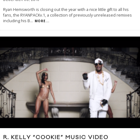
DECEMBER 30, 2013
Ryan Hemsworth is closing out the year with a nice little gift to all his
fans, the RYANPACKv.1, a collection of previously unreleased remixes
including his B
...
MORE...
R. KELLY “COOKIE” MUSIC VIDEO