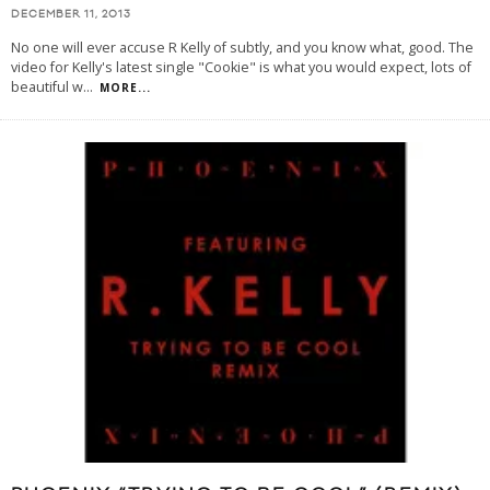
DECEMBER 11, 2013
No one will ever accuse R Kelly of subtly, and you know what, good. The
video for Kelly's latest single "Cookie" is what you would expect, lots of
beautiful w
...
MORE...