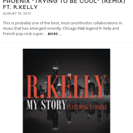
PHOENIX “TRYING TO BE COOL” (REMIX)
FT. R.KELLY
AUGUST 15, 2013
This is probably one of the best, most unorthodox collaborations in
music that has emerged recently. Chicago R&B legend R. Kelly and
French pop-rock super
...
MORE...