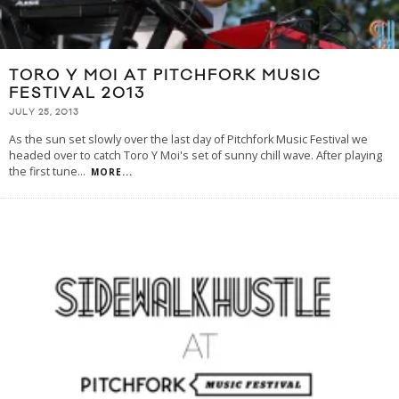
TORO Y MOI AT PITCHFORK MUSIC
FESTIVAL 2013
JULY 25, 2013
As the sun set slowly over the last day of Pitchfork Music Festival we
headed over to catch Toro Y Moi's set of sunny chill wave. After playing
the first tune
...
MORE...