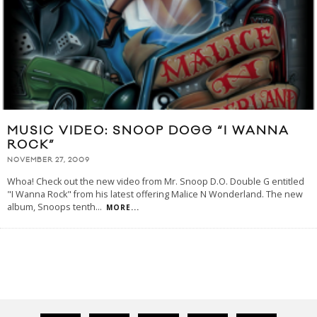
MUSIC VIDEO: SNOOP DOGG “I WANNA
ROCK”
NOVEMBER 27, 2009
Whoa! Check out the new video from Mr. Snoop D.O. Double G entitled
"I Wanna Rock" from his latest offering Malice N Wonderland. The new
album, Snoops tenth
...
MORE...