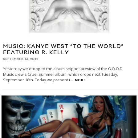
MUSIC: KANYE WEST “TO THE WORLD”
FEATURING R. KELLY
SEPTEMBER 13, 2012
Yesterday we dropped the album snippet preview of the G.O.O.D.
Music crew's Cruel Summer album, which drops next Tuesday,
September 18th. Today we present t
...
MORE...