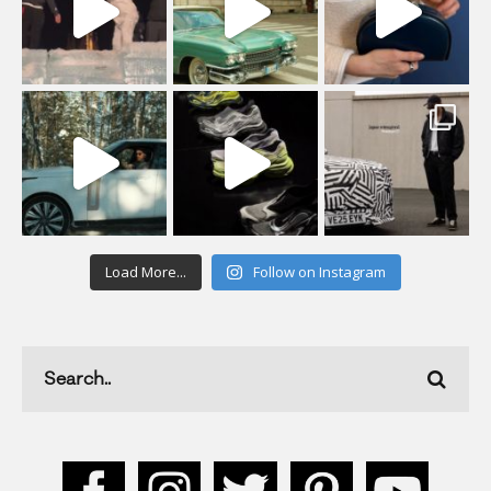
Load More...
Follow on Instagram