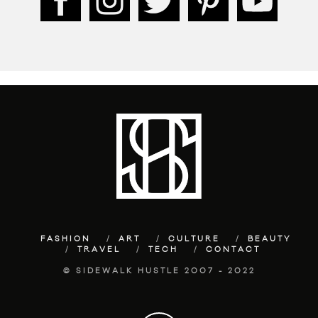
FASHION
ART
CULTURE
BEAUTY
TRAVEL
TECH
CONTACT
© SIDEWALK HUSTLE 2007 - 2022