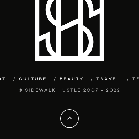
RT
CULTURE
BEAUTY
TRAVEL
T
© SIDEWALK HUSTLE 2007 - 2022