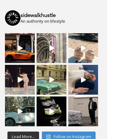
sidewalkhustle
An authority on lifestyle
Load More...
Follow on Instagram