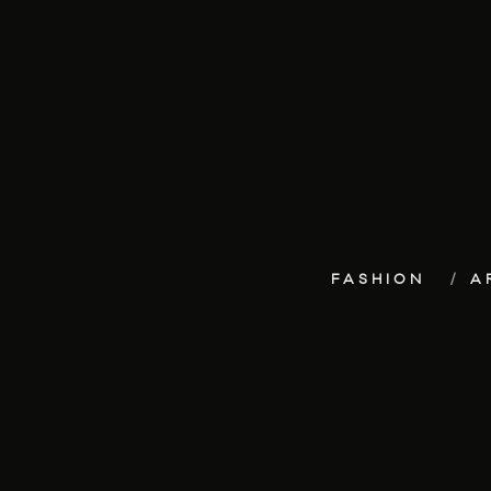
FASHION
A