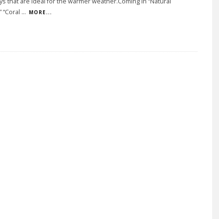
s that are ideal for the warmer weather.Coming in “Natural
” “Coral
...
MORE...