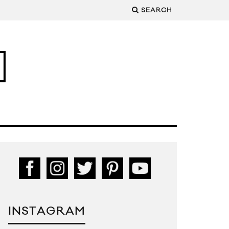
SEARCH
INSTAGRAM