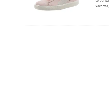
colourway
Vachetta,