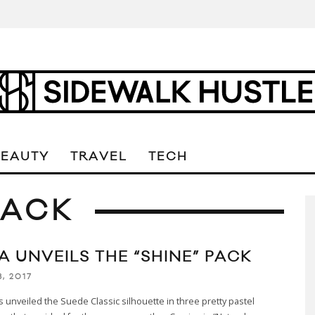
BEAUTY
TRAVEL
TECH
PACK
A UNVEILS THE “SHINE” PACK
8, 2017
unveiled the Suede Classic silhouette in three pretty pastel