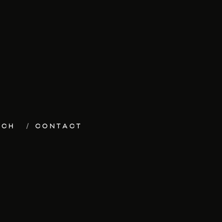
ECH
CONTACT