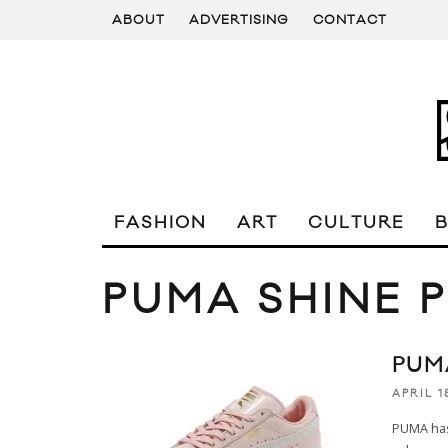
ABOUT
ADVERTISING
CONTACT
FASHION
ART
CULTURE
PUMA SHINE 
PUM
APRIL 1
PUMA has 