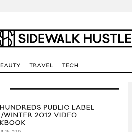
BEAUTY
TRAVEL
TECH
L
 HUNDREDS PUBLIC LABEL
L/WINTER 2012 VIDEO
KBOOK
R 15, 2012