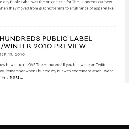
he day Public Label was the original title for The Hundreds cut/sew
when they moved from graphic t-shirts to a full range of apparel like
.
 HUNDREDS PUBLIC LABEL
L/WINTER 2010 PREVIEW
ER 15, 2010
now how much I LOVE The Hundreds! If you follow me on Twitter
 will remember when I busted my nut with excitement when I went
n Fr
...
MORE...