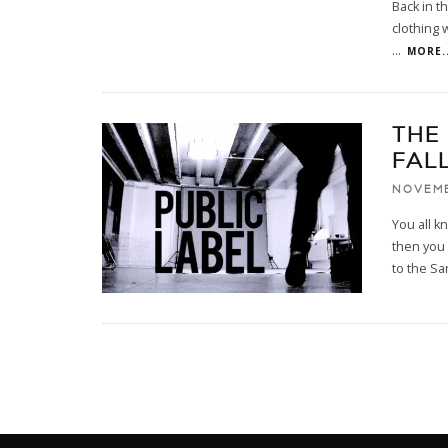
Back in t
clothing 
...
MORE..
THE
FAL
NOVEMB
You all k
then you
to the Sa