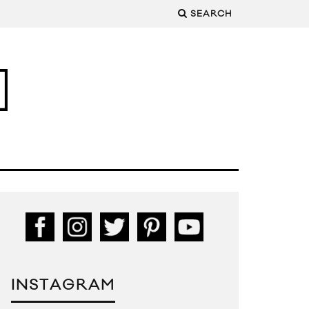
SEARCH
INSTAGRAM