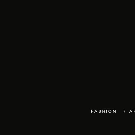
FASHION
A