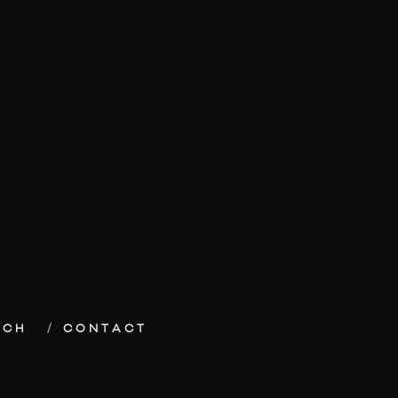
ECH
CONTACT