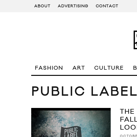
ABOUT
ADVERTISING
CONTACT
FASHION
ART
CULTURE
PUBLIC LABE
THE
FAL
LOO
OCTOBE