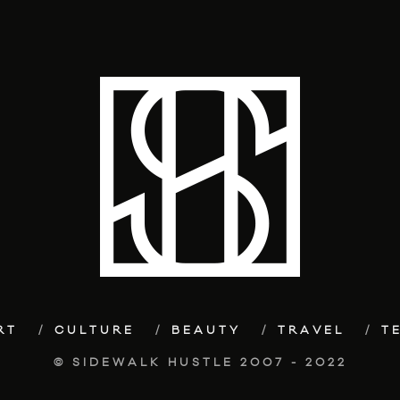
RT
CULTURE
BEAUTY
TRAVEL
T
© SIDEWALK HUSTLE 2007 - 2022