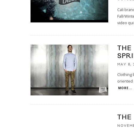
Cali bran
Fall/Wint
video qui
THE
SPR
MAY 8, 
Clothing 
oriented 
MORE...
THE
NOVEMB