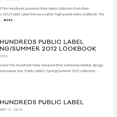
d The Hundreds presents their latest collection from their
er 2012 Public Label line via a rather high-paced video lookbook. The
...
MORE...
 HUNDREDS PUBLIC LABEL
ING/SUMMER 2012 LOOKBOOK
2012
brand The Hundreds have released their extremely limited, design-
menswear line, Public Label's Spring/Summer 2012 collection.
...
 HUNDREDS PUBLIC LABEL
ER 17, 2010