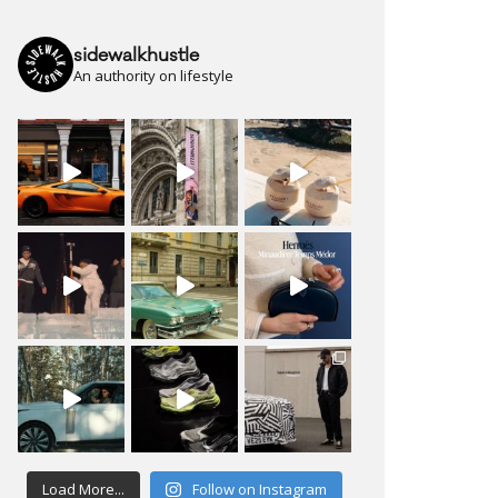
sidewalkhustle
An authority on lifestyle
Load More...
Follow on Instagram