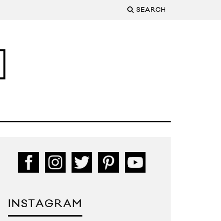
SEARCH
INSTAGRAM