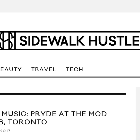
BEAUTY
TRAVEL
TECH
E MUSIC: PRYDE AT THE MOD
B, TORONTO
 2017