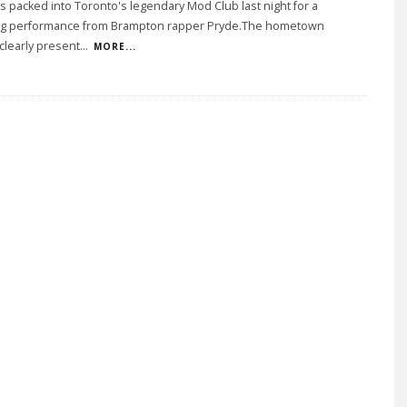
s packed into Toronto's legendary Mod Club last night for a
ng performance from Brampton rapper Pryde.The hometown
clearly present
...
MORE...