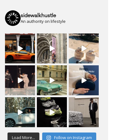
sidewalkhustle
An authority on lifestyle
Load More...
Follow on Instagram