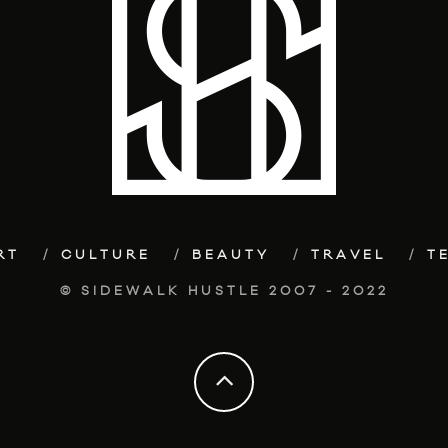
RT
CULTURE
BEAUTY
TRAVEL
T
© SIDEWALK HUSTLE 2007 - 2022