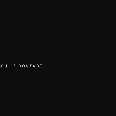
ECH
CONTACT