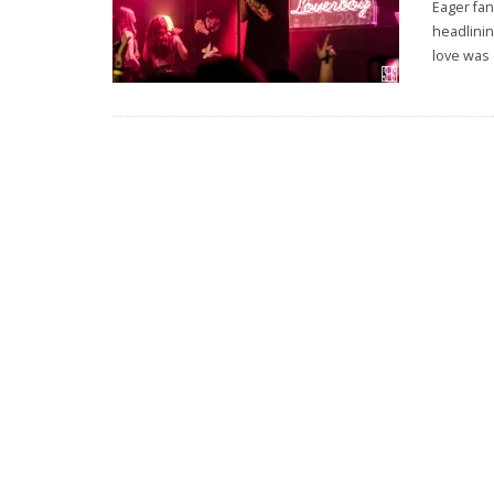
Eager fan
headlini
love was 