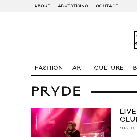
ABOUT
ADVERTISING
CONTACT
FASHION
ART
CULTURE
PRYDE
LIV
CLU
MAY 11,