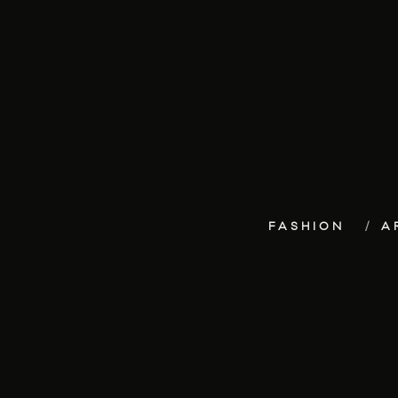
FASHION
A