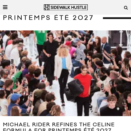
PRINTEMPS ÉTÉ 2027
MICHAEL RIDER REFINES THE CELINE
FORMULA FOR PRINTEMPS ÉTÉ 2027