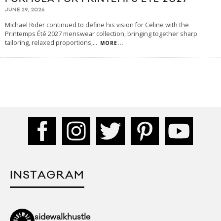
JUNE 29, 2026
Michael Rider continued to define his vision for Celine with the
Printemps Été 2027 menswear collection, bringing together sharp
tailoring, relaxed proportions,
...
MORE...
INSTAGRAM
sidewalkhustle