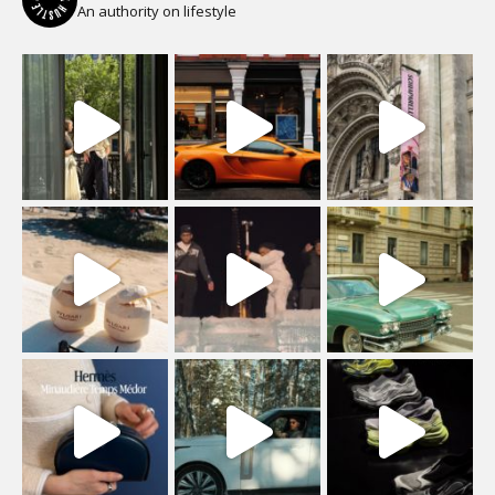
An authority on lifestyle