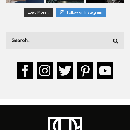
Load More...
Follow on Instagram