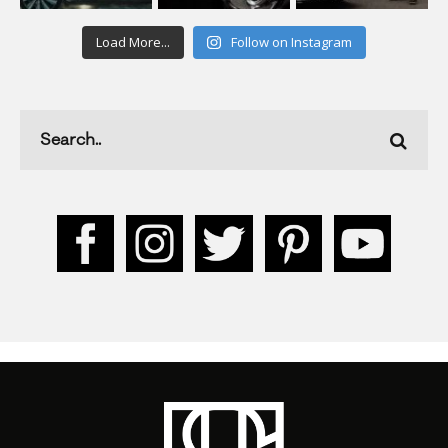
Load More...
Follow on Instagram