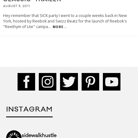
AUGUST 5, 2011
Hey remember that SICK party I went to a couple weeks back in New
York, hosted by Reebok and Swizz Beatz for the launch of Reebok's
"Reethym of Lite" campa
...
MORE...
INSTAGRAM
sidewalkhustle