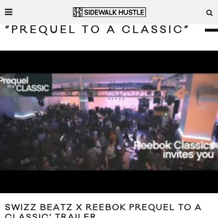
“PREQUEL TO A CLASSIC”
SWIZZ BEATZ X REEBOK PREQUEL TO A
CLASSIC’ TRAILER