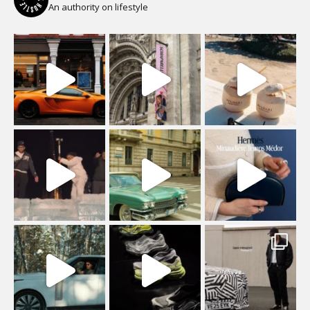
An authority on lifestyle