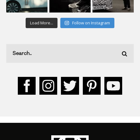
Load More...
Follow on Instagram