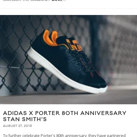
ADIDAS X PORTER 80TH ANNIVERSARY
STAN SMITH’S
AUGUST 27, 2015
To further celebrate Porter's 80th anniversary, they have partnered