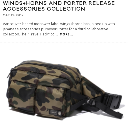
WINGS+HORNS AND PORTER RELEASE
ACCESSORIES COLLECTION
MAY 19, 2017
Vancouver-based menswer label wings+horns has joined up with
Japanese accessories purveyor Porter for a third collaborative
collection.The "Travel Pack" col
...
MORE...