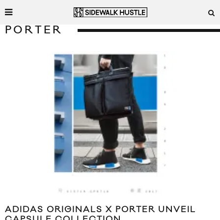
PORTER
ADIDAS ORIGINALS X PORTER UNVEIL
CAPSULE COLLECTION