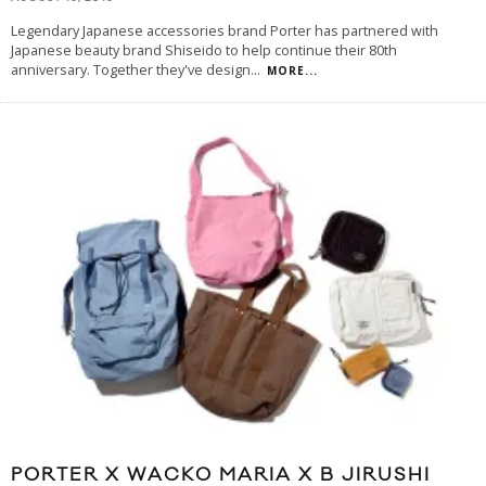
Legendary Japanese accessories brand Porter has partnered with
Japanese beauty brand Shiseido to help continue their 80th
anniversary. Together they've design
...
MORE...
PORTER X WACKO MARIA X B JIRUSHI