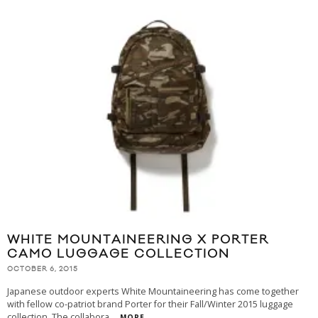
WHITE MOUNTAINEERING X PORTER
CAMO LUGGAGE COLLECTION
OCTOBER 6, 2015
Japanese outdoor experts White Mountaineering has come together
with fellow co-patriot brand Porter for their Fall/Winter 2015 luggage
collection. The collabora
...
MORE...