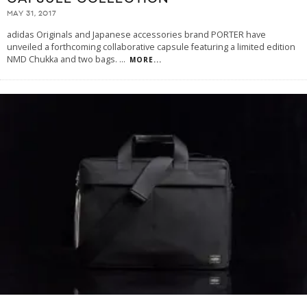
MAY 31, 2017
adidas Originals and Japanese accessories brand PORTER have
unveiled a forthcoming collaborative capsule featuring a limited edition
NMD Chukka and two bags.
...
MORE...