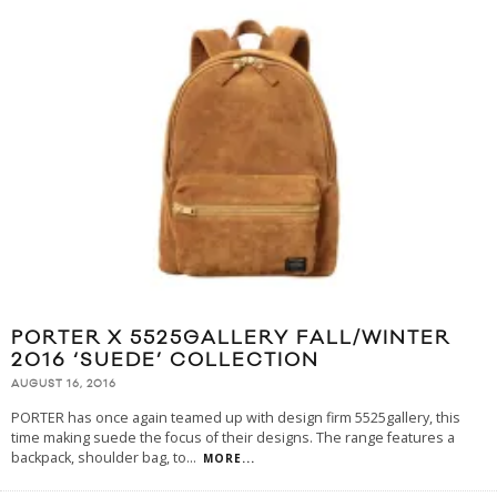
PORTER X 5525GALLERY FALL/WINTER
2016 ‘SUEDE’ COLLECTION
AUGUST 16, 2016
PORTER has once again teamed up with design firm 5525gallery, this
time making suede the focus of their designs. The range features a
backpack, shoulder bag, to
...
MORE...