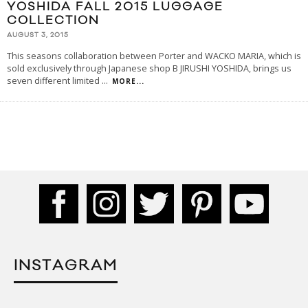
YOSHIDA FALL 2015 LUGGAGE
COLLECTION
AUGUST 3, 2015
This seasons collaboration between Porter and WACKO MARIA, which is
sold exclusively through Japanese shop B JIRUSHI YOSHIDA, brings us
seven different limited
...
MORE...
INSTAGRAM