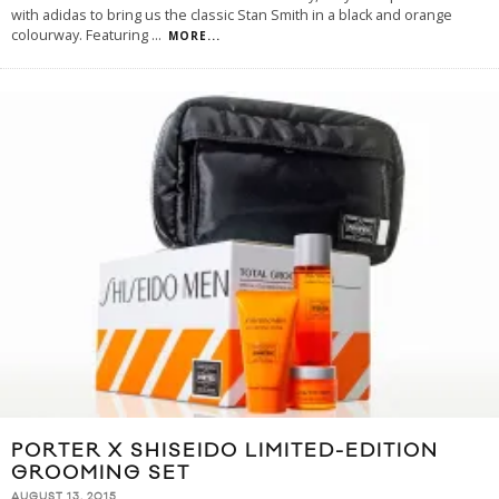
with adidas to bring us the classic Stan Smith in a black and orange
colourway. Featuring
...
MORE...
PORTER X SHISEIDO LIMITED-EDITION
GROOMING SET
AUGUST 13, 2015