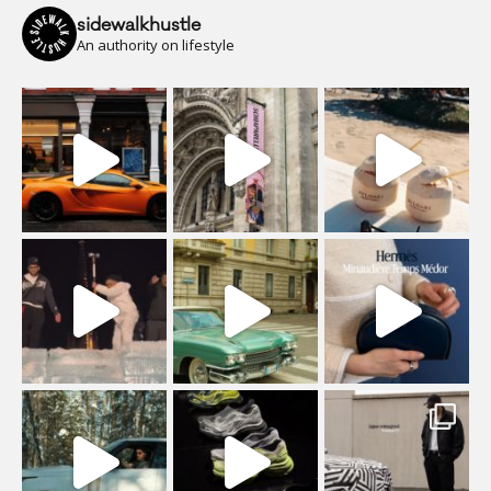
sidewalkhustle
An authority on lifestyle