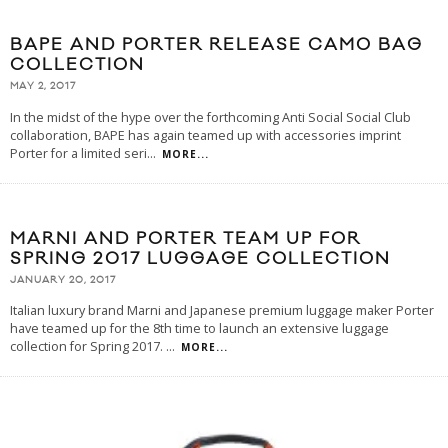
BAPE AND PORTER RELEASE CAMO BAG
COLLECTION
MAY 2, 2017
In the midst of the hype over the forthcoming Anti Social Social Club
collaboration, BAPE has again teamed up with accessories imprint
Porter for a limited seri
...
MORE...
MARNI AND PORTER TEAM UP FOR
SPRING 2017 LUGGAGE COLLECTION
JANUARY 20, 2017
Italian luxury brand Marni and Japanese premium luggage maker Porter
have teamed up for the 8th time to launch an extensive luggage
collection for Spring 2017.
...
MORE...