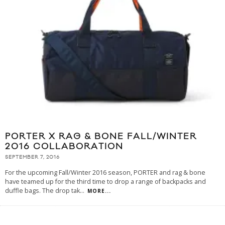
PORTER X RAG & BONE FALL/WINTER
2016 COLLABORATION
SEPTEMBER 7, 2016
For the upcoming Fall/Winter 2016 season, PORTER and rag & bone
have teamed up for the third time to drop a range of backpacks and
duffle bags. The drop tak
...
MORE...