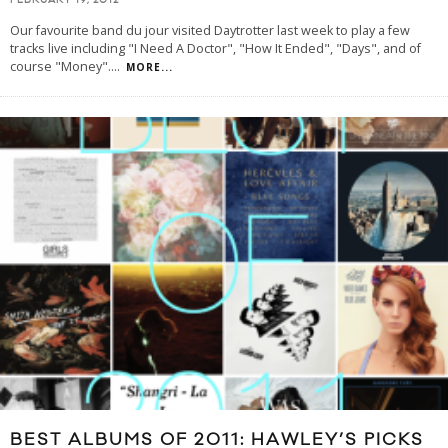
FEBRUARY 19, 2012
Our favourite band du jour visited Daytrotter last week to play a few
tracks live including "I Need A Doctor", "How It Ended", "Days", and of
course "Money".
...
MORE...
BEST ALBUMS OF 2011: HAWLEY’S PICKS