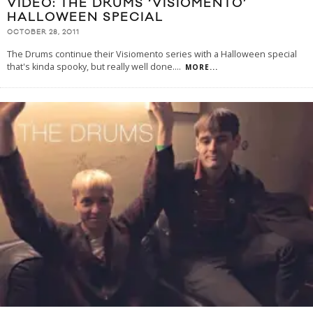
VIDEO: THE DRUMS ‘VISIOMENTO’
HALLOWEEN SPECIAL
OCTOBER 28, 2011
The Drums continue their Visiomento series with a Halloween special
that's kinda spooky, but really well done.
...
MORE...