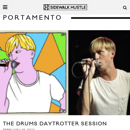
PORTAMENTO
THE DRUMS DAYTROTTER SESSION