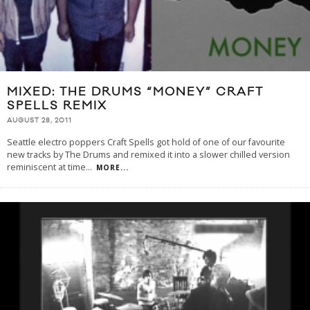
MIXED: THE DRUMS “MONEY” CRAFT
SPELLS REMIX
AUGUST 28, 2011
Seattle electro poppers Craft Spells got hold of one of our favourite
new tracks by The Drums and remixed it into a slower chilled version
reminiscent at time
...
MORE...