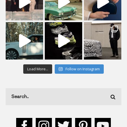
Load More...
Follow on Instagram