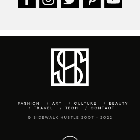
FASHION
ART
CULTURE
BEAUTY
TRAVEL
TECH
CONTACT
© SIDEWALK HUSTLE 2007 - 2022