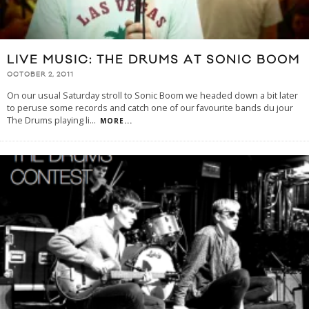
LIVE MUSIC: THE DRUMS AT SONIC BOOM
OCTOBER 2, 2011
On our usual Saturday stroll to Sonic Boom we headed down a bit later
to peruse some records and catch one of our favourite bands du jour
The Drums playing li
...
MORE...