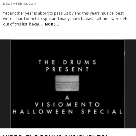
DECEMBER 22, 2011
Yet another year is about to pass us by and this years musical best
were a hard bunch to spot and many many fantastic albums were left
out of this list, becau
...
MORE...