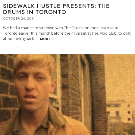
SIDEWALK HUSTLE PRESENTS: THE
DRUMS IN TORONTO
OCTOBER 24, 2011
We had a chance to sit down with The Drums on their last visit to
Toronto earlier this month before their live set at The Mod Club, to chat
about being back i
...
MORE...