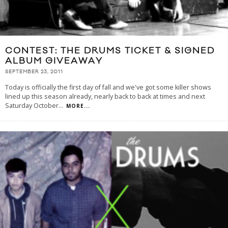
CONTEST: THE DRUMS TICKET & SIGNED
ALBUM GIVEAWAY
SEPTEMBER 23, 2011
Today is officially the first day of fall and we've got some killer shows
lined up this season already, nearly back to back at times and next
Saturday October
...
MORE...