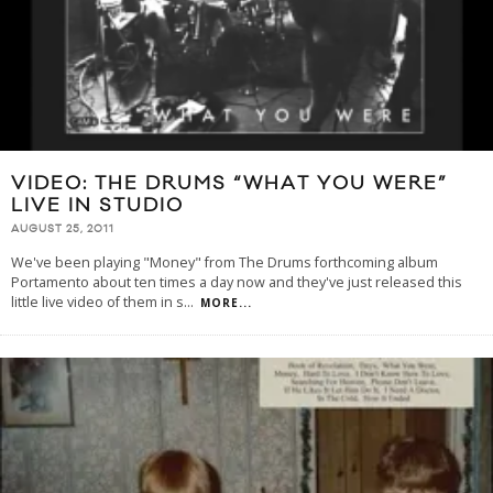
VIDEO: THE DRUMS “WHAT YOU WERE”
LIVE IN STUDIO
AUGUST 25, 2011
We've been playing "Money" from The Drums forthcoming album
Portamento about ten times a day now and they've just released this
little live video of them in s
...
MORE...