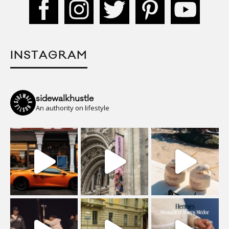
INSTAGRAM
sidewalkhustle
An authority on lifestyle