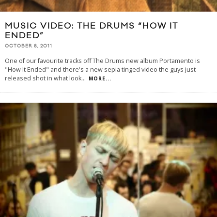
MUSIC VIDEO: THE DRUMS “HOW IT
ENDED”
OCTOBER 8, 2011
One of our favourite tracks off The Drums new album Portamento is
"How It Ended" and there's a new sepia tinged video the guys just
released shot in what look
...
MORE...