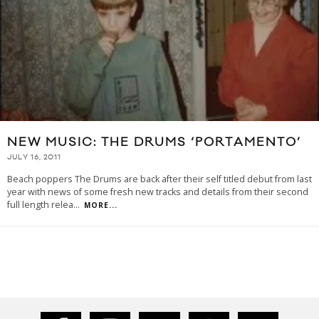
NEW MUSIC: THE DRUMS ‘PORTAMENTO’
JULY 16, 2011
Beach poppers The Drums are back after their self titled debut from last
year with news of some fresh new tracks and details from their second
full length relea
...
MORE...