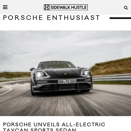
PORSCHE ENTHUSIAST
PORSCHE UNVEILS ALL-ELECTRIC
TAYCAN SPORTS SEDAN