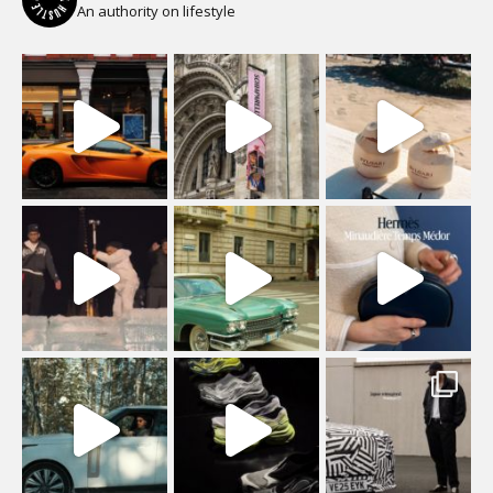
An authority on lifestyle