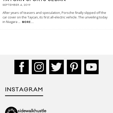
SEPTEMBER 4, 2019
After years of teasers and speculation, Porsche finally slipped off the
car cover on the Taycan, its first all-electric vehicle. The unveiling today
in Niagara
...
MORE...
INSTAGRAM
sidewalkhustle