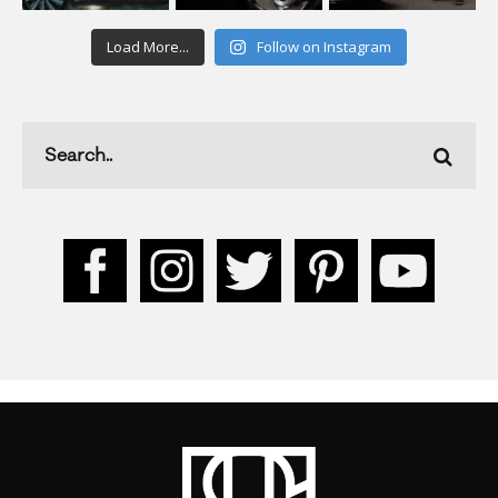
Load More...
Follow on Instagram