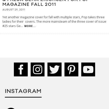
MAGAZINE FALL 2011
AUGUST 29, 2011
Yet another magazine cover for fall with multiple stars, Pop takes three
ladies for their covers. The more mainsteam of the three cover of issue
#25 stars Ge
...
MORE...
INSTAGRAM