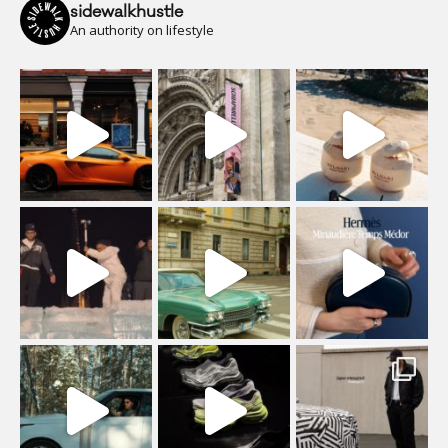
sidewalkhustle
An authority on lifestyle