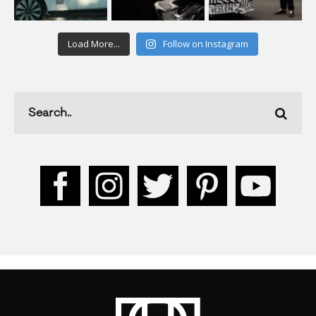
Load More...
Follow on Instagram