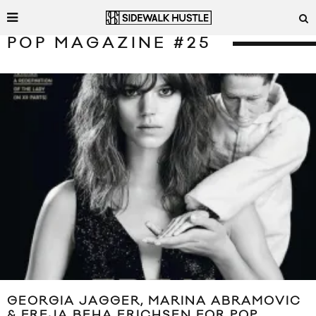
POP MAGAZINE #25
GEORGIA JAGGER, MARINA ABRAMOVIC
& FREJA BEHA ERICHSEN FOR POP