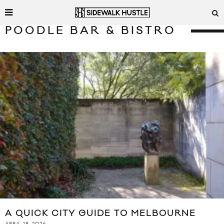
POODLE BAR & BISTRO
A QUICK CITY GUIDE TO MELBOURNE