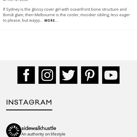
APRIL 18, 2026
If Sydney is the glossy cover girl with oceanfront bone structure and
Bondi glam, then Melbourne is the cooler, moodier sibling, less eager
to please, but wayyy
...
MORE...
INSTAGRAM
sidewalkhustle
An authority on lifestyle