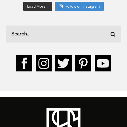
Load More...
Follow on Instagram