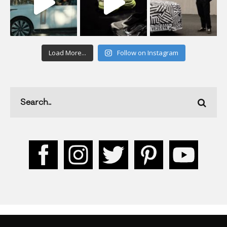
Load More...
Follow on Instagram