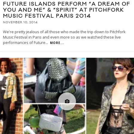
FUTURE ISLANDS PERFORM “A DREAM OF
YOU AND ME” & “SPIRIT” AT PITCHFORK
MUSIC FESTIVAL PARIS 2014
NOVEMBER 10, 2014
We're pretty jealous of all those who made the trip down to Pitchfork
Music Festival in Paris and even more so as we watched these live
performances of Future
...
MORE...