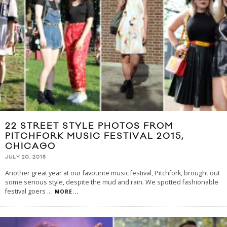
22 STREET STYLE PHOTOS FROM
PITCHFORK MUSIC FESTIVAL 2015,
CHICAGO
JULY 20, 2015
Another great year at our favourite music festival, Pitchfork, brought out
some serious style, despite the mud and rain. We spotted fashionable
festival goers
...
MORE...