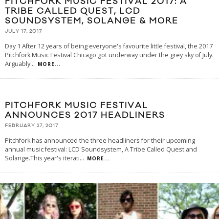
PITCHFORK MUSIC FESTIVAL 2017: A
TRIBE CALLED QUEST, LCD
SOUNDSYSTEM, SOLANGE & MORE
JULY 17, 2017
Day 1 After 12 years of being everyone's favourite little festival, the 2017
Pitchfork Music Festival Chicago got underway under the grey sky of July.
Arguably
...
MORE...
PITCHFORK MUSIC FESTIVAL
ANNOUNCES 2017 HEADLINERS
FEBRUARY 27, 2017
Pitchfork has announced the three headliners for their upcoming
annual music festival: LCD Soundsystem, A Tribe Called Quest and
Solange.This year's iterati
...
MORE...