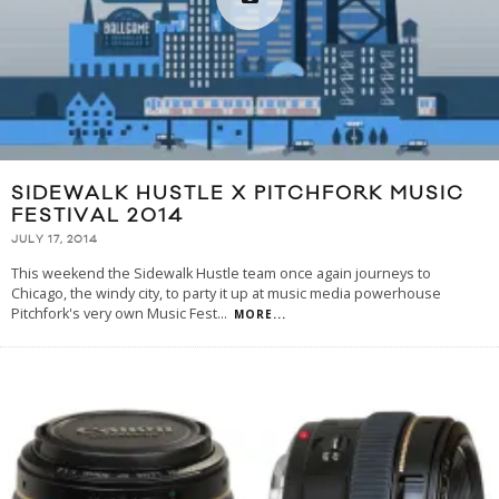
SIDEWALK HUSTLE X PITCHFORK MUSIC
FESTIVAL 2014
JULY 17, 2014
This weekend the Sidewalk Hustle team once again journeys to
Chicago, the windy city, to party it up at music media powerhouse
Pitchfork's very own Music Fest
...
MORE...