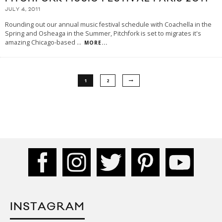
JULY 4, 2011
Rounding out our annual music festival schedule with Coachella in the
Spring and Osheaga in the Summer, Pitchfork is set to migrates it's
amazing Chicago-based
...
MORE...
1
2
INSTAGRAM