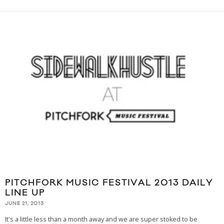
PITCHFORK MUSIC FESTIVAL 2013 DAILY
LINE UP
JUNE 21, 2013
It's a little less than a month away and we are super stoked to be