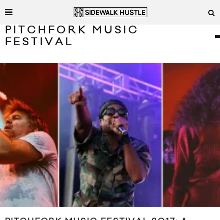
PITCHFORK MUSIC
FESTIVAL