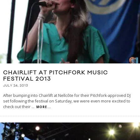
CHAIRLIFT AT PITCHFORK MUSIC
FESTIVAL 2013
JULY 24, 2013
After bumping into Chairlift at Nellcôte for their Pitchfork-approved DJ
set following the festival on Saturday, we were even more excited to
check out their
...
MORE...