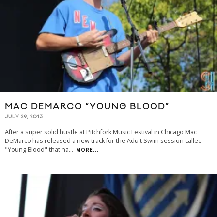
MAC DEMARCO “YOUNG BLOOD”
JULY 29, 2013
After a super solid hustle at Pitchfork Music Festival in Chicago Mac
DeMarco has released a new track for the Adult Swim session called
"Young Blood" that ha
...
MORE...