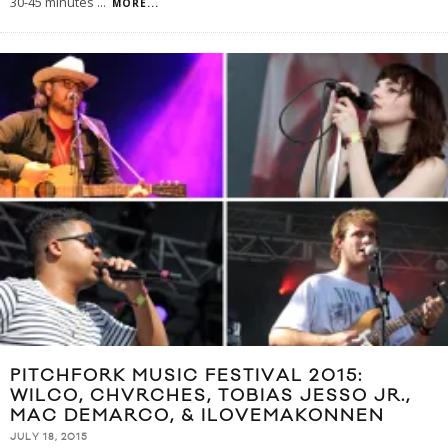
30-45 minutes
...
MORE...
PITCHFORK MUSIC FESTIVAL 2015:
WILCO, CHVRCHES, TOBIAS JESSO JR.,
MAC DEMARCO, & ILOVEMAKONNEN
JULY 18, 2015