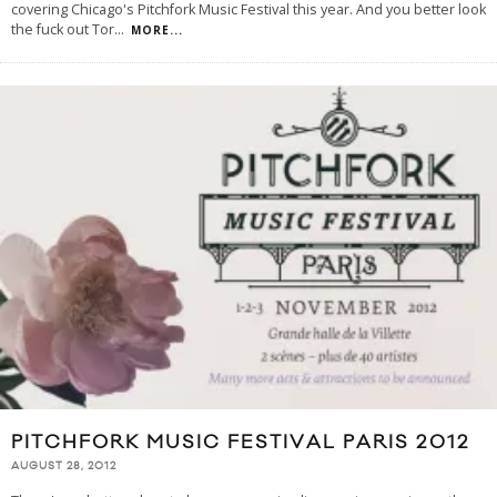
covering Chicago's Pitchfork Music Festival this year. And you better look
the fuck out Tor
...
MORE...
PITCHFORK MUSIC FESTIVAL PARIS 2012
AUGUST 28, 2012