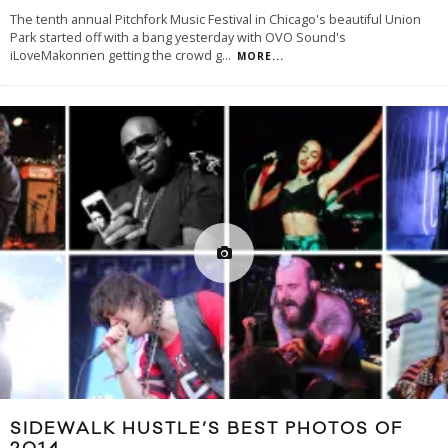
The tenth annual Pitchfork Music Festival in Chicago's beautiful Union
Park started off with a bang yesterday with OVO Sound's
iLoveMakonnen getting the crowd g
...
MORE...
SIDEWALK HUSTLE’S BEST PHOTOS OF