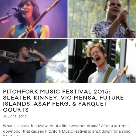
PITCHFORK MUSIC FESTIVAL 2015:
SLEATER-KINNEY, VIC MENSA, FUTURE
ISLANDS, A$AP FERG, & PARQUET
COURTS
JULY 19, 2015
What's a music festival without a little weather drama? After a torrential
downpour that caused Pitchfork Music Festival to shut down for a solid