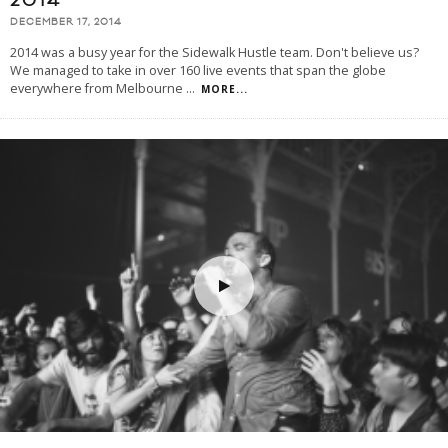
2014
DECEMBER 17, 2014
2014 was a busy year for the Sidewalk Hustle team. Don't believe us?
We managed to take in over 160 live events that span the globe
everywhere from Melbourne
...
MORE...