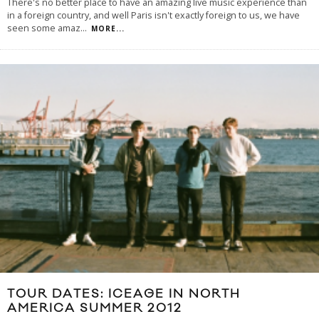
There's no better place to have an amazing live music experience than
in a foreign country, and well Paris isn't exactly foreign to us, we have
seen some amaz
...
MORE...
TOUR DATES: ICEAGE IN NORTH
AMERICA SUMMER 2012