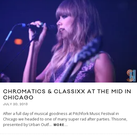
CHROMATICS & CLASSIXX AT THE MID IN
CHICAGO
JULY 20, 2013
After a full day of musical goodness at Pitchfork Music Festival in
Chicago we headed to one of many super rad after parties. Thisone,
presented by Urban Outf
...
MORE...