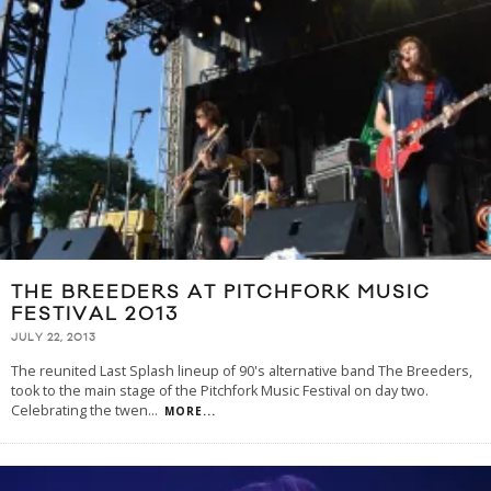
THE BREEDERS AT PITCHFORK MUSIC
FESTIVAL 2013
JULY 22, 2013
The reunited Last Splash lineup of 90's alternative band The Breeders,
took to the main stage of the Pitchfork Music Festival on day two.
Celebrating the twen
...
MORE...