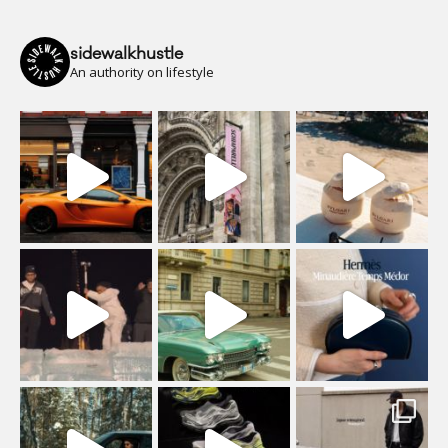
sidewalkhustle
An authority on lifestyle