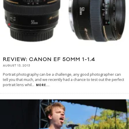
REVIEW: CANON EF 50MM 1-1.4
AUGUST 13, 2013
Portrait photography can be a challenge, any good photographer can
tell you that much, and we recently had a chance to test out the perfect
portrait lens whil
...
MORE...