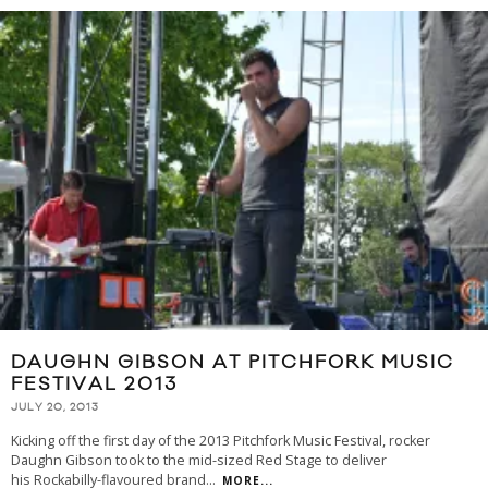
DAUGHN GIBSON AT PITCHFORK MUSIC
FESTIVAL 2013
JULY 20, 2013
Kicking off the first day of the 2013 Pitchfork Music Festival, rocker
Daughn Gibson took to the mid-sized Red Stage to deliver
his Rockabilly-flavoured brand
...
MORE...