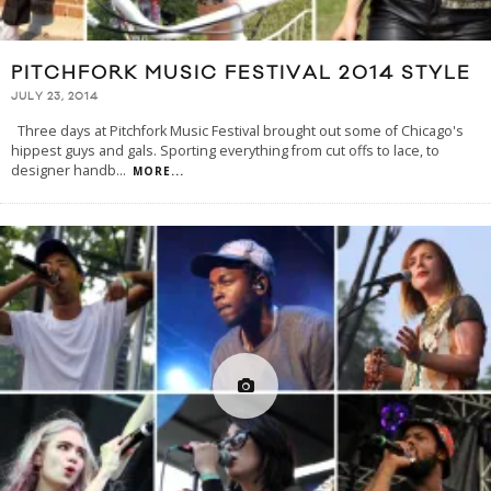
PITCHFORK MUSIC FESTIVAL 2014 STYLE
JULY 23, 2014
Three days at Pitchfork Music Festival brought out some of Chicago's
hippest guys and gals. Sporting everything from cut offs to lace, to
designer handb
...
MORE...