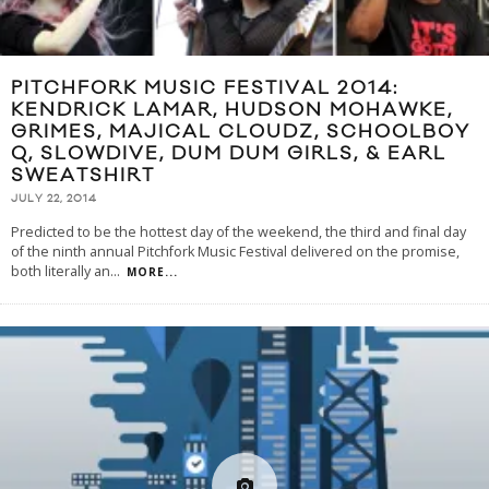
PITCHFORK MUSIC FESTIVAL 2014:
KENDRICK LAMAR, HUDSON MOHAWKE,
GRIMES, MAJICAL CLOUDZ, SCHOOLBOY
Q, SLOWDIVE, DUM DUM GIRLS, & EARL
SWEATSHIRT
JULY 22, 2014
Predicted to be the hottest day of the weekend, the third and final day
of the ninth annual Pitchfork Music Festival delivered on the promise,
both literally an
...
MORE...