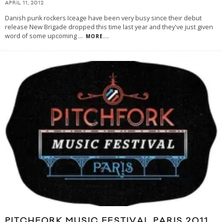
APRIL 11, 2012
Danish punk rockers Iceage have been very busy since their debut
release New Brigade dropped this time last year and they've just given
word of some upcoming
...
MORE...
PITCHFORK MUSIC FESTIVAL PARIS 2011