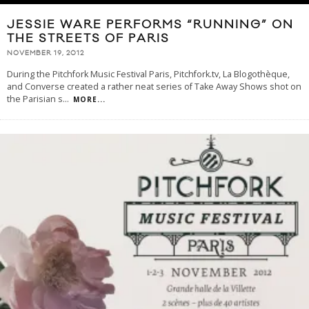
JESSIE WARE PERFORMS “RUNNING” ON
THE STREETS OF PARIS
NOVEMBER 19, 2012
During the Pitchfork Music Festival Paris, Pitchfork.tv, La Blogothèque,
and Converse created a rather neat series of Take Away Shows shot on
the Parisian s
...
MORE...