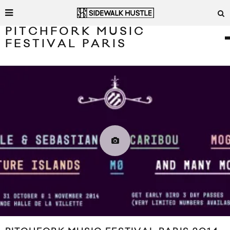
PITCHFORK MUSIC
FESTIVAL PARIS