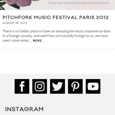
PITCHFORK MUSIC FESTIVAL PARIS 2012
AUGUST 28, 2012
There's no better place to have an amazing live music experience than
in a foreign country, and well Paris isn't exactly foreign to us, we have
seen some amaz
...
MORE...
INSTAGRAM