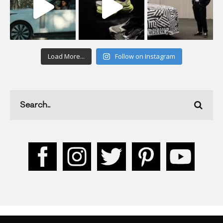
Load More...
Follow on Instagram