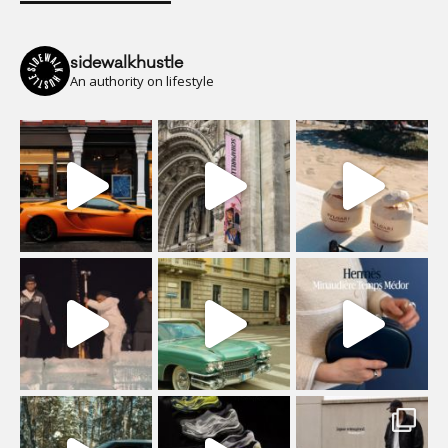
sidewalkhustle
An authority on lifestyle