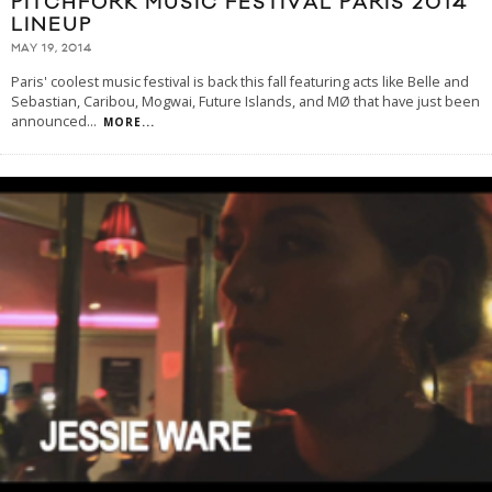
PITCHFORK MUSIC FESTIVAL PARIS 2014
LINEUP
MAY 19, 2014
Paris' coolest music festival is back this fall featuring acts like Belle and
Sebastian, Caribou, Mogwai, Future Islands, and MØ that have just been
announced
...
MORE...