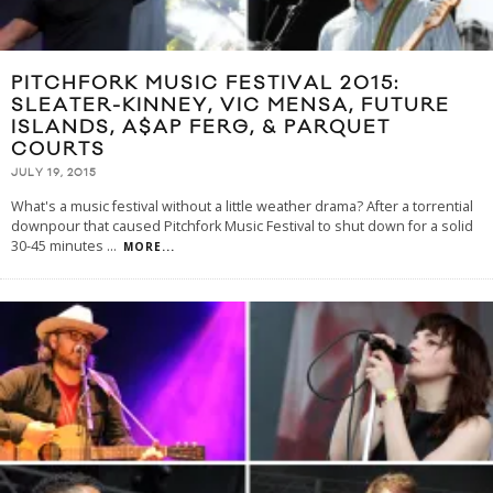
PITCHFORK MUSIC FESTIVAL 2015:
SLEATER-KINNEY, VIC MENSA, FUTURE
ISLANDS, A$AP FERG, & PARQUET
COURTS
JULY 19, 2015
What's a music festival without a little weather drama? After a torrential
downpour that caused Pitchfork Music Festival to shut down for a solid
30-45 minutes
...
MORE...