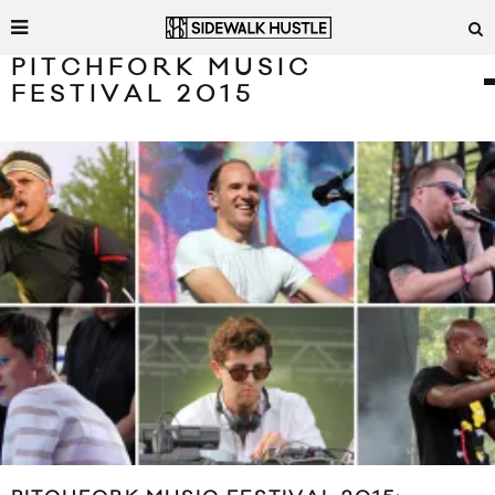
PITCHFORK MUSIC
FESTIVAL 2015