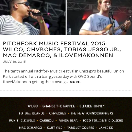
PITCHFORK MUSIC FESTIVAL 2015:
WILCO, CHVRCHES, TOBIAS JESSO JR.,
MAC DEMARCO, & ILOVEMAKONNEN
JULY 18, 2015
The tenth annual Pitchfork Music Festival in Chicago's beautiful Union
Park started off with a bang yesterday with OVO Sound's
iLoveMakonnen getting the crowd g
...
MORE...