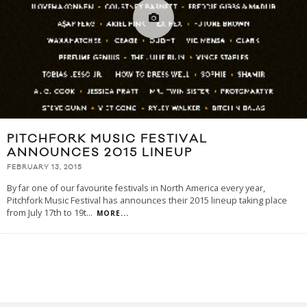
PITCHFORK MUSIC FESTIVAL
ANNOUNCES 2015 LINEUP
FEBRUARY 13, 2015
By far one of our favourite festivals in North America every year,
Pitchfork Music Festival has announces their 2015 lineup taking place
from July 17th to 19t
...
MORE...