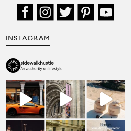
INSTAGRAM
sidewalkhustle
An authority on lifestyle