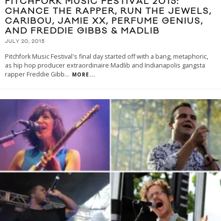
PITCHFORK MUSIC FESTIVAL 2015:
CHANCE THE RAPPER, RUN THE JEWELS,
CARIBOU, JAMIE XX, PERFUME GENIUS,
AND FREDDIE GIBBS & MADLIB
JULY 20, 2015
Pitchfork Music Festival's final day started off with a bang, metaphoric,
as hip hop producer extraordinaire Madlib and Indianapolis gangsta
rapper Freddie Gibb
...
MORE...