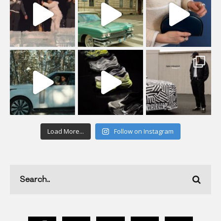
Load More...
Follow on Instagram