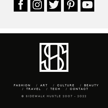
FASHION
ART
CULTURE
BEAUTY
TRAVEL
TECH
CONTACT
© SIDEWALK HUSTLE 2007 - 2022