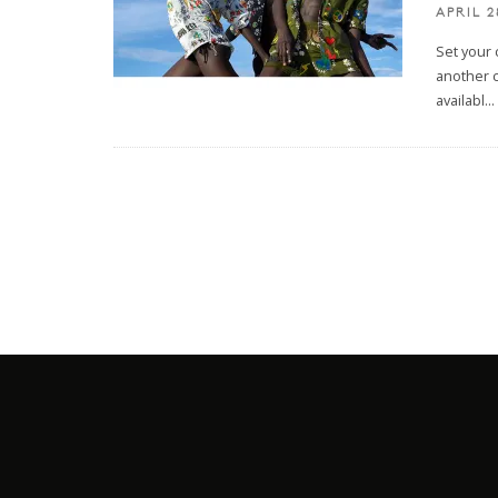
APRIL 2
Set your 
another c
availabl
...