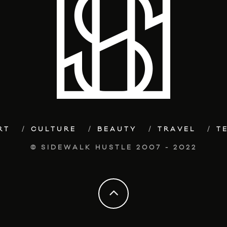
RT
CULTURE
BEAUTY
TRAVEL
T
© SIDEWALK HUSTLE 2007 - 2022