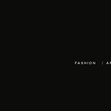
FASHION
A