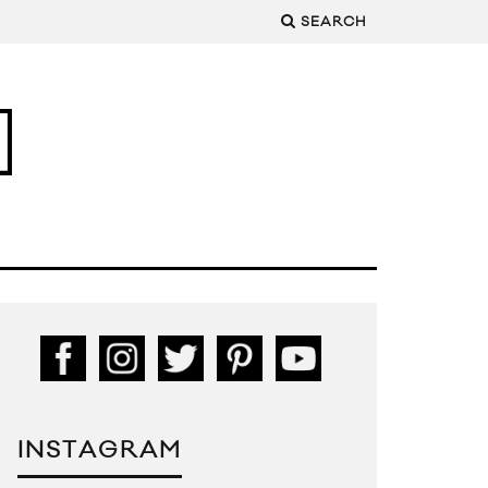
SEARCH
INSTAGRAM