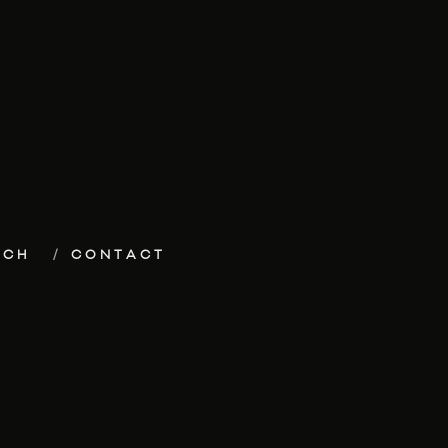
ECH
CONTACT