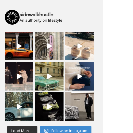
sidewalkhustle
An authority on lifestyle
Load More...
Follow on Instagram