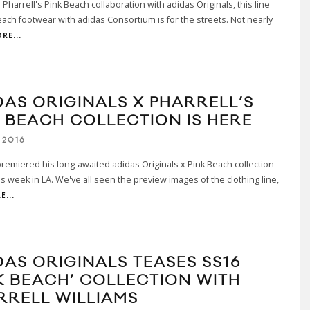
 Pharrell's Pink Beach collaboration with adidas Originals, this line
each footwear with adidas Consortium is for the streets. Not nearly
RE...
DAS ORIGINALS X PHARRELL’S
K BEACH COLLECTION IS HERE
 2016
premiered his long-awaited adidas Originals x Pink Beach collection
his week in LA. We've all seen the preview images of the clothing line,
E...
DAS ORIGINALS TEASES SS16
NK BEACH’ COLLECTION WITH
RRELL WILLIAMS