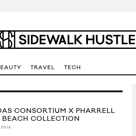
BEAUTY
TRAVEL
TECH
DAS CONSORTIUM X PHARRELL
K BEACH COLLECTION
 2016