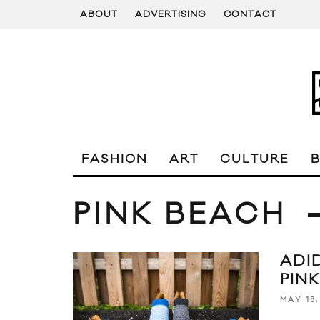
ABOUT
ADVERTISING
CONTACT
FASHION
ART
CULTURE
PINK BEACH
ADI
PIN
MAY 18,