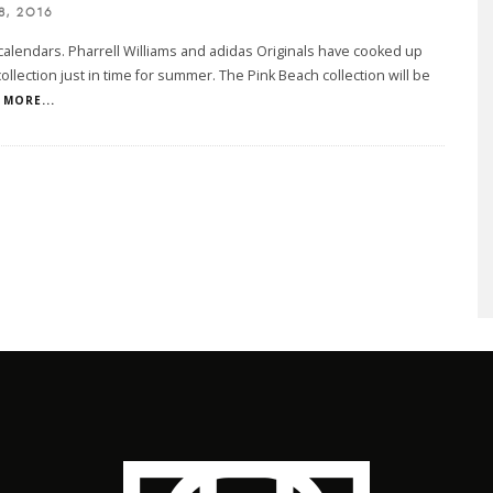
8, 2016
calendars. Pharrell Williams and adidas Originals have cooked up
ollection just in time for summer. The Pink Beach collection will be
MORE...