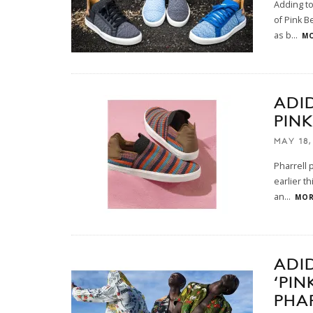
Adding to
of Pink B
as b
...
MO
ADI
PIN
MAY 18,
Pharrell 
earlier t
an
...
MOR
ADI
‘PI
PHA