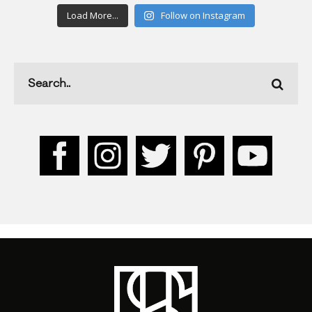
Load More...
Follow on Instagram