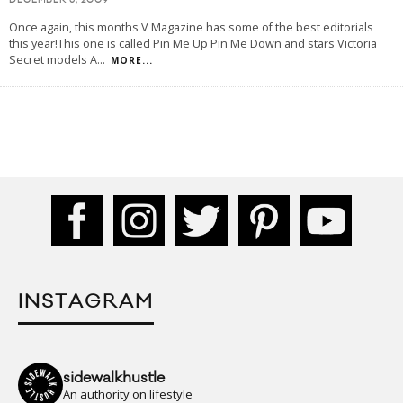
DECEMBER 6, 2009
Once again, this months V Magazine has some of the best editorials
this year!This one is called Pin Me Up Pin Me Down and stars Victoria
Secret models A
...
MORE...
INSTAGRAM
sidewalkhustle
An authority on lifestyle