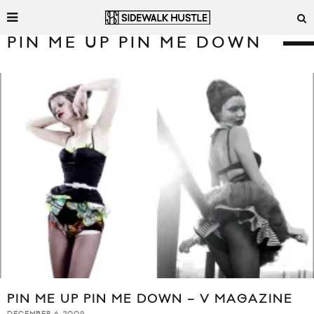
PIN ME UP PIN ME DOWN
PIN ME UP PIN ME DOWN – V MAGAZINE