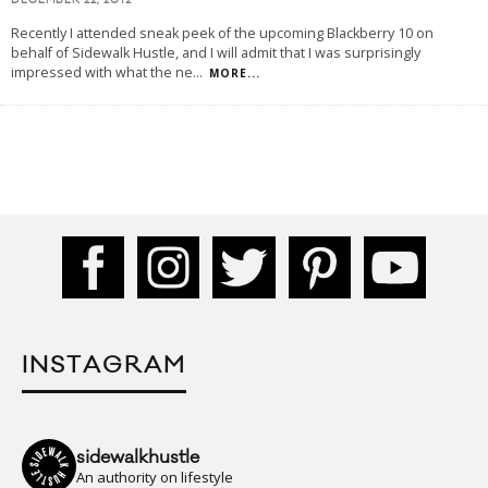
DECEMBER 22, 2012
Recently I attended sneak peek of the upcoming Blackberry 10 on
behalf of Sidewalk Hustle, and I will admit that I was surprisingly
impressed with what the ne
...
MORE...
INSTAGRAM
sidewalkhustle
An authority on lifestyle