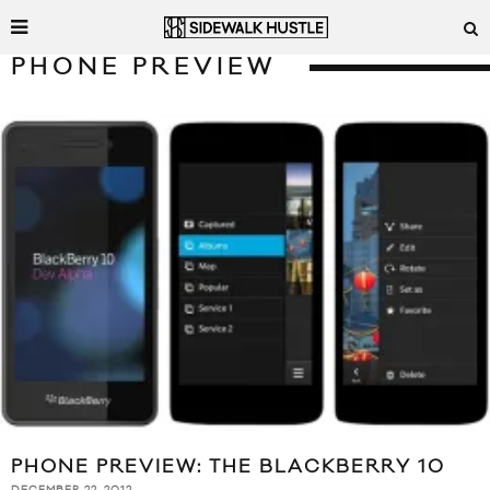
PHONE PREVIEW
PHONE PREVIEW: THE BLACKBERRY 10