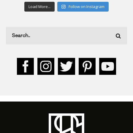
Load More...
Follow on Instagram