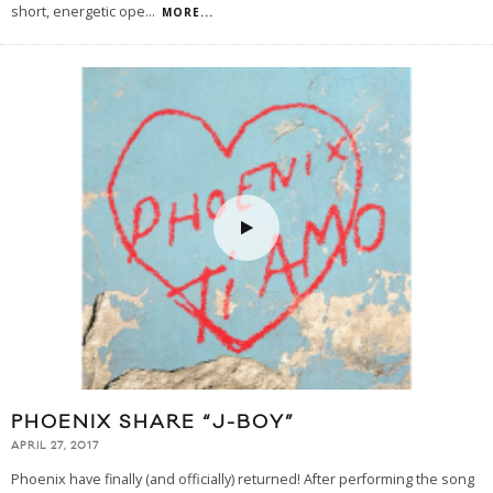
short, energetic ope
...
MORE...
PHOENIX SHARE “J-BOY”
APRIL 27, 2017
Phoenix have finally (and officially) returned! After performing the song