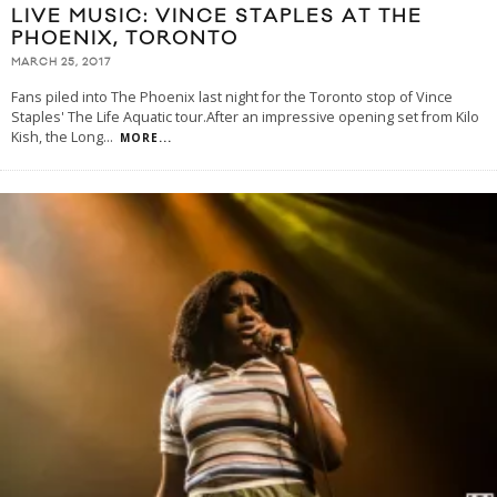
LIVE MUSIC: VINCE STAPLES AT THE
PHOENIX, TORONTO
MARCH 25, 2017
Fans piled into The Phoenix last night for the Toronto stop of Vince
Staples' The Life Aquatic tour.After an impressive opening set from Kilo
Kish, the Long
...
MORE...