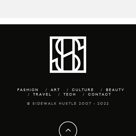
FASHION
ART
CULTURE
BEAUTY
TRAVEL
TECH
CONTACT
© SIDEWALK HUSTLE 2007 - 2022