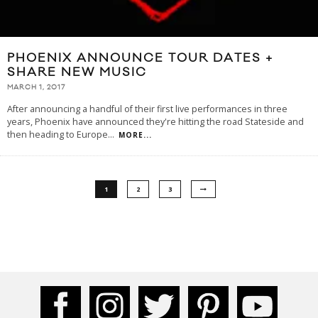
PHOENIX ANNOUNCE TOUR DATES +
SHARE NEW MUSIC
MARCH 1, 2017
After announcing a handful of their first live performances in three
years, Phoenix have announced they're hitting the road Stateside and
then heading to Europe
...
MORE...
1
2
3