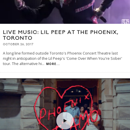
LIVE MUSIC: LIL PEEP AT THE PHOENIX,
TORONTO
OCTOBER 26, 2017
A long line formed outside Toronto's Phoenix Concert Theatre last
night in anticipation of the Lil Peep's 'Come Over When You're Sober'
tour. The alternative hi
...
MORE...