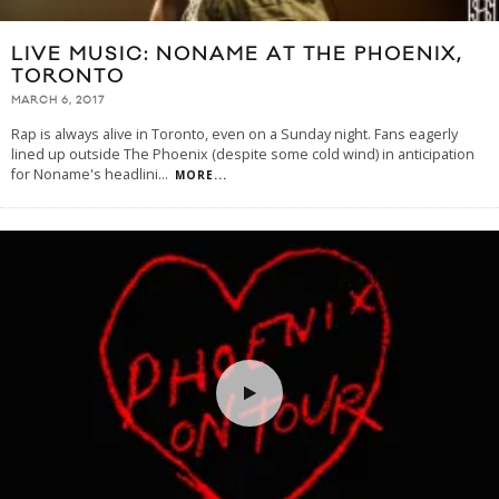
LIVE MUSIC: NONAME AT THE PHOENIX,
TORONTO
MARCH 6, 2017
Rap is always alive in Toronto, even on a Sunday night. Fans eagerly
lined up outside The Phoenix (despite some cold wind) in anticipation
for Noname's headlini
...
MORE...