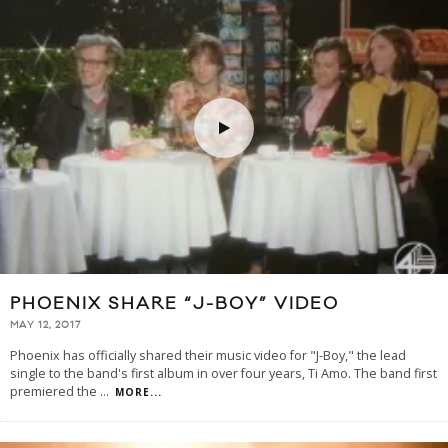
PHOENIX SHARE “J-BOY” VIDEO
MAY 12, 2017
Phoenix has officially shared their music video for "J-Boy," the lead
single to the band's first album in over four years, Ti Amo. The band first
premiered the
...
MORE...