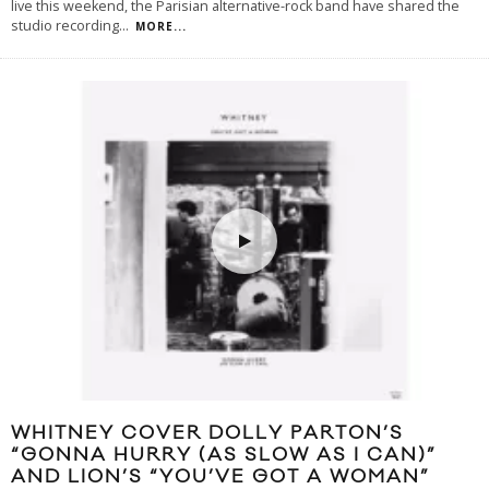
live this weekend, the Parisian alternative-rock band have shared the
studio recording
...
MORE...
WHITNEY COVER DOLLY PARTON’S
“GONNA HURRY (AS SLOW AS I CAN)”
AND LION’S “YOU’VE GOT A WOMAN”