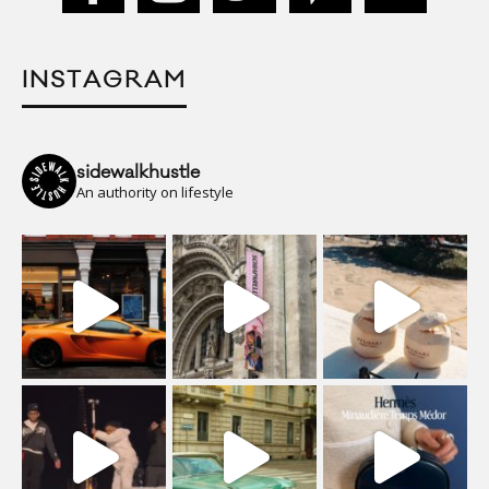
INSTAGRAM
sidewalkhustle
An authority on lifestyle