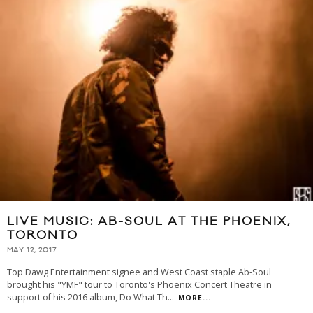
LIVE MUSIC: AB-SOUL AT THE PHOENIX,
TORONTO
MAY 12, 2017
Top Dawg Entertainment signee and West Coast staple Ab-Soul
brought his "YMF" tour to Toronto's Phoenix Concert Theatre in
support of his 2016 album, Do What Th
...
MORE...