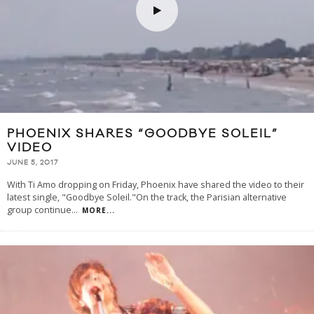
PHOENIX SHARES “GOODBYE SOLEIL”
VIDEO
JUNE 5, 2017
With Ti Amo dropping on Friday, Phoenix have shared the video to their
latest single, "Goodbye Soleil."On the track, the Parisian alternative
group continue
...
MORE...