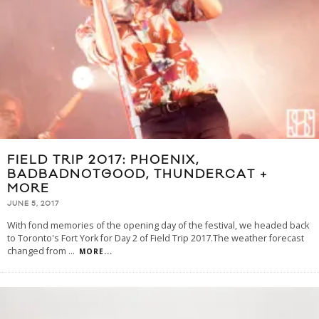
FIELD TRIP 2017: PHOENIX,
BADBADNOTGOOD, THUNDERCAT +
MORE
JUNE 5, 2017
With fond memories of the opening day of the festival, we headed back
to Toronto's Fort York for Day 2 of Field Trip 2017.The weather forecast
changed from
...
MORE...