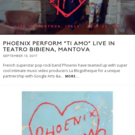
PHOENIX PERFORM “TI AMO” LIVE IN
TEATRO BIBIENA, MANTOVA
SEPTEMBER 13, 2017
French superstar pop-rock band Phoenix have teamed up with super
cool intimate music video producers La Blogotheque for a unique
partnership with Google Arts &a
...
MORE...