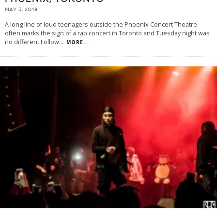
MAY 3, 2018
A long line of loud teenagers outside the Phoenix Concert Theatre
often marks the sign of a rap concert in Toronto and Tuesday night was
no different.Follow
...
MORE...