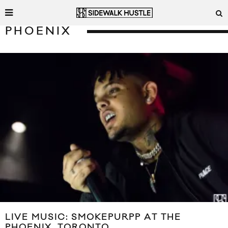
PHOENIX
LIVE MUSIC: SMOKEPURPP AT THE
PHOENIX, TORONTO