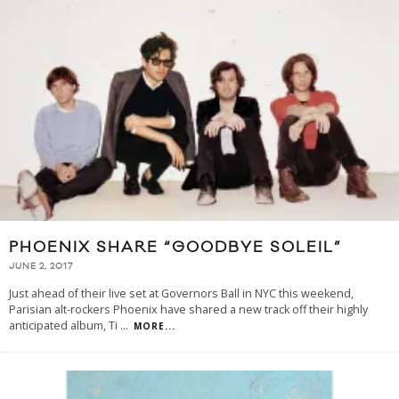
PHOENIX SHARE “GOODBYE SOLEIL”
JUNE 2, 2017
Just ahead of their live set at Governors Ball in NYC this weekend,
Parisian alt-rockers Phoenix have shared a new track off their highly
anticipated album, Ti
...
MORE...