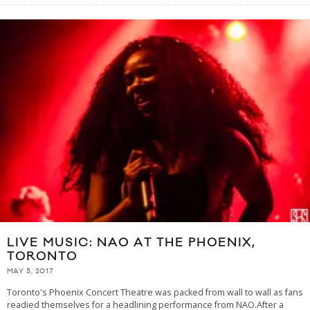
LIVE MUSIC: NAO AT THE PHOENIX,
TORONTO
MAY 5, 2017
Toronto's Phoenix Concert Theatre was packed from wall to wall as fans
readied themselves for a headlining performance from NAO.After a