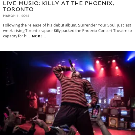
LIVE MUSIC: KILLY AT THE PHOENIX,
TORONTO
MARCH 11, 2018
Following the release of his debut album, Surrender Your Soul, just last
week, rising Toronto rapper Killy packed the Phoenix Concert Theatre to
capacity for hi
...
MORE...