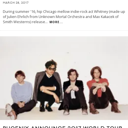
MARCH 28, 2017
During summer '16, hip Chicago mellow indie-rock act Whitney (made up
of Julien Ehrlich from Unknown Mortal Orchestra and Max Kakacek of
Smith Westerns) release
...
MORE...