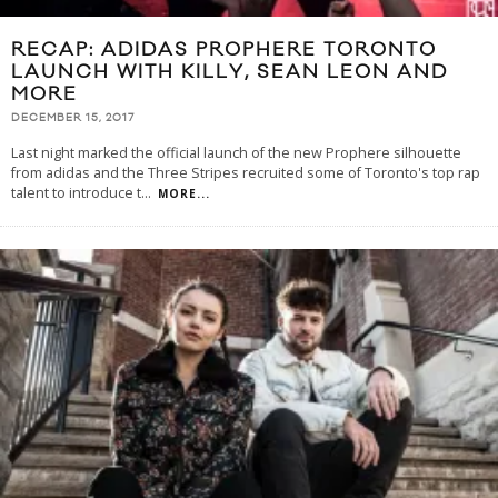
RECAP: ADIDAS PROPHERE TORONTO
LAUNCH WITH KILLY, SEAN LEON AND
MORE
DECEMBER 15, 2017
Last night marked the official launch of the new Prophere silhouette
from adidas and the Three Stripes recruited some of Toronto's top rap
talent to introduce t
...
MORE...