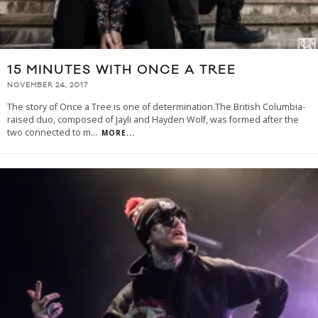
15 MINUTES WITH ONCE A TREE
NOVEMBER 24, 2017
The story of Once a Tree is one of determination.The British Columbia-
raised duo, composed of Jayli and Hayden Wolf, was formed after the
two connected to m
...
MORE...