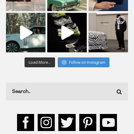
Load More...
Follow on Instagram