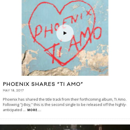
PHOENIX SHARES “TI AMO”
MAY 18, 2017
Phoenix has shared the title track from their forthcoming album, Ti Amo.
Following "J-Boy," this is the second single to be released off the highly-
anticipated
...
MORE...