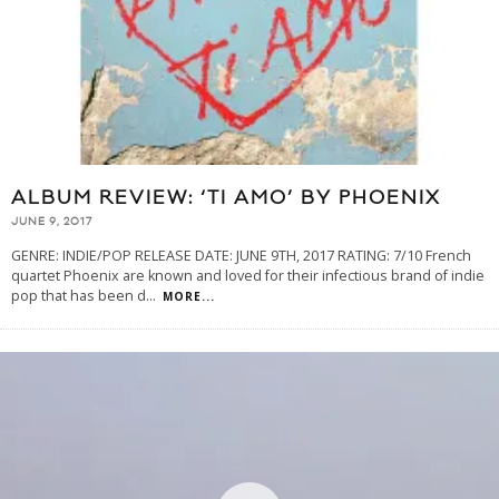
ALBUM REVIEW: ‘TI AMO’ BY PHOENIX
JUNE 9, 2017
GENRE: INDIE/POP RELEASE DATE: JUNE 9TH, 2017 RATING: 7/10 French
quartet Phoenix are known and loved for their infectious brand of indie
pop that has been d
...
MORE...