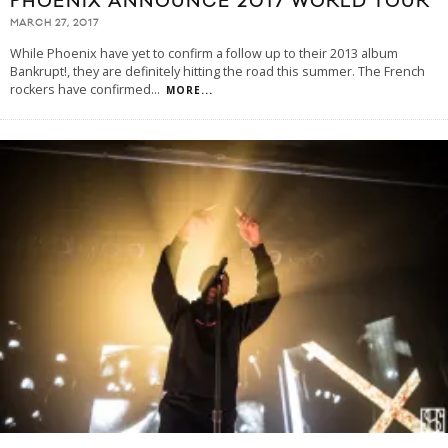
PHOENIX ANNOUNCE 2017 WORLD TOUR
MARCH 27, 2017
While Phoenix have yet to confirm a follow up to their 2013 album
Bankrupt!, they are definitely hitting the road this summer. The French
rockers have confirmed
...
MORE...