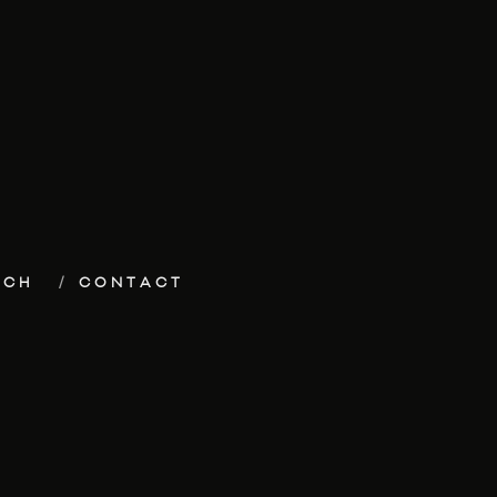
ECH
CONTACT