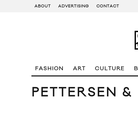
ABOUT
ADVERTISING
CONTACT
FASHION
ART
CULTURE
PETTERSEN & 