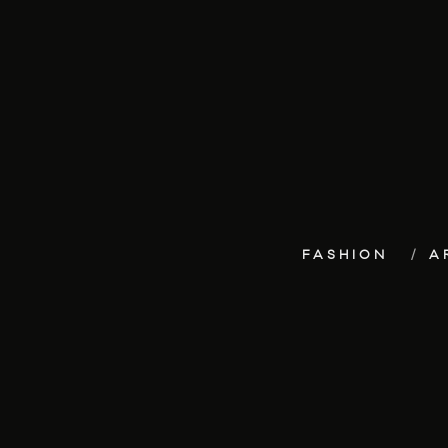
FASHION
A