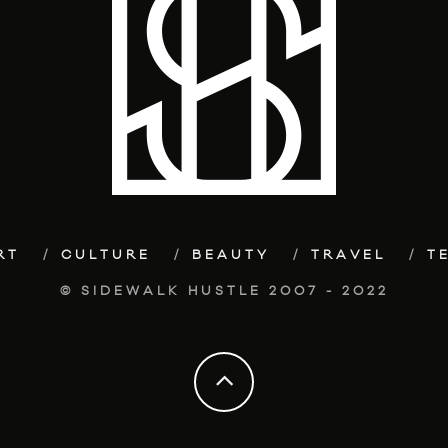
RT
CULTURE
BEAUTY
TRAVEL
T
© SIDEWALK HUSTLE 2007 - 2022