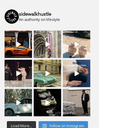
sidewalkhustle
An authority on lifestyle
Load More...
Follow on Instagram