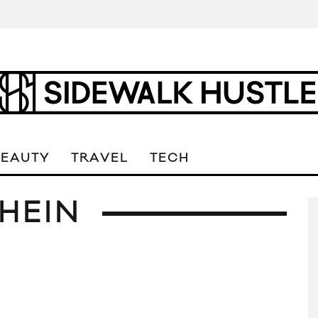
BEAUTY
TRAVEL
TECH
HEIN