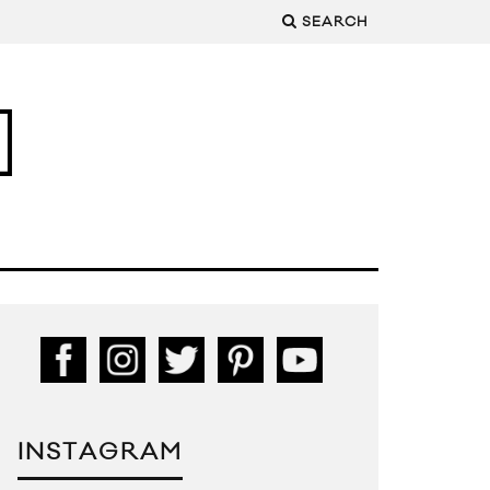
SEARCH
INSTAGRAM