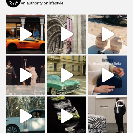
An authority on lifestyle