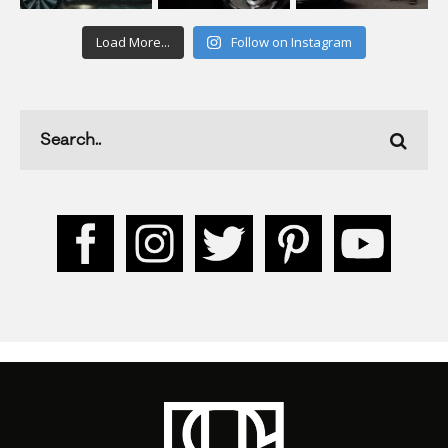
Load More...
Follow on Instagram