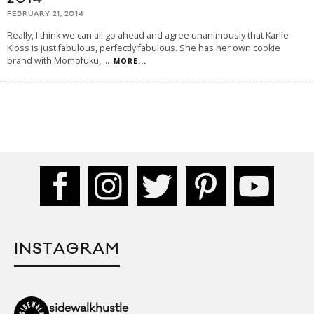
FEBRUARY 21, 2014
Really, I think we can all go ahead and agree unanimously that Karlie
Kloss is just fabulous, perfectly fabulous. She has her own cookie
brand with Momofuku,
...
MORE...
INSTAGRAM
sidewalkhustle