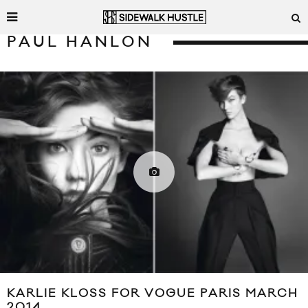
PAUL HANLON
KARLIE KLOSS FOR VOGUE PARIS MARCH
2014